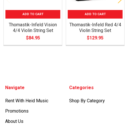
ADD TO CART
ADD TO CART
Thomastik-Infeld Vision
Thomastik-Infeld Red 4/4
4/4 Violin String Set
Violin String Set
$84.95
$129.95
Footer
Navigate
Categories
Rent With Heid Music
Shop By Category
Promotions
About Us