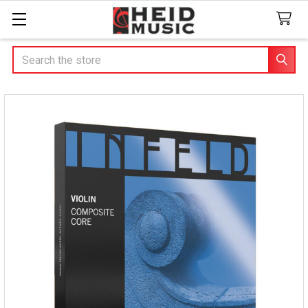
Search