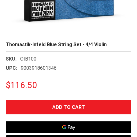
Thomastik-Infeld Blue String Set - 4/4 Violin
SKU:
OIB100
UPC:
9003918601346
$116.50
CURRENT
STOCK: