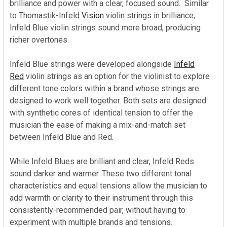
brilliance and power with a clear, focused sound. Similar
to Thomastik-Infeld
Vision
violin strings in brilliance,
Infeld Blue violin strings sound more broad, producing
richer overtones.
Infeld Blue strings were developed alongside
Infeld
Red
violin strings as an option for the violinist to explore
different tone colors within a brand whose strings are
designed to work well together. Both sets are designed
with synthetic cores of identical tension to offer the
musician the ease of making a mix-and-match set
between Infeld Blue and Red.
While Infeld Blues are brilliant and clear, Infeld Reds
sound darker and warmer. These two different tonal
characteristics and equal tensions allow the musician to
add warmth or clarity to their instrument through this
consistently-recommended pair, without having to
experiment with multiple brands and tensions.