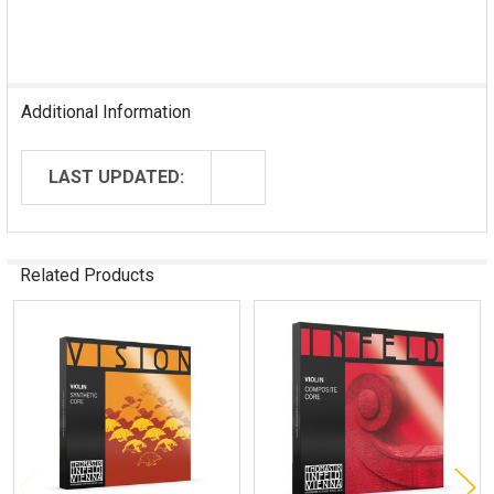
Additional Information
LAST UPDATED:
Related Products
Related
Products