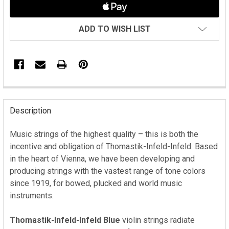
ADD TO WISH LIST
FREQUENTLY
BOUGHT
Description
TOGETHER:
Music strings of the highest quality – this is both the
incentive and obligation of Thomastik-Infeld-Infeld. Based
SELECT
ALL
in the heart of Vienna, we have been developing and
producing strings with the vastest range of tone colors
ADD
since 1919, for bowed, plucked and world music
SELECTED
instruments.
TO CART
Thomastik-Infeld-Infeld Blue
violin strings radiate