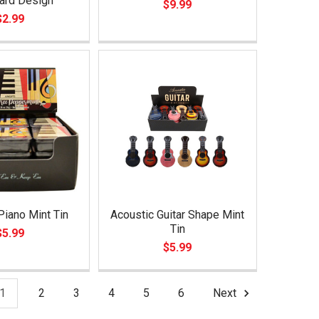
ard Design
$9.99
$2.99
Piano Mint Tin
Acoustic Guitar Shape Mint
Tin
$5.99
$5.99
1
2
3
4
5
6
Next