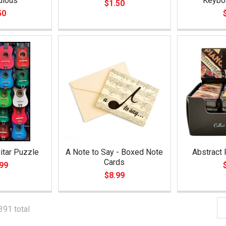
ulous
Keybo
$1.50
50
itar Puzzle
A Note to Say - Boxed Note
Abstract 
Cards
99
$8.99
391 total