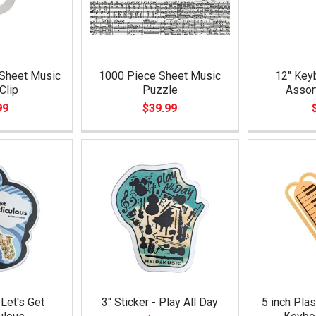
 Sheet Music
1000 Piece Sheet Music
12" Keyb
Clip
Puzzle
Assor
99
$39.99
 Let's Get
3" Sticker - Play All Day
5 inch Plas