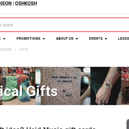
ISON
|
OSHKOSH
C
PROMOTIONS
ABOUT US
EVENTS
LESS
ATEGORY
GIFTS
cal Gifts