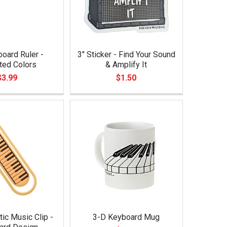
oard Ruler -
3" Sticker - Find Your Sound
ted Colors
& Amplify It
$3.99
$1.50
tic Music Clip -
3-D Keyboard Mug