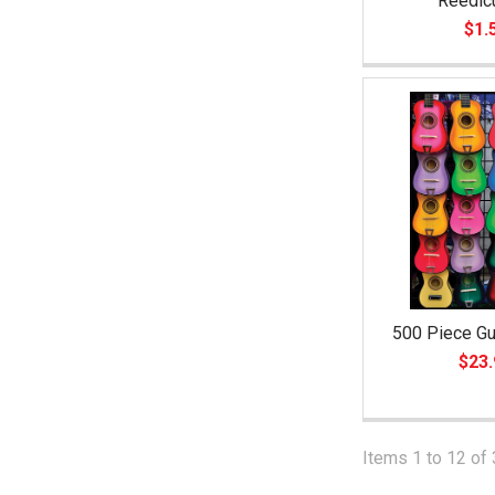
Reedic
$1.
500 Piece Gu
$23.
Items 1 to 12 of 