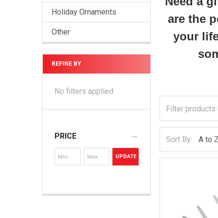
Need a gi
Holiday Ornaments
are the p
Other
your lif
som
REFINE BY
No filters applied
PRICE
Sort By:
UPDATE