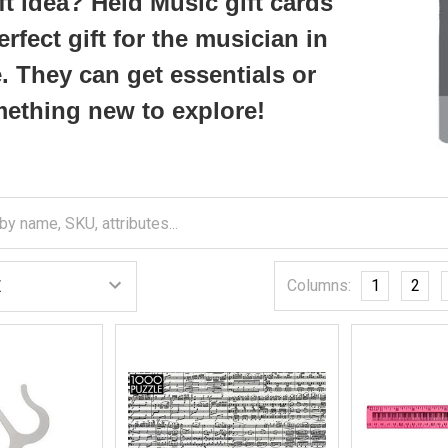
ft idea? Heid Music gift cards
erfect gift for the musician in
e. They can get essentials or
ething new to explore!
Columns:
1
2