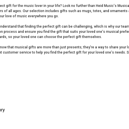
ect gift for the music lover in your life? Look no further than Heid Music's Music
ers of all ages. Our selection includes gifts such as mugs, totes, and ornament
our love of music everywhere you go.
nderstand that finding the perfect gift can be challenging, which is why our tea
on process and ensure you find the gift that suits your loved one's musical prefer
cards, so your loved one can choose the perfect gift themselves.
now that musical gifts are more than just presents; they're a way to share your 
nt customer service to help you find the perfect gift for your loved one's needs. 
ory