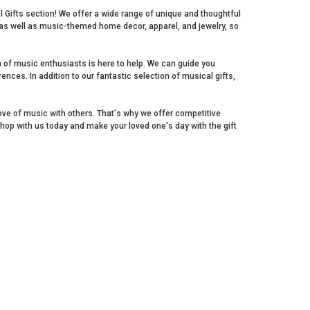
al Gifts section! We offer a wide range of unique and thoughtful
s as well as music-themed home decor, apparel, and jewelry, so
m of music enthusiasts is here to help. We can guide you
ences. In addition to our fantastic selection of musical gifts,
love of music with others. That's why we offer competitive
Shop with us today and make your loved one's day with the gift