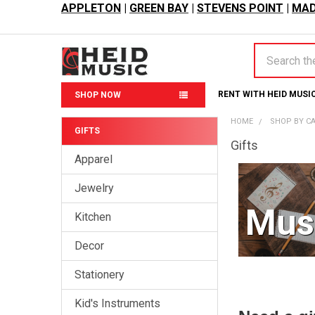
APPLETON
|
GREEN BAY
|
STEVENS POINT
|
MAD
Search
RENT WITH HEID MUSI
SHOP NOW
HOME
SHOP BY C
GIFTS
Gifts
Sidebar
Apparel
Jewelry
Musi
Kitchen
Decor
Stationery
Kid's Instruments