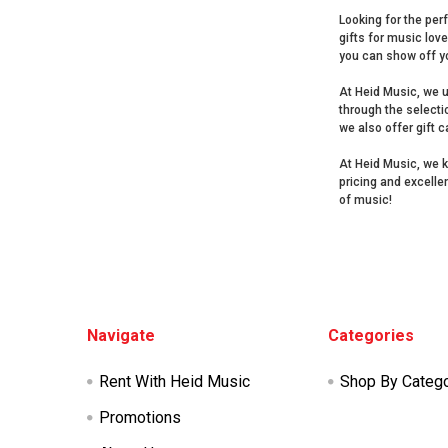
Looking for the perf
gifts for music lov
you can show off y
At Heid Music, we u
through the selecti
we also offer gift 
At Heid Music, we k
pricing and excelle
of music!
Footer
Navigate
Categories
Rent With Heid Music
Shop By Categ
Promotions