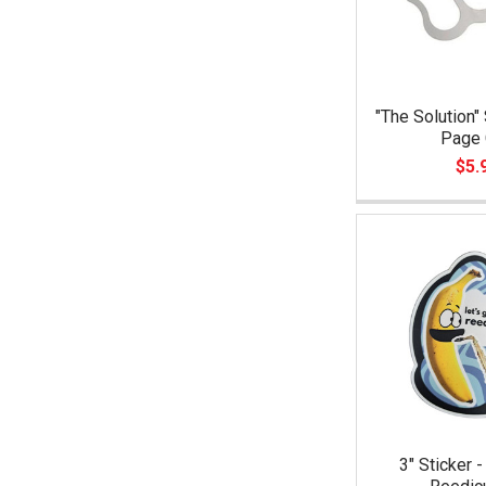
"The Solution"
Page 
$5.
3" Sticker -