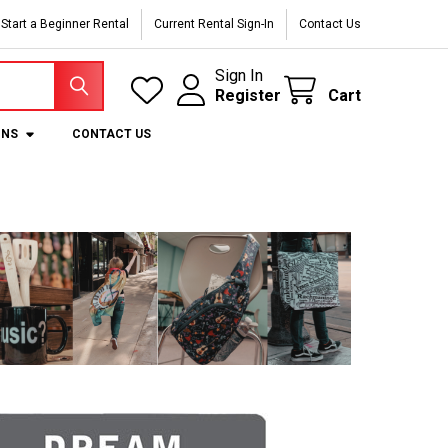
Start a Beginner Rental
Current Rental Sign-In
Contact Us
Sign In
Register
Cart
ONS
CONTACT US