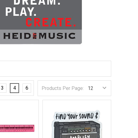
3
4
6
Products Per Page: