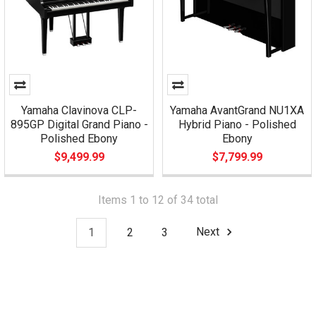
Yamaha Clavinova CLP-
Yamaha AvantGrand NU1XA
895GP Digital Grand Piano -
Hybrid Piano - Polished
Polished Ebony
Ebony
$9,499.99
$7,799.99
Items 1 to 12 of 34 total
1
2
3
Next