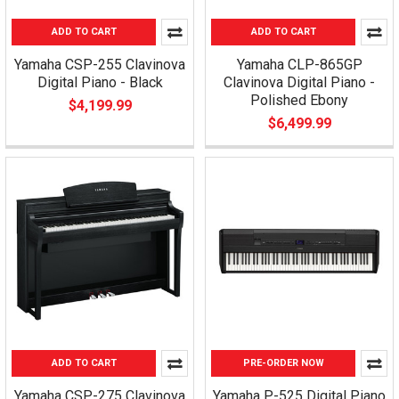
ADD TO CART
ADD TO CART
Yamaha CSP-255 Clavinova
Yamaha CLP-865GP
Digital Piano - Black
Clavinova Digital Piano -
Polished Ebony
$4,199.99
$6,499.99
ADD TO CART
PRE-ORDER NOW
Yamaha CSP-275 Clavinova
Yamaha P-525 Digital Piano