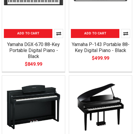
ADD TO CART
ADD TO CART
Yamaha DGX-670 88-Key
Yamaha P-143 Portable 88-
Portable Digital Piano -
Key Digital Piano - Black
Black
$499.99
$849.99