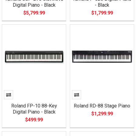
Digital Piano - Black
- Black
$5,799.99
$1,799.99
Roland FP-10 88-Key
Roland RD-88 Stage Piano
Digital Piano - Black
$1,299.99
$499.99