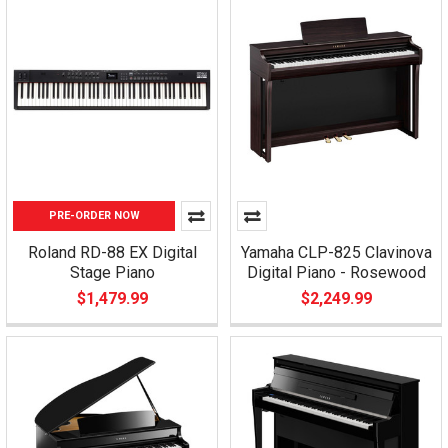
PRE-ORDER NOW
Roland RD-88 EX Digital
Yamaha CLP-825 Clavinova
Stage Piano
Digital Piano - Rosewood
$1,479.99
$2,249.99