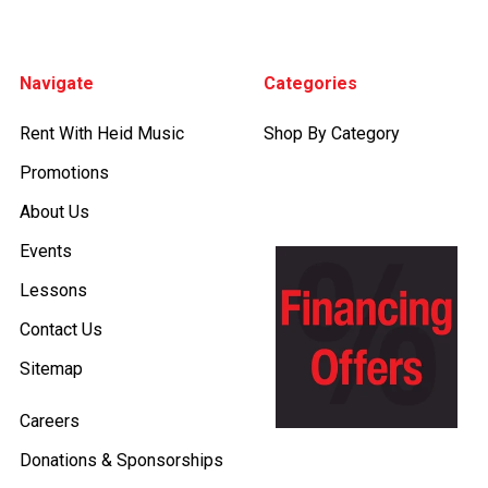
Footer
Navigate
Categories
Rent With Heid Music
Shop By Category
Promotions
About Us
Events
Lessons
Contact Us
Sitemap
Careers
Donations & Sponsorships