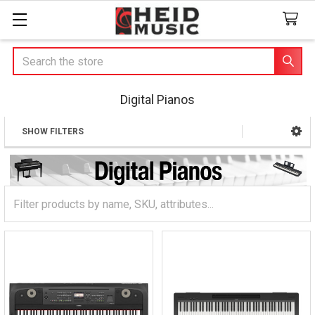
Search
Digital Pianos
SHOW FILTERS
Sidebar