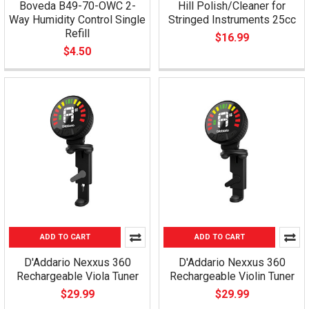
Boveda B49-70-OWC 2-
Hill Polish/Cleaner for
Way Humidity Control Single
Stringed Instruments 25cc
Refill
$16.99
$4.50
ADD TO CART
ADD TO CART
D'Addario Nexxus 360
D'Addario Nexxus 360
Rechargeable Viola Tuner
Rechargeable Violin Tuner
$29.99
$29.99