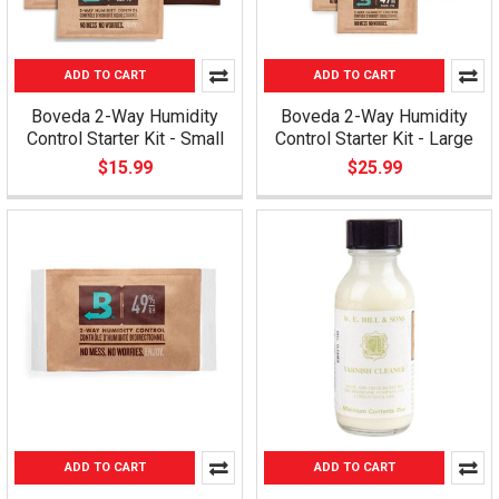
ADD TO CART
ADD TO CART
Boveda 2-Way Humidity
Boveda 2-Way Humidity
Control Starter Kit - Small
Control Starter Kit - Large
$15.99
$25.99
ADD TO CART
ADD TO CART