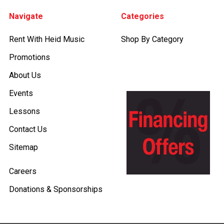
Footer
Navigate
Categories
Rent With Heid Music
Shop By Category
Promotions
About Us
Events
Lessons
Contact Us
Sitemap
Careers
Donations & Sponsorships