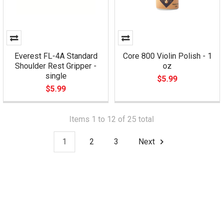
Everest FL-4A Standard
Core 800 Violin Polish - 1
Shoulder Rest Gripper -
oz
single
$5.99
$5.99
Items 1 to 12 of 25 total
1
2
3
Next