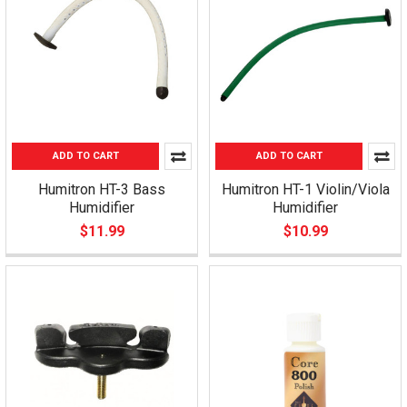
ADD TO CART
ADD TO CART
Humitron HT-3 Bass
Humitron HT-1 Violin/Viola
Humidifier
Humidifier
$11.99
$10.99