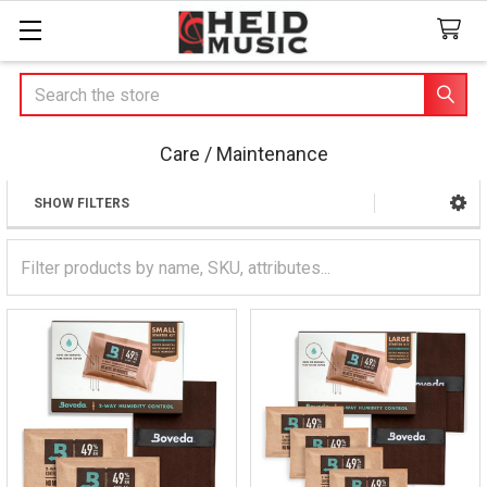
Search
Care / Maintenance
SHOW FILTERS
Sidebar