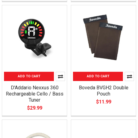
ADD TO CART
ADD TO CART
D'Addario Nexxus 360
Boveda BVGH2 Double
Rechargeable Cello / Bass
Pouch
Tuner
$11.99
$29.99