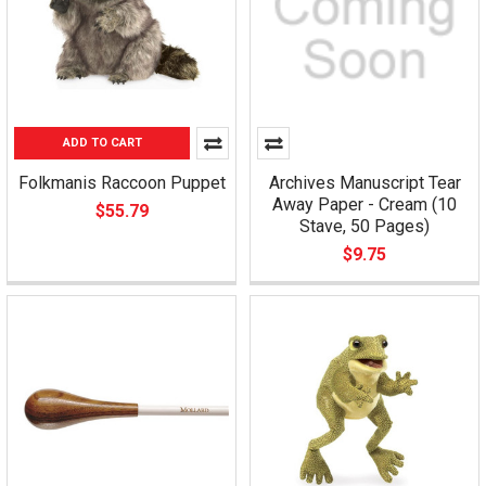
ADD TO CART
Folkmanis Raccoon Puppet
Archives Manuscript Tear
Away Paper - Cream (10
$55.79
Stave, 50 Pages)
$9.75