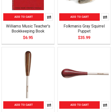
ADD TO CART
ADD TO CART
Williams Music Teacher's
Folkmanis Gray Squirrel
Bookkeeping Book
Puppet
$6.95
$35.99
ADD TO CART
ADD TO CART