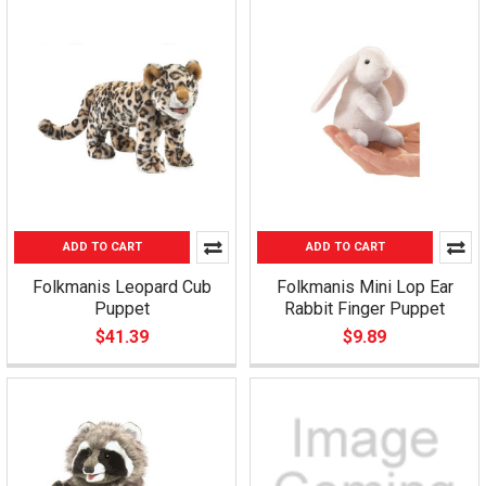
ADD TO CART
ADD TO CART
Folkmanis Leopard Cub
Folkmanis Mini Lop Ear
Puppet
Rabbit Finger Puppet
$41.39
$9.89