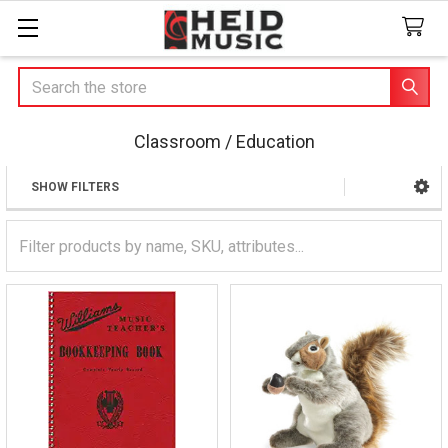
Search
Classroom / Education
SHOW FILTERS
Sidebar