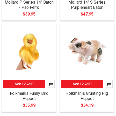
Mollard P Series 14" Baton
Mollard 14" S Series
- Pao Ferro
Purpleheart Baton
$39.95
$47.95
ADD TO CART
ADD TO CART
Folkmanis Funny Bird
Folkmanis Grunting Pig
Puppet
Puppet
$35.99
$34.19