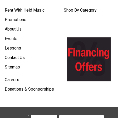
Rent With Heid Music
Shop By Category
Promotions
About Us
Events
Lessons
Contact Us
Sitemap
Careers
Donations & Sponsorships
©
2026
Heid Music.