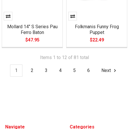
Mollard 14" S Series Pau
Folkmanis Funny Frog
Ferro Baton
Puppet
$47.95
$22.49
Items 1 to 12 of 81 total
1
2
3
4
5
6
Next
Footer
Navigate
Categories