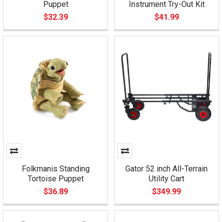
Puppet
Instrument Try-Out Kit
$32.39
$41.99
Folkmanis Standing
Gator 52 inch All-Terrain
Tortoise Puppet
Utility Cart
$36.89
$349.99