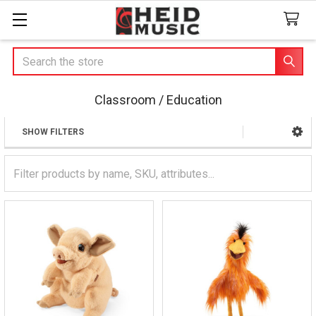
Search
Classroom / Education
SHOW FILTERS
Sidebar