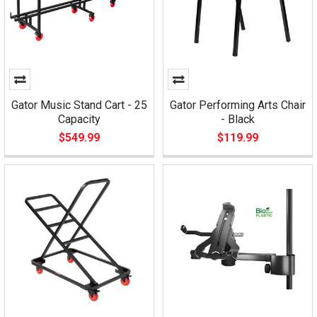
Gator Music Stand Cart - 25
Gator Performing Arts Chair
Capacity
- Black
$549.99
$119.99