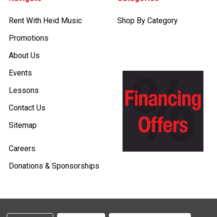
Rent With Heid Music
Shop By Category
Promotions
About Us
Events
Lessons
Contact Us
Sitemap
Careers
Donations & Sponsorships