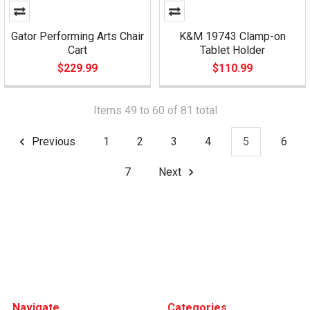
Gator Performing Arts Chair
K&M 19743 Clamp-on
Cart
Tablet Holder
$229.99
$110.99
Items 49 to 60 of 81 total
Previous
1
2
3
4
5
6
7
Next
Footer
Navigate
Categories