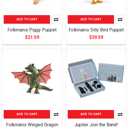
ADD TO CART
ADD TO CART
Folkmanis Piggy Puppet
Folkmanis Silly Bird Puppet
$21.59
$39.59
ADD TO CART
ADD TO CART
Folkmanis Winged Dragon
Jupiter Join the Band!