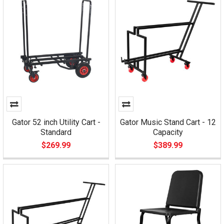
Gator 52 inch Utility Cart -
Gator Music Stand Cart - 12
Standard
Capacity
$269.99
$389.99