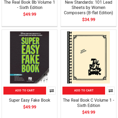
The Real Book Bb Volume 1
New Standards: 101 Lead
- Sixth Edition
Sheets by Women
Composers (B-flat Edition)
$49.99
$34.99
ADD TO CART
ADD TO CART
Super Easy Fake Book
The Real Book C Volume 1 -
Sixth Edition
$49.99
$49.99