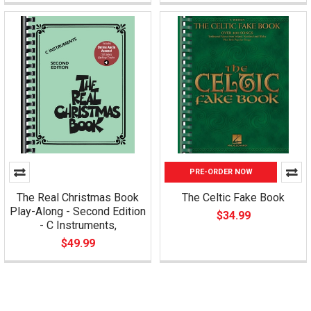
PRE-ORDER NOW
The Real Christmas Book
The Celtic Fake Book
Play-Along - Second Edition
$34.99
- C Instruments,
$49.99