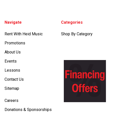
Footer
Navigate
Categories
Rent With Heid Music
Shop By Category
Promotions
About Us
Events
Lessons
Contact Us
Sitemap
Careers
Donations & Sponsorships