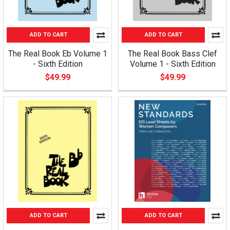
ADD TO CART
ADD TO CART
The Real Book Eb Volume 1
The Real Book Bass Clef
- Sixth Edition
Volume 1 - Sixth Edition
$49.99
$49.99
ADD TO CART
ADD TO CART