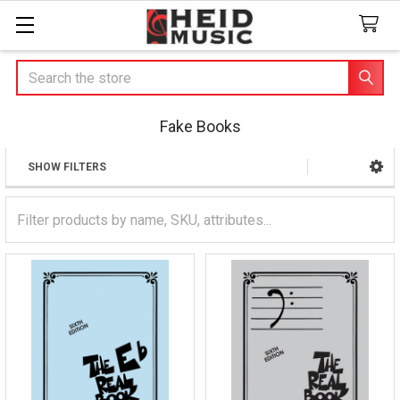
Search
Fake Books
SHOW FILTERS
Sidebar