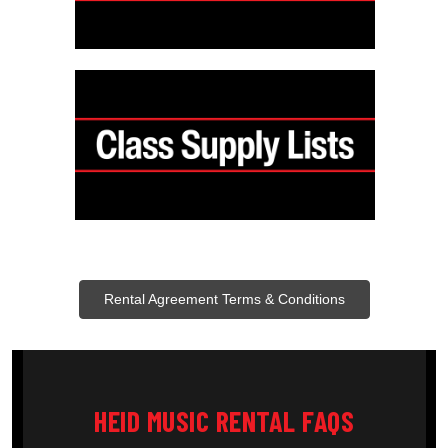
Rental Agreement Terms & Conditions
HEID MUSIC RENTAL FAQS