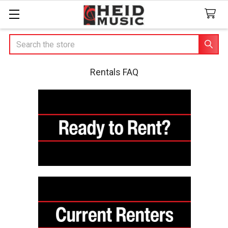
Search
Rentals FAQ