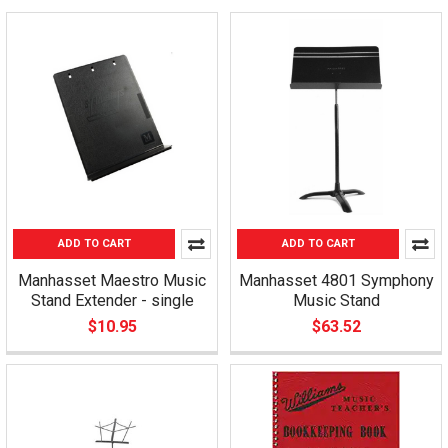
ADD TO CART
ADD TO CART
Manhasset Maestro Music
Manhasset 4801 Symphony
Stand Extender - single
Music Stand
$10.95
$63.52