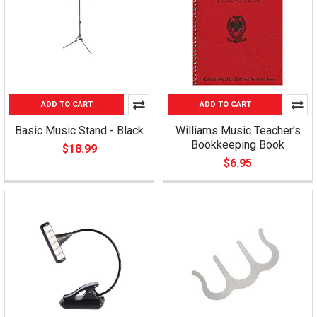
ADD TO CART
ADD TO CART
Basic Music Stand - Black
Williams Music Teacher's
Bookkeeping Book
$18.99
$6.95