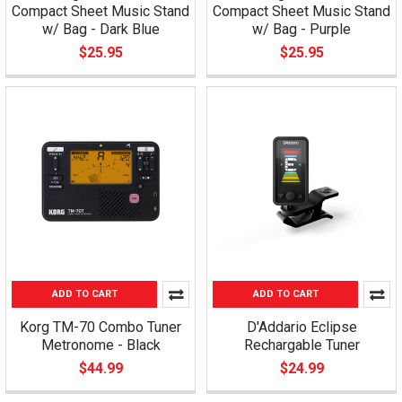
Compact Sheet Music Stand
Compact Sheet Music Stand
w/ Bag - Dark Blue
w/ Bag - Purple
$25.95
$25.95
ADD TO CART
ADD TO CART
Korg TM-70 Combo Tuner
D'Addario Eclipse
Metronome - Black
Rechargable Tuner
$44.99
$24.99