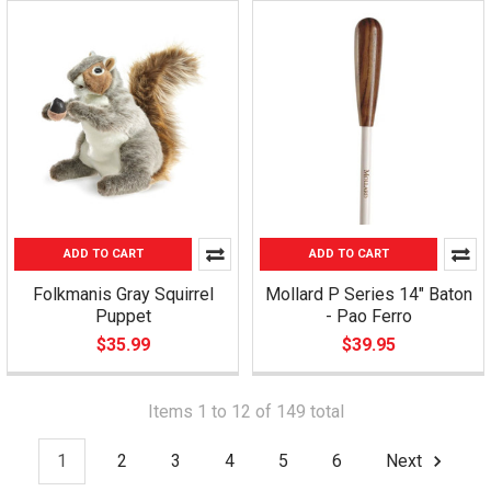
ADD TO CART
ADD TO CART
Folkmanis Gray Squirrel
Mollard P Series 14" Baton
Puppet
- Pao Ferro
$35.99
$39.95
Items 1 to 12 of 149 total
1
2
3
4
5
6
Next