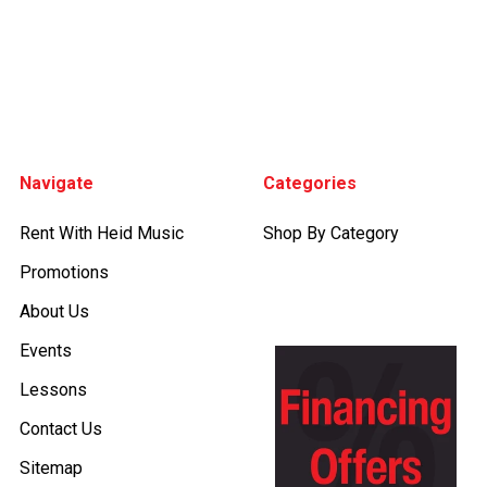
Footer
Navigate
Categories
Rent With Heid Music
Shop By Category
Promotions
About Us
Events
Lessons
Contact Us
Sitemap