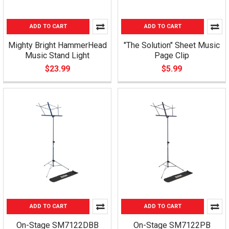
ADD TO CART
ADD TO CART
Mighty Bright HammerHead
"The Solution" Sheet Music
Music Stand Light
Page Clip
$23.99
$5.99
ADD TO CART
ADD TO CART
On-Stage SM7122DBB
On-Stage SM7122PB