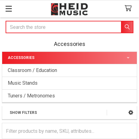
Search
Accessories
ACCESSORIES
Sidebar
Classroom / Education
Music Stands
Tuners / Metronomes
SHOW FILTERS