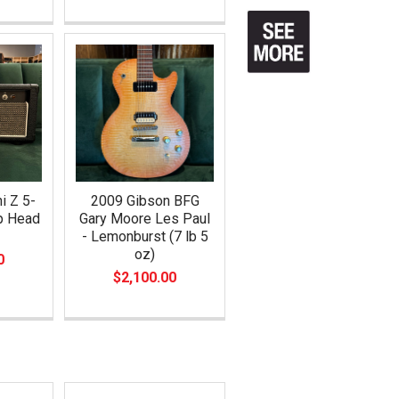
i Z 5-
2009 Gibson BFG
mp Head
Gary Moore Les Paul
- Lemonburst (7 lb 5
oz)
0
$2,100.00