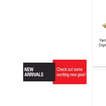
Yam
Digi