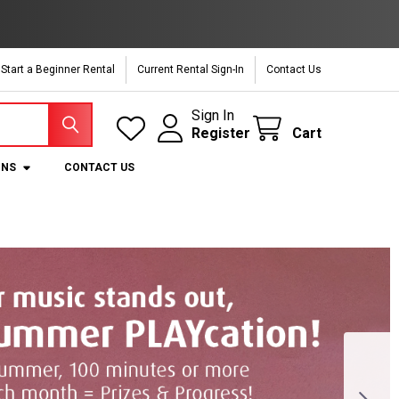
Start a Beginner Rental
Current Rental Sign-In
Contact Us
Sign In
Register
Cart
ONS
CONTACT US