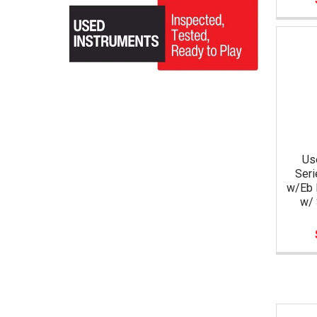
Us
Seri
w/Eb 
w/ 