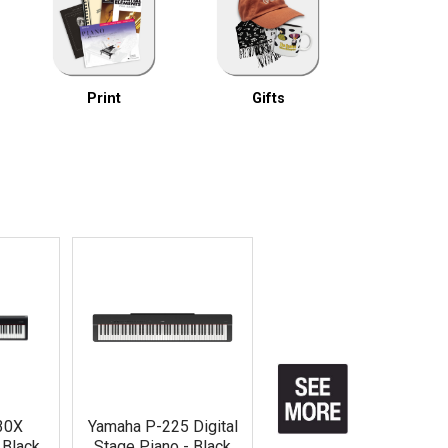
Print
Gifts
30X
Yamaha P-225 Digital
- Black
Stage Piano - Black