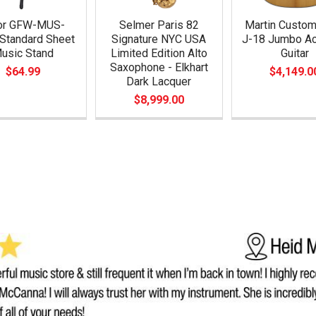
or GFW-MUS-
Selmer Paris 82
Martin Custo
Standard Sheet
Signature NYC USA
J-18 Jumbo Ac
usic Stand
Limited Edition Alto
Guitar
Saxophone - Elkhart
$64.99
$4,149.0
Dark Lacquer
$8,999.00