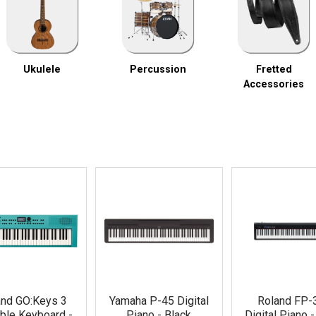
Ukulele
Percussion
Fretted
Accessories
and GO:Keys 3
Yamaha P-45 Digital
Roland FP-
ble Keyboard -
Piano - Black
Digital Piano 