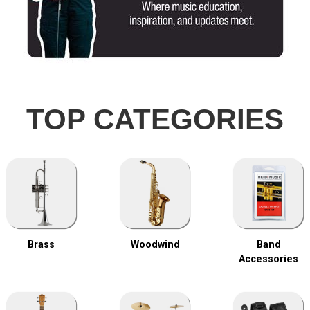
TOP CATEGORIES
Brass
Woodwind
Band
Accessories