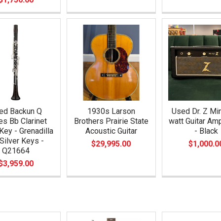
ed Backun Q
1930s Larson
Used Dr. Z Min
es Bb Clarinet
Brothers Prairie State
watt Guitar A
Key - Grenadilla
Acoustic Guitar
- Black
Silver Keys -
$29,995.00
$1,000.0
Q21664
$3,959.00