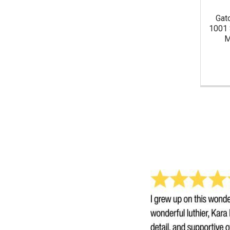
Gat
1001 
M