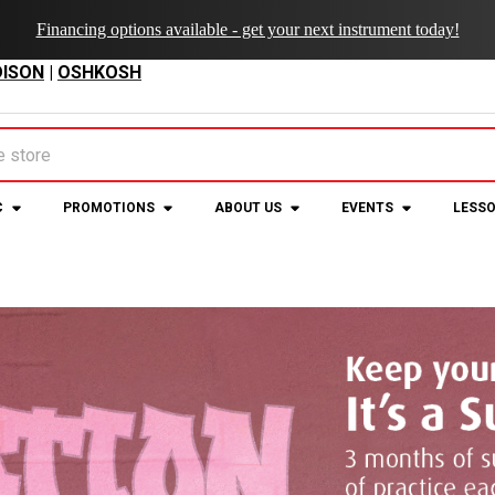
Financing options available - get your next instrument today!
ISON
|
OSHKOSH
C
PROMOTIONS
ABOUT US
EVENTS
LESS