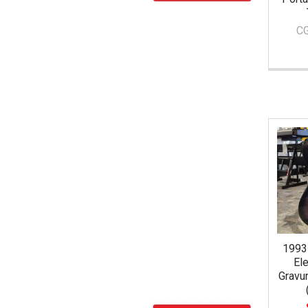
C
1993
Ele
Gravu