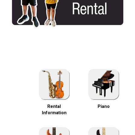
Rental
Piano
Information