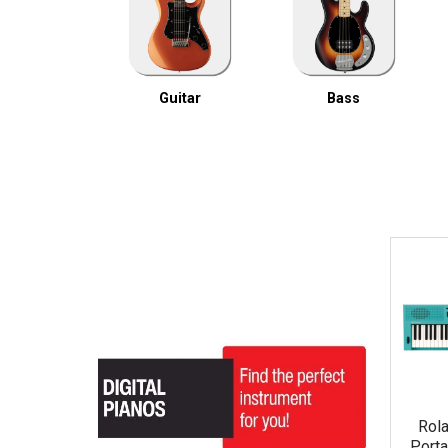
Guitar
Bass
Rol
Porta