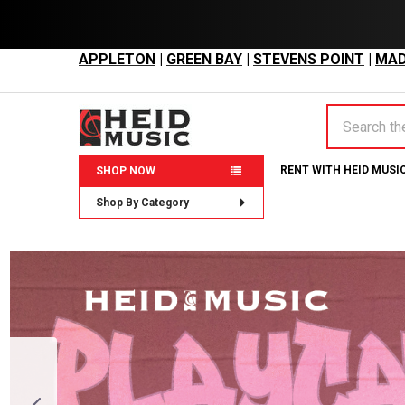
APPLETON
|
GREEN BAY
|
STEVENS POINT
|
MAD
Search
RENT WITH HEID MUSI
SHOP NOW
Shop By Category