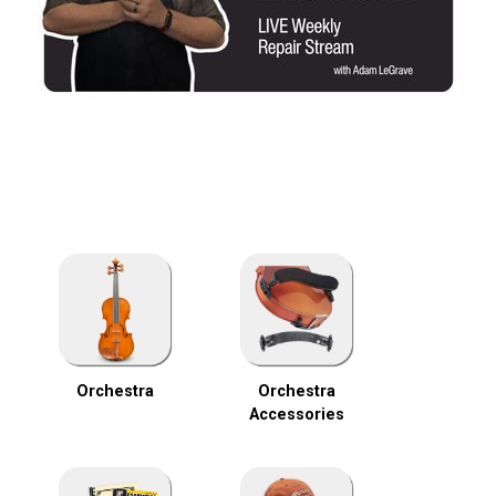
Orchestra
Orchestra
Accessories