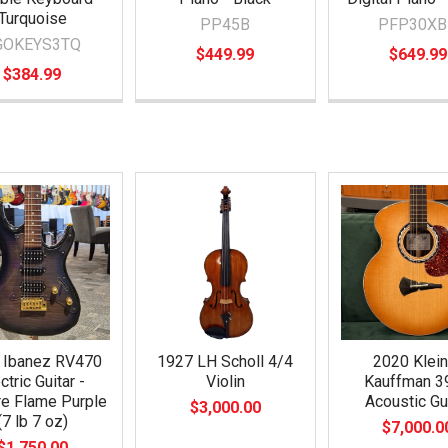
Turquoise
PP45B
PFP30XB
GOKEYS3TQ
$449.99
$649.99
$384.99
 Ibanez RV470
1927 LH Scholl 4/4
2020 Klein
ctric Guitar -
Violin
Kauffman 3
re Flame Purple
Acoustic Gu
$3,000.00
(7 lb 7 oz)
$7,000.0
$1,750.00