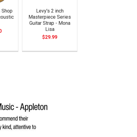
m Shop
Levy's 2 inch
oustic
Masterpiece Series
Guitar Strap - Mona
Lisa
0
$29.99