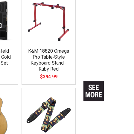
feld
K&M 18820 Omega
 Gold
Pro Table‑Style
 Set
Keyboard Stand -
Ruby Red
$394.99