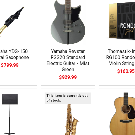
aha YDS-150
Yamaha Revstar
Thomastik-In
tal Saxophone
RSS20 Standard
RG100 Rondo
Electric Guitar - Mist
Violin String
$799.99
Green
$160.95
$929.99
This item is currently out
of stock.