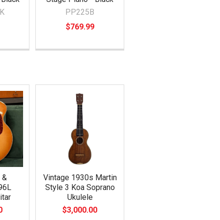
K
PP225B
$769.99
 &
Vintage 1930s Martin
96L
Style 3 Koa Soprano
itar
Ukulele
0
$3,000.00