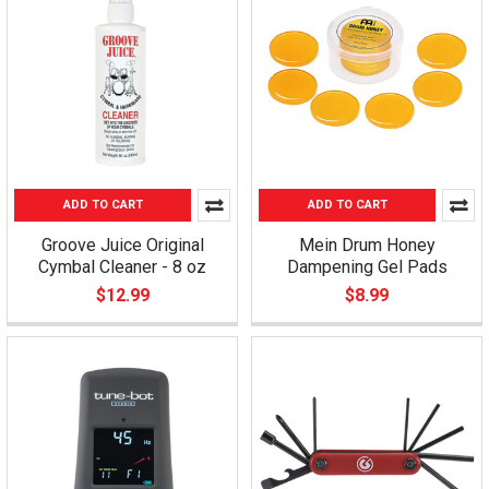
ADD TO CART
ADD TO CART
Groove Juice Original
Mein Drum Honey
Cymbal Cleaner - 8 oz
Dampening Gel Pads
$12.99
$8.99