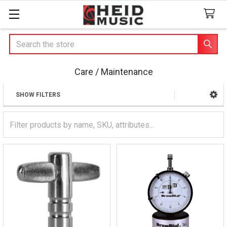
Search
Care / Maintenance
SHOW FILTERS
Sidebar