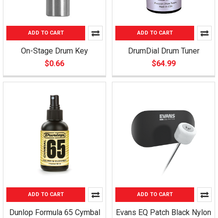
ADD TO CART
ADD TO CART
On-Stage Drum Key
DrumDial Drum Tuner
$0.66
$64.99
ADD TO CART
ADD TO CART
Dunlop Formula 65 Cymbal
Evans EQ Patch Black Nylon