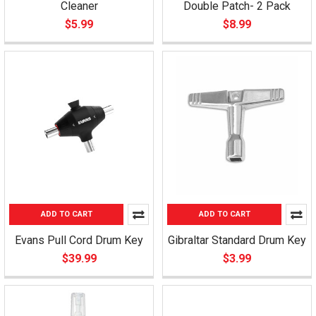
Cleaner
Double Patch- 2 Pack
$5.99
$8.99
ADD TO CART
ADD TO CART
Evans Pull Cord Drum Key
Gibraltar Standard Drum Key
$39.99
$3.99