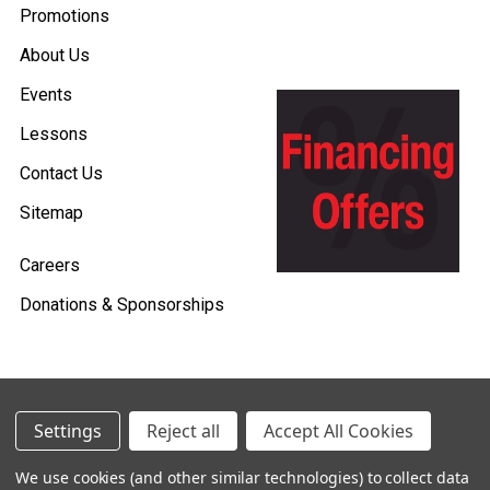
Promotions
About Us
Events
Lessons
Contact Us
Sitemap
Careers
Donations & Sponsorships
©
2026
Heid Music.
Settings
Reject all
Accept All Cookies
Policies & Procedures
We use cookies (and other similar technologies) to collect data