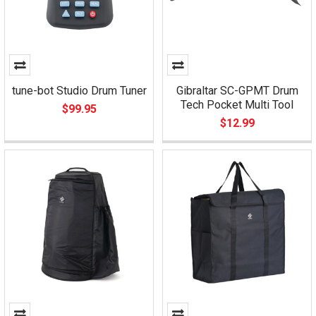
tune-bot Studio Drum Tuner
Gibraltar SC-GPMT Drum
Tech Pocket Multi Tool
$99.95
$12.99