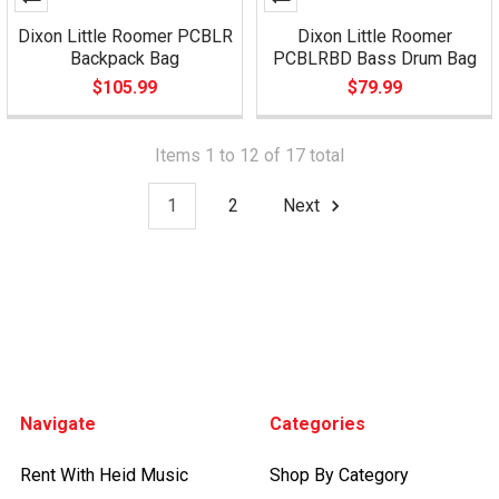
Dixon Little Roomer PCBLR
Dixon Little Roomer
Backpack Bag
PCBLRBD Bass Drum Bag
$105.99
$79.99
Items 1 to 12 of 17 total
1
2
Next
Footer
Navigate
Categories
Rent With Heid Music
Shop By Category