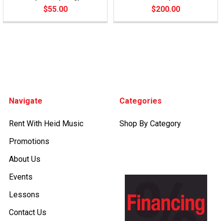
$55.00
$200.00
Footer
Navigate
Categories
Rent With Heid Music
Shop By Category
Promotions
About Us
Events
Lessons
Contact Us