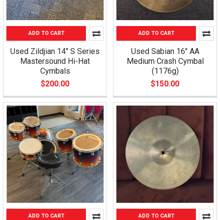
ADD TO CART
ADD TO CART
Used Zildjian 14" S Series
Used Sabian 16" AA
Mastersound Hi-Hat
Medium Crash Cymbal
Cymbals
(1176g)
$200.00
$150.00
ADD TO CART
ADD TO CART