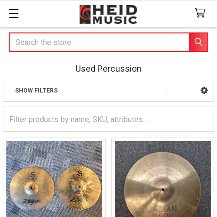
Search
Used Percussion
SHOW FILTERS
Sidebar