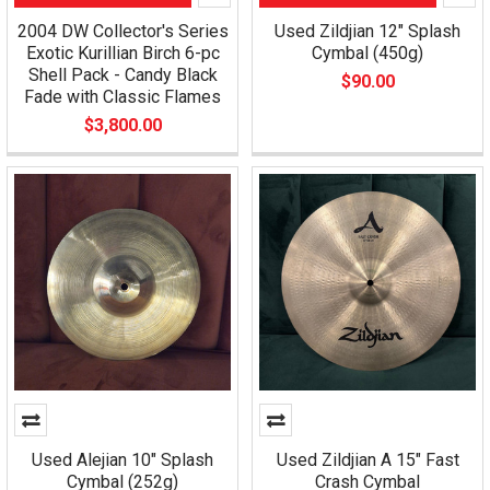
2004 DW Collector's Series
Used Zildjian 12" Splash
Exotic Kurillian Birch 6-pc
Cymbal (450g)
Shell Pack - Candy Black
$90.00
Fade with Classic Flames
$3,800.00
Used Alejian 10" Splash
Used Zildjian A 15" Fast
Cymbal (252g)
Crash Cymbal