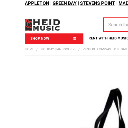
APPLETON
|
GREEN BAY
|
STEVENS POINT
|
MAD
Search
RENT WITH HEID MUSI
SHOP NOW
HOME
HOLIDAY HANGOVER 25
ZIPPERED CANVAS TOTE BAG -
FREQUENTLY
BOUGHT
TOGETHER:
SELECT
ALL
ADD
SELECTED
TO CART