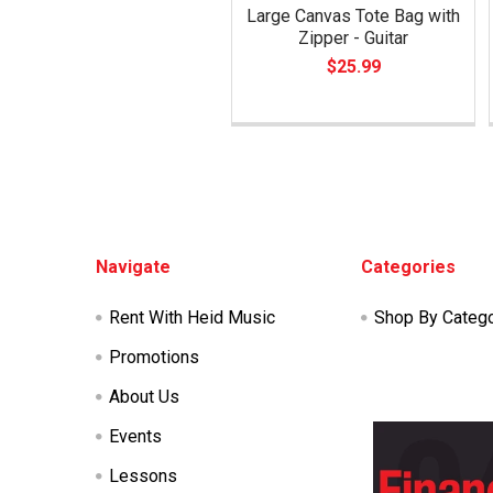
Large Canvas Tote Bag with
Zipper - Guitar
$25.99
Footer
Navigate
Categories
Rent With Heid Music
Shop By Categ
Promotions
About Us
Events
Lessons