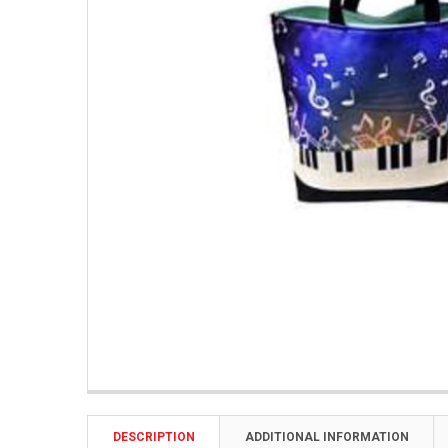
DESCRIPTION
ADDITIONAL INFORMATION