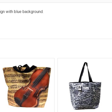
ign with blue background.