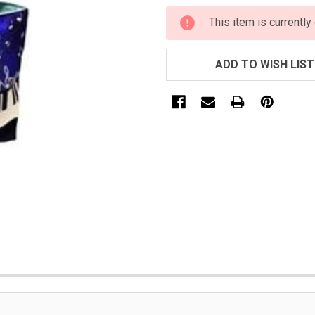
CURRENT
This item is currently
STOCK:
ADD TO WISH LIST