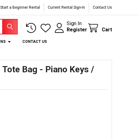
Start a Beginner Rental
Current Rental Sign-In
Contact Us
Sign In
Register
Cart
ONS
CONTACT US
Tote Bag - Piano Keys /