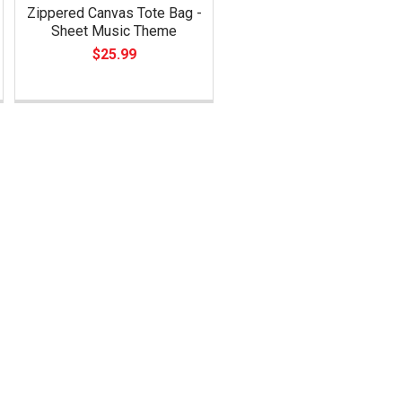
Zippered Canvas Tote Bag -
Sheet Music Theme
$25.99