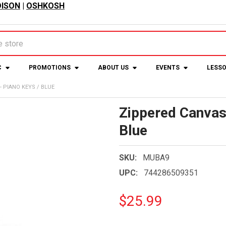
ISON
|
OSHKOSH
C
PROMOTIONS
ABOUT US
EVENTS
LESS
 PIANO KEYS / BLUE
Zippered Canvas 
Blue
SKU:
MUBA9
UPC:
744286509351
$25.99