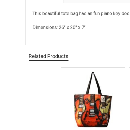
This beautiful tote bag has an fun piano key des
Dimensions: 26" x 20" x 7"
Related Products
Related
Products