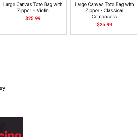
Large Canvas Tote Bag with
Large Canvas Tote Bag with
Zipper – Violin
Zipper - Classical
Composers
$25.99
$25.99
ory