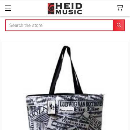
Search