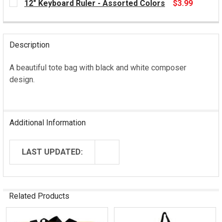
12" Keyboard Ruler - Assorted Colors
$3.99
STOCK:
CURRENT
STOCK:
Description
A beautiful tote bag with black and white composer
design.
Additional Information
LAST UPDATED:
Related Products