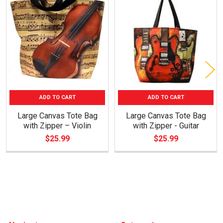
Related
Products
ADD TO CART
ADD TO CART
Large Canvas Tote Bag
Large Canvas Tote Bag
with Zipper – Violin
with Zipper - Guitar
$25.99
$25.99
Footer