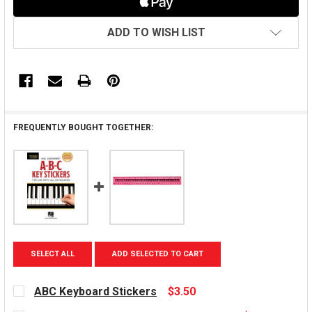
ADD TO WISH LIST
FREQUENTLY BOUGHT TOGETHER:
SELECT ALL
ADD SELECTED TO CART
ABC Keyboard Stickers
$3.50
CURRENT