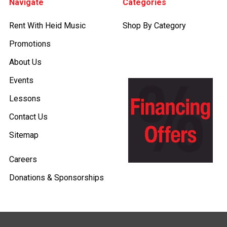
Navigate
Categories
Rent With Heid Music
Shop By Category
Promotions
About Us
Events
Lessons
Contact Us
Sitemap
Careers
Donations & Sponsorships