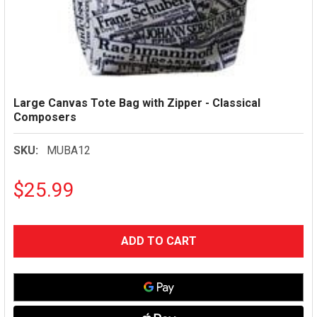
Large Canvas Tote Bag with Zipper - Classical
Composers
SKU:
MUBA12
$25.99
CURRENT
STOCK: