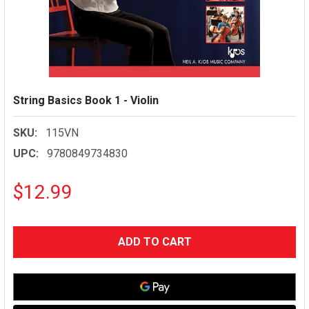
String Basics Book 1 - Violin
SKU:
115VN
UPC:
9780849734830
$12.99
CURRENT
STOCK: