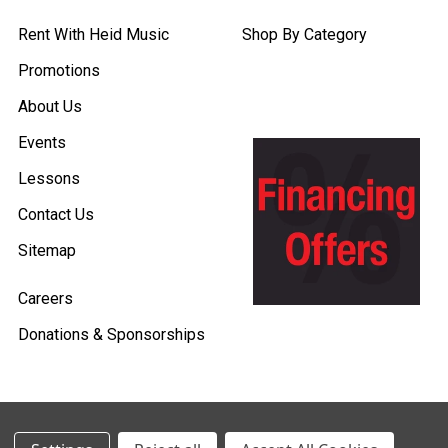
Rent With Heid Music
Shop By Category
Promotions
About Us
Events
Lessons
Contact Us
Sitemap
Careers
Donations & Sponsorships
©
2026
Heid Music.