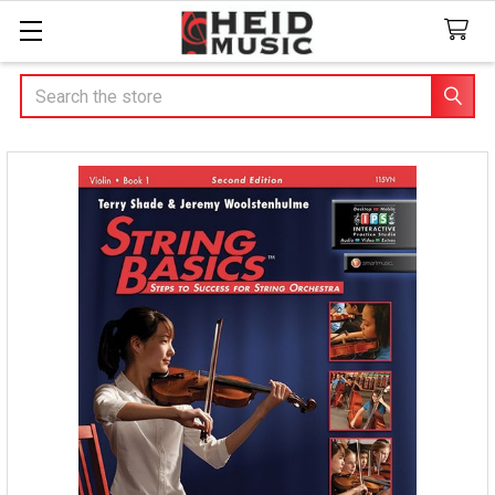
Search