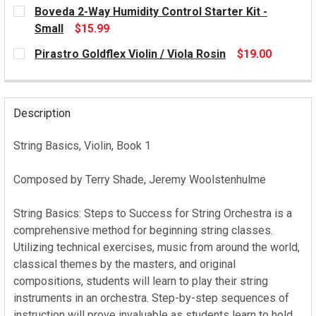
CURRENT
Boveda 2-Way Humidity Control Starter Kit -
STOCK:
Small
$15.99
CURRENT
Pirastro Goldflex Violin / Viola Rosin
$19.00
STOCK:
CURRENT
STOCK:
Description
String Basics, Violin, Book 1
Composed by Terry Shade, Jeremy Woolstenhulme
String Basics: Steps to Success for String Orchestra is a
comprehensive method for beginning string classes.
Utilizing technical exercises, music from around the world,
classical themes by the masters, and original
compositions, students will learn to play their string
instruments in an orchestra. Step-by-step sequences of
instruction will prove invaluable as students learn to hold