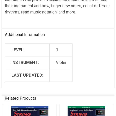
their instrument and bow, finger new notes, count different
rhythms, read music notation, and more.
Additional Information
LEVEL:
1
INSTRUMENT:
Violin
LAST UPDATED:
Related Products