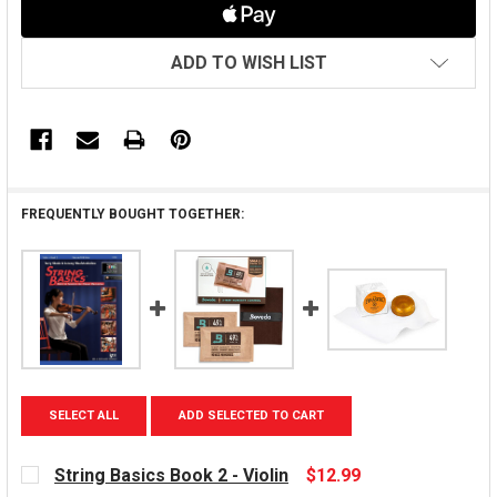
ADD TO WISH LIST
FREQUENTLY BOUGHT TOGETHER:
SELECT ALL
ADD SELECTED TO CART
String Basics Book 2 - Violin
$12.99