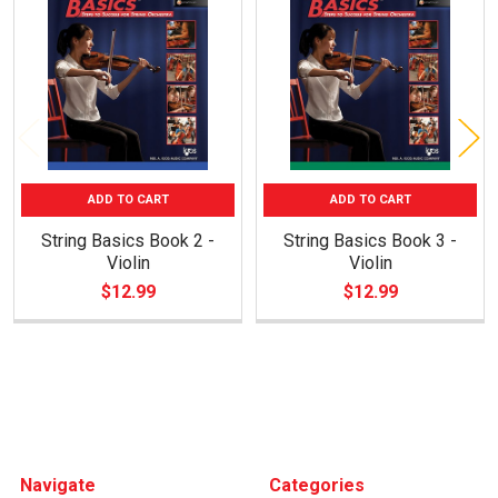
Related
Products
ADD TO CART
ADD TO CART
String Basics Book 2 -
String Basics Book 3 -
Violin
Violin
$12.99
$12.99
Footer
Navigate
Categories