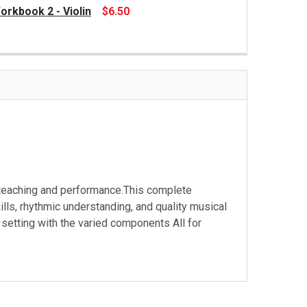
orkbook 2 - Violin
$6.50
 teaching and performance.This complete
ills, rhythmic understanding, and quality musical
setting with the varied components All for