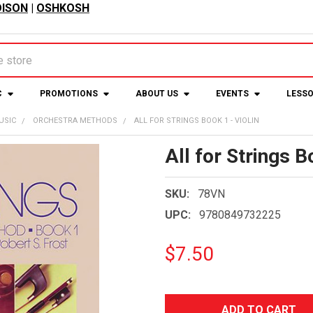
ISON
|
OSHKOSH
C
PROMOTIONS
ABOUT US
EVENTS
LESS
USIC
ORCHESTRA METHODS
ALL FOR STRINGS BOOK 1 - VIOLIN
All for Strings B
SKU:
78VN
UPC:
9780849732225
$7.50
CURRENT