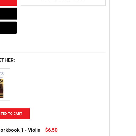
ETHER:
CTED TO CART
orkbook 1 - Violin
$6.50