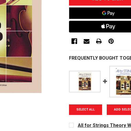
STOCK:
FREQUENTLY BOUGHT TOG
SELECT ALL
ADD SELE
All for Strings Theory W