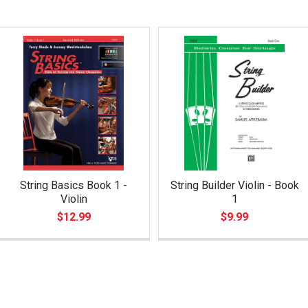
String Basics Book 1 -
String Builder Violin - Book
Violin
1
$12.99
$9.99