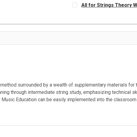
CURRENT
All for Strings Theory W
STOCK:
CURRENT
STOCK:
e method surrounded by a wealth of supplementary materials for
nning through intermediate string study, emphasizing technical sk
 Music Education can be easily implemented into the classroom 