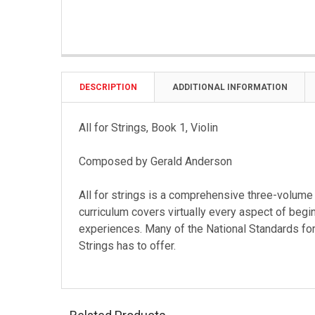
DESCRIPTION
ADDITIONAL INFORMATION
All for Strings, Book 1, Violin
Composed by Gerald Anderson
All for strings is a comprehensive three-volum
curriculum covers virtually every aspect of begi
experiences. Many of the National Standards for
Strings has to offer.