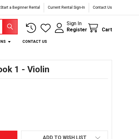
Start a Beginner Rental
Current Rental Sign-In
Contact Us
Sign In
Register
Cart
ONS
CONTACT US
ook 1 - Violin
ADD TO WISH LIST