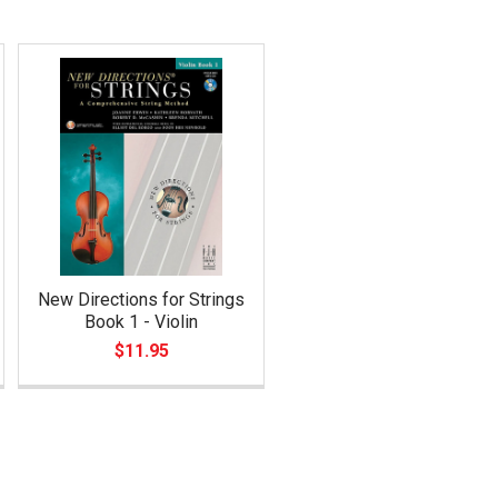
New Directions for Strings
Book 1 - Violin
$11.95