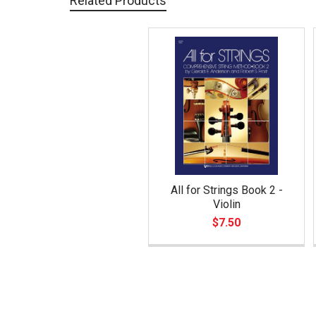
Related Products
Related
Products
All for Strings Book 2 -
Violin
$7.50