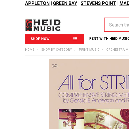
APPLETON
|
GREEN BAY
|
STEVENS POINT
|
MAD
Search
RENT WITH HEID MUSI
SHOP NOW
HOME
SHOP BY CATEGORY
PRINT MUSIC
ORCHESTRA M