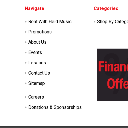
Footer
Navigate
Categories
Rent With Heid Music
Shop By Categ
Promotions
About Us
Events
Lessons
Contact Us
Sitemap
Careers
Donations & Sponsorships