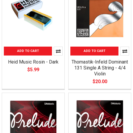
ADD TO CART
ADD TO CART
Heid Music Rosin - Dark
Thomastik-Infeld Dominant
131 Single A String - 4/4
$5.99
Violin
$20.00