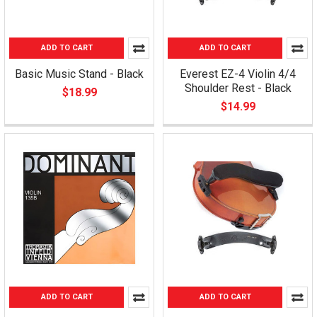
ADD TO CART
ADD TO CART
Basic Music Stand - Black
Everest EZ-4 Violin 4/4
Shoulder Rest - Black
$18.99
$14.99
ADD TO CART
ADD TO CART