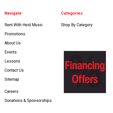
Footer
Navigate
Categories
Rent With Heid Music
Shop By Category
Promotions
About Us
Events
Lessons
Contact Us
Sitemap
Careers
Donations & Sponsorships