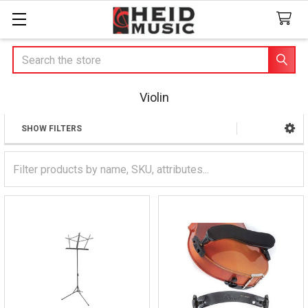
Search
Violin
SHOW FILTERS
Sidebar