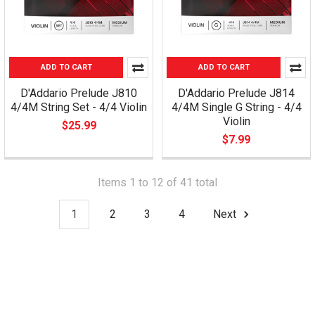
ADD TO CART
ADD TO CART
D'Addario Prelude J810
D'Addario Prelude J814
4/4M String Set - 4/4 Violin
4/4M Single G String - 4/4
Violin
$25.99
$7.99
Items 1 to 12 of 41 total
1
2
3
4
Next