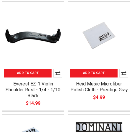
ADD TO CART
ADD TO CART
Everest EZ-1 Violin
Heid Music Microfiber
Shoulder Rest - 1/4 - 1/10
Polish Cloth - Prestige Gray
Black
$4.99
$14.99