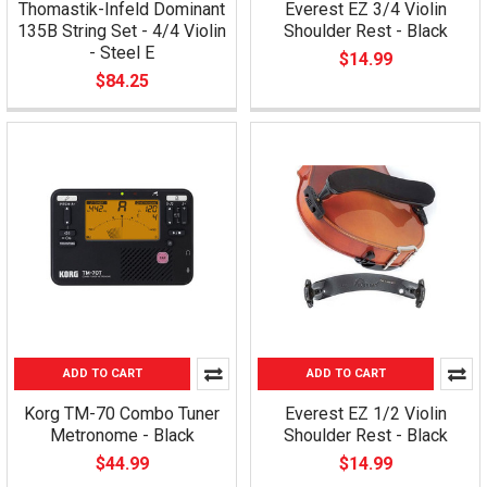
Thomastik-Infeld Dominant
Everest EZ 3/4 Violin
135B String Set - 4/4 Violin
Shoulder Rest - Black
- Steel E
$14.99
$84.25
ADD TO CART
ADD TO CART
Korg TM-70 Combo Tuner
Everest EZ 1/2 Violin
Metronome - Black
Shoulder Rest - Black
$44.99
$14.99