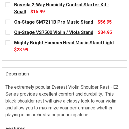
CURRENT
Boveda 2-Way Humidity Control Starter Kit -
STOCK:
Small
$15.99
CURRENT
On-Stage SM7211B Pro Music Stand
$56.95
STOCK:
CURRENT
On-Stage VS7500 Violin / Viola Stand
$34.95
STOCK:
CURRENT
Mighty Bright HammerHead Music Stand Light
STOCK:
$23.99
CURRENT
STOCK:
Description
The extremely popular Everest Violin Shoulder Rest - EZ
Series provides excellent comfort and durability. This
black shoulder rest will give a classy look to your violin
and allow you to maximize your performance whether
playing in an orchestra or practicing alone.
Features: