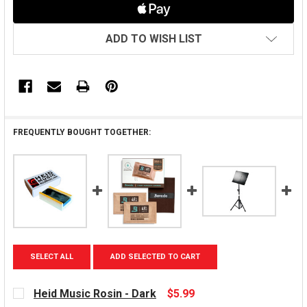
ADD TO WISH LIST
FREQUENTLY BOUGHT TOGETHER:
SELECT ALL
ADD SELECTED TO CART
Heid Music Rosin - Dark
$5.99