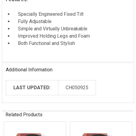
Specially Engineered Fixed Tilt
Fully Adjustable
Simple and Virtually Unbreakable
Improved Holding Legs and Foam
Both Functional and Stylish
Additional Information
LAST UPDATED:
CH050925
Related Products
Related