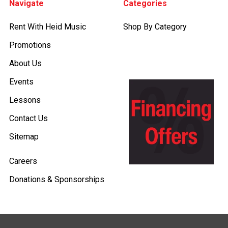
Navigate
Categories
Rent With Heid Music
Shop By Category
Promotions
About Us
Events
Lessons
Contact Us
Sitemap
Careers
Donations & Sponsorships