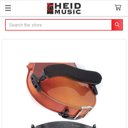
Search