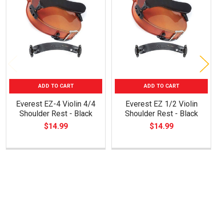
Products
ADD TO CART
ADD TO CART
Everest EZ-4 Violin 4/4
Everest EZ 1/2 Violin
Shoulder Rest - Black
Shoulder Rest - Black
$14.99
$14.99
Footer