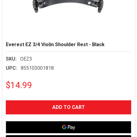
Everest EZ 3/4 Violin Shoulder Rest - Black
SKU:
OEZ3
UPC:
855103001818
$14.99
CURRENT
STOCK: