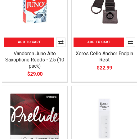
ADD TO CART
ADD TO CART
Vandoren Juno Alto
Xeros Cello Anchor Endpin
Saxophone Reeds - 2.5 (10
Rest
pack)
$22.99
$29.00