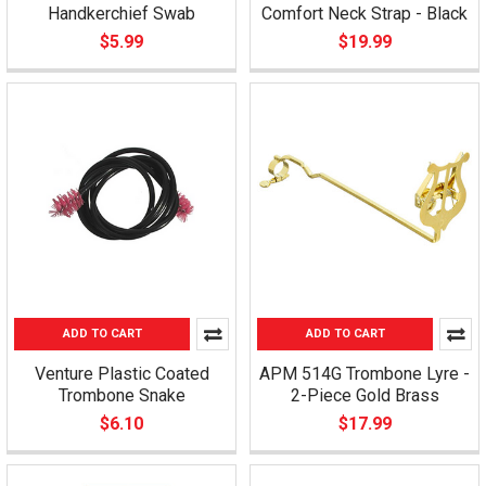
Handkerchief Swab
Comfort Neck Strap - Black
$5.99
$19.99
ADD TO CART
ADD TO CART
Venture Plastic Coated
APM 514G Trombone Lyre -
Trombone Snake
2-Piece Gold Brass
$6.10
$17.99