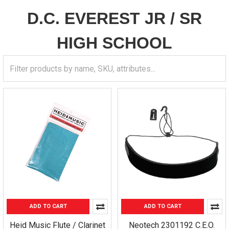
D.C. EVEREST JR / SR
HIGH SCHOOL
ADD TO CART
ADD TO CART
Heid Music Flute / Clarinet
Neotech 2301192 C.E.O.