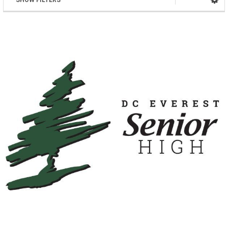
SHOW FILTERS