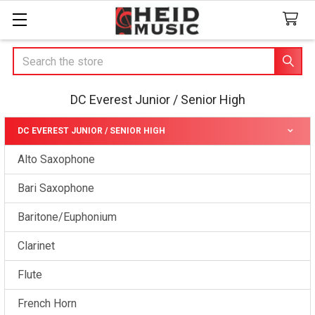
Search
DC Everest Junior / Senior High
DC EVEREST JUNIOR / SENIOR HIGH
Sidebar
Alto Saxophone
Bari Saxophone
Baritone/Euphonium
Clarinet
Flute
French Horn