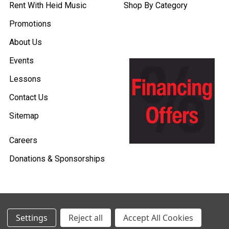
Rent With Heid Music
Shop By Category
Promotions
About Us
Events
Lessons
Contact Us
Sitemap
Careers
Donations & Sponsorships
©
2026
Heid Music.
Settings
Reject all
Accept All Cookies
Policies & Procedures