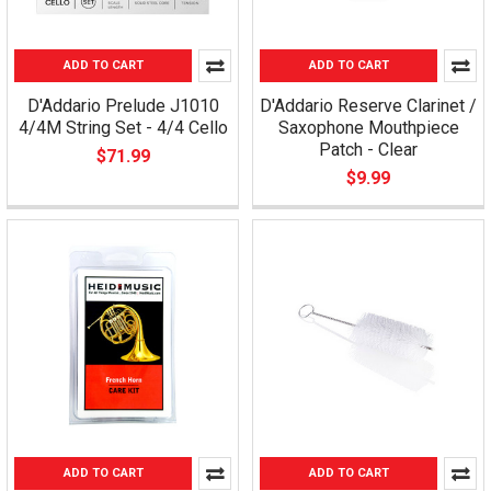
ADD TO CART
ADD TO CART
D'Addario Prelude J1010
D'Addario Reserve Clarinet /
4/4M String Set - 4/4 Cello
Saxophone Mouthpiece
Patch - Clear
$71.99
$9.99
ADD TO CART
ADD TO CART