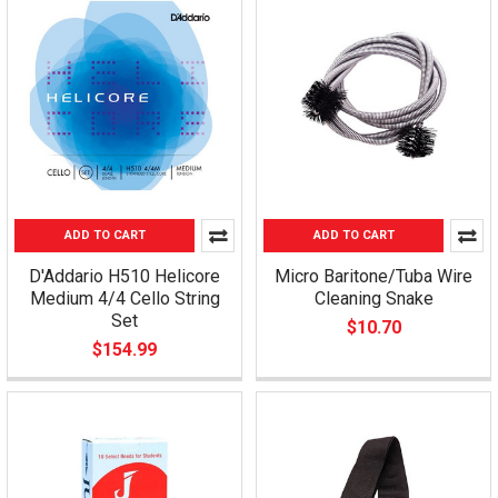
ADD TO CART
ADD TO CART
D'Addario H510 Helicore
Micro Baritone/Tuba Wire
Medium 4/4 Cello String
Cleaning Snake
Set
$10.70
$154.99