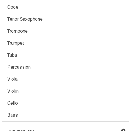
Oboe
Tenor Saxophone
Trombone
Trumpet
Tuba
Percussion
Viola
Violin
Cello
Bass