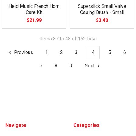
Heid Music French Horn
Superslick Small Valve
Care Kit
Casing Brush - Small
$21.99
$3.40
Items 37 to 48 of 162 total
Previous
1
2
3
4
5
6
7
8
9
Next
Footer
Navigate
Categories