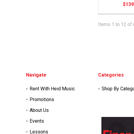
$139
Items 1 to 12 of 
Footer
Navigate
Categories
Rent With Heid Music
Shop By Categ
Promotions
About Us
Events
Lessons