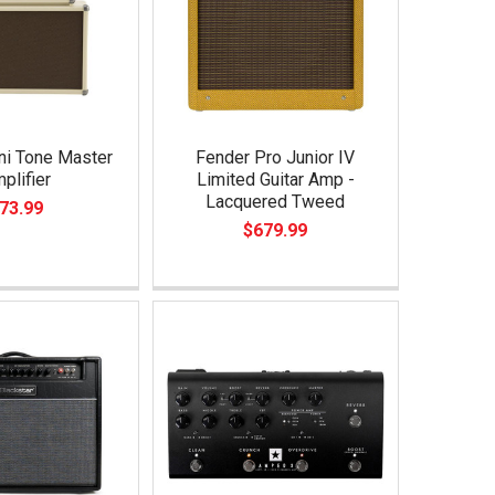
ni Tone Master
Fender Pro Junior IV
plifier
Limited Guitar Amp -
Lacquered Tweed
73.99
$679.99