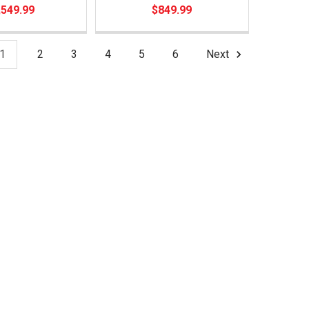
,549.99
$849.99
1
2
3
4
5
6
Next