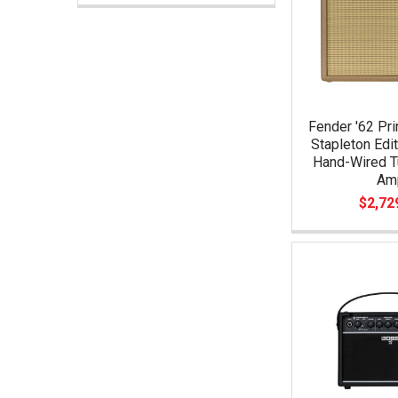
Fender '62 Pri
Stapleton Edi
Hand-Wired 
Am
$2,72