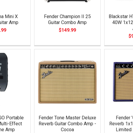
a Mini X
Fender Champion II 25
Blackstar H
uitar Amp
Guitar Combo Amp
40W 1x12
.99
$149.99
$
GO Portable
Fender Tone Master Deluxe
Fender '
ulti-Effect
Reverb Guitar Combo Amp -
Reverb 1x
ne Amp
Cocoa
Limited 