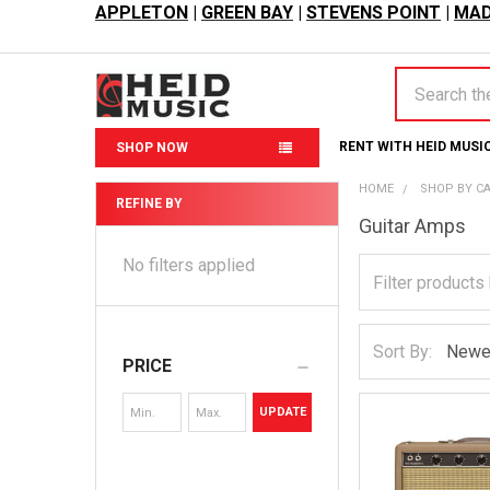
APPLETON
|
GREEN BAY
|
STEVENS POINT
|
MAD
Search
RENT WITH HEID MUSI
SHOP NOW
HOME
SHOP BY C
REFINE BY
Guitar Amps
Sidebar
No filters applied
Sort By:
PRICE
UPDATE