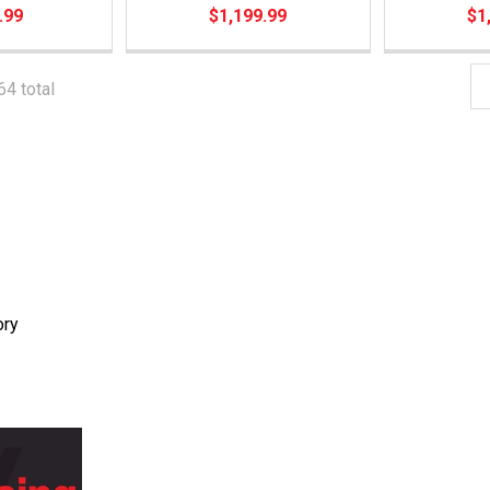
.99
$1,199.99
$1
64 total
ory