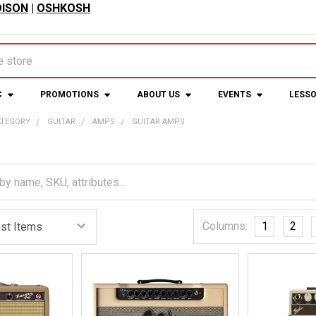
ISON
|
OSHKOSH
C
PROMOTIONS
ABOUT US
EVENTS
LESS
ATEGORY
GUITAR
AMPS
GUITAR AMPS
Columns:
1
2