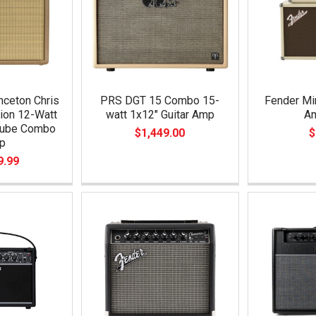
nceton Chris
PRS DGT 15 Combo 15-
Fender Mi
tion 12-Watt
watt 1x12" Guitar Amp
Am
Tube Combo
$1,449.00
$
p
9.99