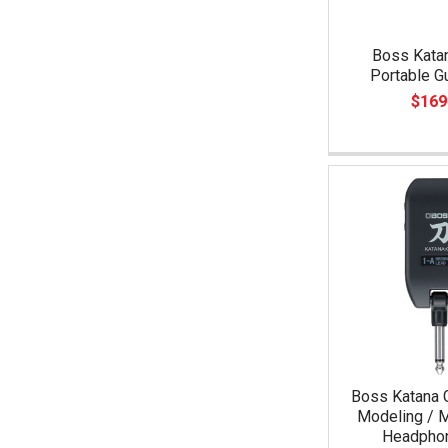
Boss Katan
Portable G
$169
Boss Katana 
Modeling / M
Headpho