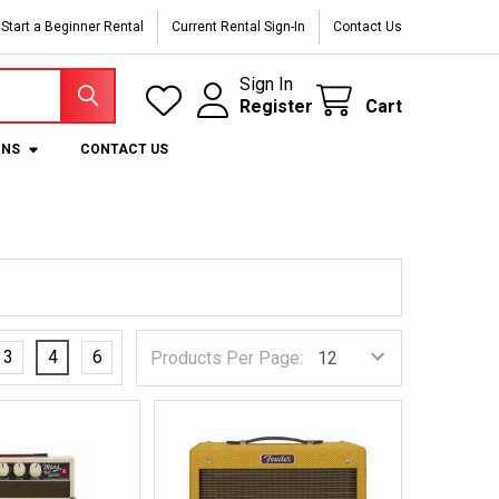
Start a Beginner Rental
Current Rental Sign-In
Contact Us
Sign In
Register
Cart
ONS
CONTACT US
3
4
6
Products Per Page: