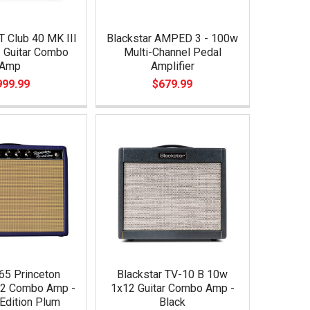
T Club 40 MK III
Blackstar AMPED 3 - 100w
 Guitar Combo
Multi-Channel Pedal
Amp
Amplifier
999.99
$679.99
65 Princeton
Blackstar TV-10 B 10w
12 Combo Amp -
1x12 Guitar Combo Amp -
Edition Plum
Black