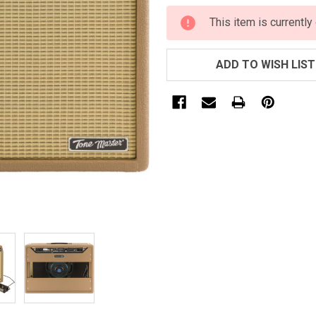
CURRENT
This item is currently
STOCK:
ADD TO WISH LIST