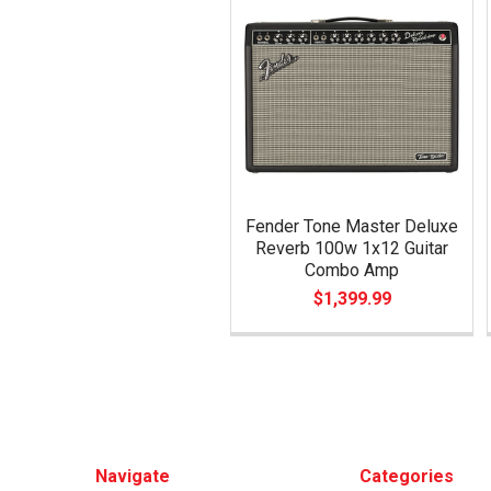
Related
Products
Fender Tone Master Deluxe
Reverb 100w 1x12 Guitar
Combo Amp
$1,399.99
Footer
Navigate
Categories