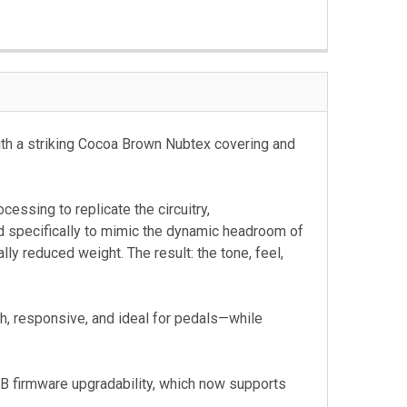
th a striking Cocoa Brown Nubtex covering and
essing to replicate the circuitry,
d specifically to mimic the dynamic headroom of
y reduced weight. The result: the tone, feel,
h, responsive, and ideal for pedals—while
SB firmware upgradability, which now supports