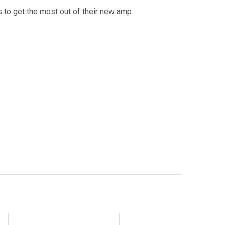
 to get the most out of their new amp.