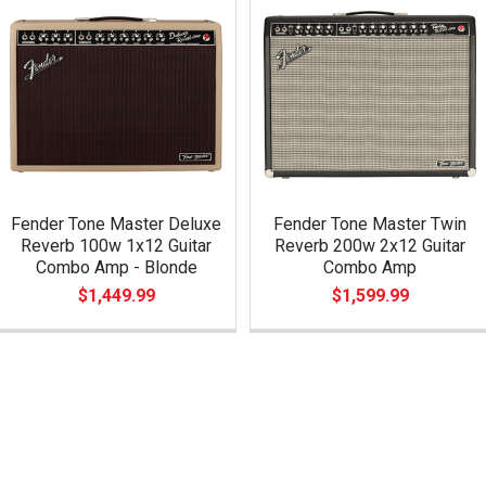
Fender Tone Master Deluxe
Fender Tone Master Twin
Reverb 100w 1x12 Guitar
Reverb 200w 2x12 Guitar
Combo Amp - Blonde
Combo Amp
$1,449.99
$1,599.99