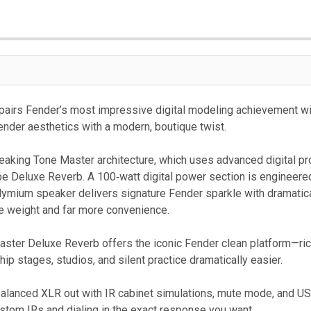
pairs Fender’s most impressive digital modeling achievement wi
Fender aesthetics with a modern, boutique twist.
reaking Tone Master architecture, which uses advanced digital proc
be Deluxe Reverb. A 100‑watt digital power section is engineere
ymium speaker delivers signature Fender sparkle with dramaticall
he weight and far more convenience.
Master Deluxe Reverb offers the iconic Fender clean platform—ric
p stages, studios, and silent practice dramatically easier.
balanced XLR out with IR cabinet simulations, mute mode, and U
stom IRs and dialing in the exact response you want.