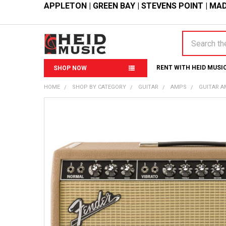
APPLETON
|
GREEN BAY
|
STEVENS POINT
|
MAD
Search
RENT WITH HEID MUSI
SHOP NOW
HOME
SHOP BY CATEGORY
GUITAR
AMPS
GUITAR 
FREQUENTLY
BOUGHT
TOGETHER:
SELECT
ALL
ADD
SELECTED
TO CART