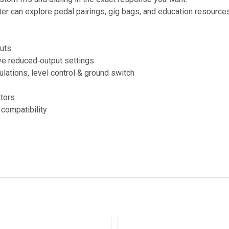
er can explore pedal pairings, gig bags, and education resources
puts
ive reduced‑output settings
lations, level control & ground switch
ators
compatibility