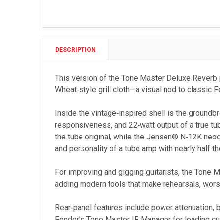
DESCRIPTION
This version of the Tone Master Deluxe Reverb 
Wheat‑style grill cloth—a visual nod to classic 
Inside the vintage‑inspired shell is the groundb
responsiveness, and 22‑watt output of a true tu
the tube original, while the Jensen® N‑12K neod
and personality of a tube amp with nearly half t
For improving and gigging guitarists, the Tone 
adding modern tools that make rehearsals, worshi
Rear‑panel features include power attenuation, 
Fender’s Tone Master IR Manager for loading cu