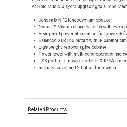
At Heid Music, players upgrading to a Tone Mast
Jensen® N‑12K neodymium speaker
Normal & Vibrato channels, each with two in
Rear‑panel power attenuation: full power + f
Balanced XLR line output with IR cabinet simu
Lightweight, resonant pine cabinet
Power jewel with multi‑color operation indic
USB port for firmware updates & IR Manager 
Includes cover and 2‑button footswitch
Related Products