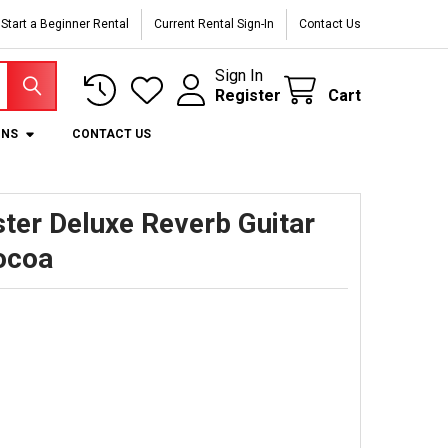
Start a Beginner Rental
Current Rental Sign-In
Contact Us
Sign In
Register
Cart
ONS
CONTACT US
ter Deluxe Reverb Guitar
ocoa