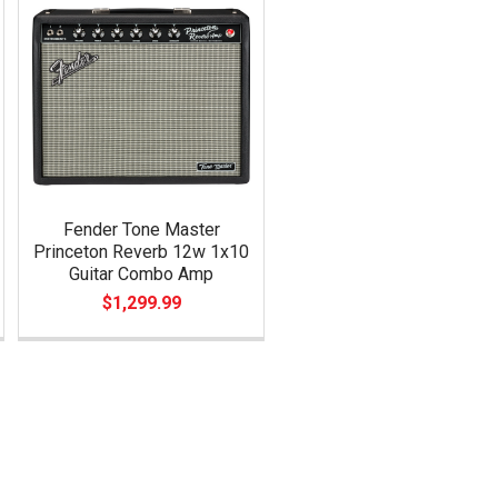
Fender Tone Master
Princeton Reverb 12w 1x10
Guitar Combo Amp
$1,299.99