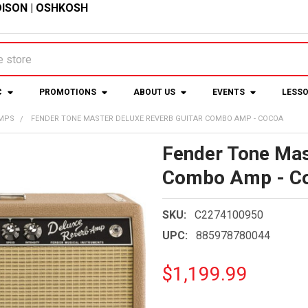
ISON
|
OSHKOSH
C
PROMOTIONS
ABOUT US
EVENTS
LESS
AMPS
FENDER TONE MASTER DELUXE REVERB GUITAR COMBO AMP - COCOA
Fender Tone Mas
Combo Amp - C
SKU:
C2274100950
UPC:
885978780044
$1,199.99