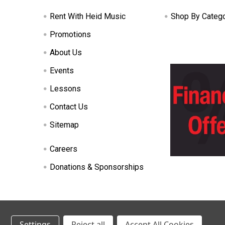
Rent With Heid Music
Shop By Categ
Promotions
About Us
Events
Lessons
Contact Us
Sitemap
Careers
Donations & Sponsorships
©
2026
Heid Music.
Settings
Reject all
Accept All Cookies