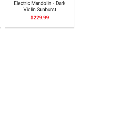
Electric Mandolin - Dark
Violin Sunburst
$229.99