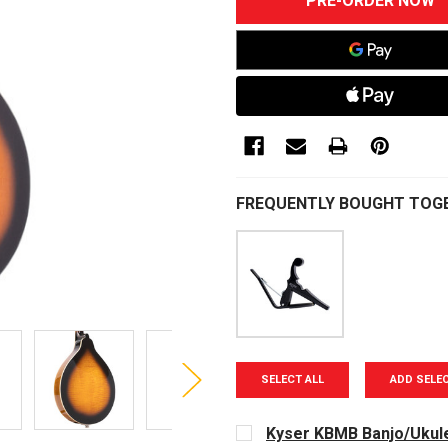
STOCK:
FREQUENTLY BOUGHT TOG
SELECT ALL
ADD SELE
Kyser KBMB Banjo/Ukule