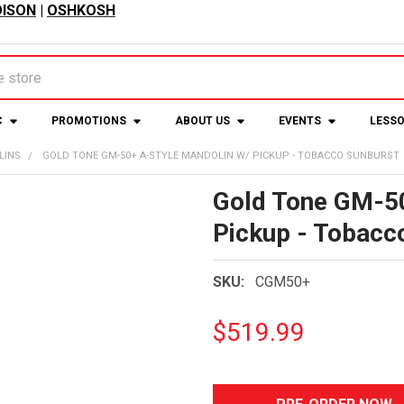
ISON
|
OSHKOSH
C
PROMOTIONS
ABOUT US
EVENTS
LESS
LINS
GOLD TONE GM-50+ A-STYLE MANDOLIN W/ PICKUP - TOBACCO SUNBURST
Gold Tone GM-50
Pickup - Tobacc
SKU:
CGM50+
$519.99
CURRENT