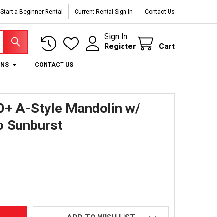
Start a Beginner Rental
Current Rental Sign-In
Contact Us
Sign In
Register
Cart
ONS
CONTACT US
+ A-Style Mandolin w/
o Sunburst