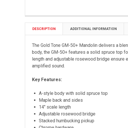
DESCRIPTION
ADDITIONAL INFORMATION
The Gold Tone GM-50+ Mandolin delivers a blend
body, the GM-50+ features a solid spruce top fo
length and adjustable rosewood bridge ensure exc
amplified sound.
Key Features:
A-style body with solid spruce top
Maple back and sides
14" scale length
Adjustable rosewood bridge
Stacked humbucking pickup
Chrome hardware