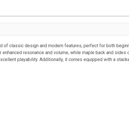
CURRENT
STOCK:
 of classic design and modern features, perfect for both begin
r enhanced resonance and volume, while maple back and sides of
ellent playability. Additionally, it comes equipped with a stack