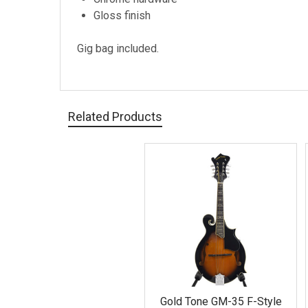
Gloss finish
Gig bag included.
Related Products
Related
Products
Gold Tone GM-35 F-Style