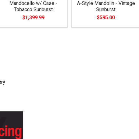
Mandocello w/ Case -
A-Style Mandolin - Vintage
Tobacco Sunburst
Sunburst
$1,399.99
$595.00
ory