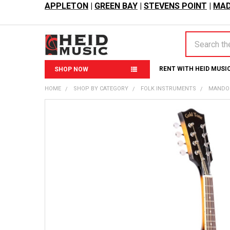
APPLETON
|
GREEN BAY
|
STEVENS POINT
|
MAD
Search
RENT WITH HEID MUSI
SHOP NOW
HOME
SHOP BY CATEGORY
FOLK INSTRUMENTS
MANDO