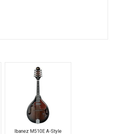
Ibanez M510E A-Style