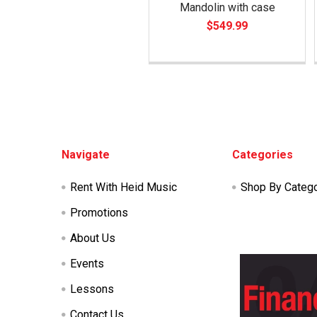
Mandolin with case
$549.99
Footer
Navigate
Categories
Rent With Heid Music
Shop By Categ
Promotions
About Us
Events
Lessons
Contact Us