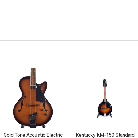
Gold Tone Acoustic Electric
Kentucky KM-150 Standard