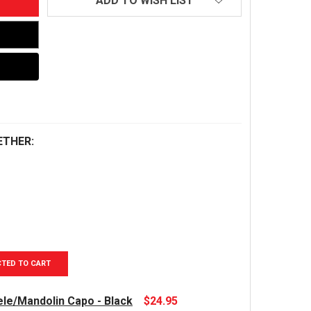
ADD TO WISH LIST
ETHER:
CTED TO CART
le/Mandolin Capo - Black
$24.95