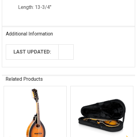
Length: 13-3/4"
Additional Information
LAST UPDATED:
Related Products
Related
Products