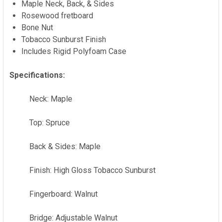
Maple Neck, Back, & Sides
TO CART
Rosewood fretboard
Bone Nut
Tobacco Sunburst Finish
Includes Rigid Polyfoam Case
Specifications:
Neck: Maple
Top: Spruce
Back & Sides: Maple
Finish: High Gloss Tobacco Sunburst
Fingerboard: Walnut
Bridge: Adjustable Walnut