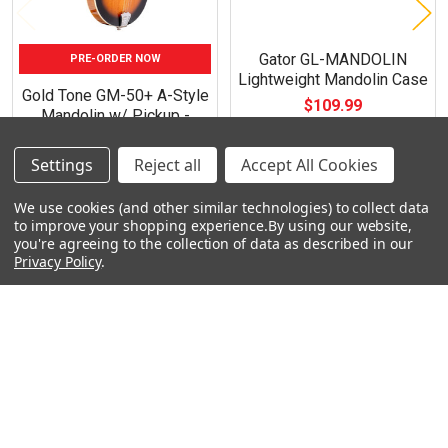
Gator GL-MANDOLIN
PRE-ORDER NOW
Lightweight Mandolin Case
Gold Tone GM-50+ A-Style
$109.99
Mandolin w/ Pickup -
Tobacco Sunburst
$519.99
Settings
Reject all
Accept All Cookies
We use cookies (and other similar technologies) to collect data
to improve your shopping experience.
By using our website,
you're agreeing to the collection of data as described in our
Privacy Policy
.
Footer
Navigate
Categories
Rent With Heid Music
Shop By Category
Promotions