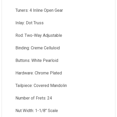
Tuners: 4 Inline Open Gear
Inlay: Dot Truss
Rod: Two-Way Adjustable
Binding: Creme Celluloid
Buttons: White Pearloid
Hardware: Chrome Plated
Tailpiece: Covered Mandolin
Number of Frets: 24
Nut Width: 1-1/8" Scale