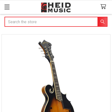
Search