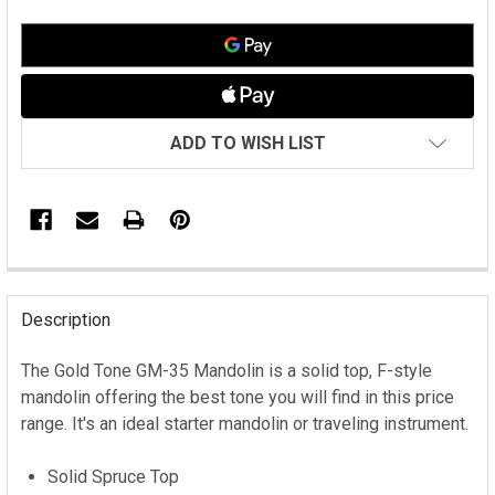
ADD TO WISH LIST
FREQUENTLY
BOUGHT
Description
TOGETHER:
The Gold Tone GM-35 Mandolin is a solid top, F-style
mandolin offering the best tone you will find in this price
SELECT
ALL
range. It's an ideal starter mandolin or traveling instrument.
ADD
Solid Spruce Top
SELECTED