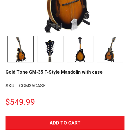
Gold Tone GM-35 F-Style Mandolin with case
SKU:
CGM35CASE
$549.99
CURRENT
STOCK: