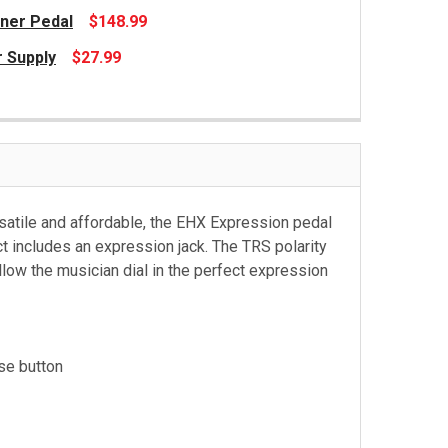
ner Pedal
$148.99
 Supply
$27.99
ersatile and affordable, the EHX Expression pedal
t includes an expression jack. The TRS polarity
low the musician dial in the perfect expression
se button