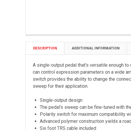
DESCRIPTION
ADDITIONAL INFORMATION
A single-output pedal that’s versatile enough to 
can control expression parameters on a wide arr
switch provides the ability to change the connec
sweep for their application.
Single-output design
The pedal’s sweep can be fine-tuned with th
Polarity switch for maximum compatibility wi
Advanced polymer construction yields a road
Six foot TRS cable included