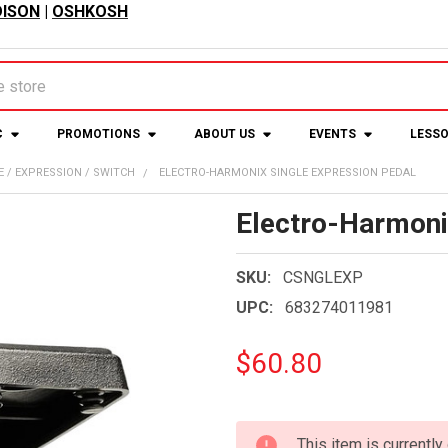
ISON
|
OSHKOSH
C
PROMOTIONS
ABOUT US
EVENTS
LESS
 / EXPRESSION / SWITCH
ELECTRO-HARMONIX SINGLE EXPRESSION PEDAL
Electro-Harmoni
SKU:
CSNGLEXP
UPC:
683274011981
$60.80
CURRENT
This item is currently