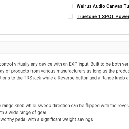
CURRENT
Walrus Audio Canvas Tu
STOCK:
CURRENT
Truetone 1 SPOT Power
STOCK:
CURRENT
STOCK:
control virtually any device with an EXP input. Built to be both v
ay of products from various manufacturers as long as the produc
tions to the TRS jack while a Reverse button and a Range knob al
e range knob while sweep direction can be flipped with the rever
th a wide range of gear
worthy pedal with a significant weight savings