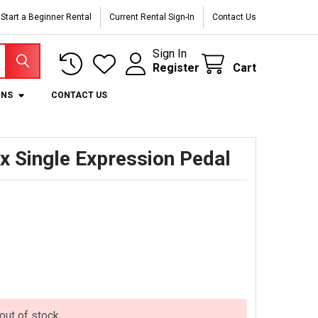
Start a Beginner Rental
Current Rental Sign-In
Contact Us
Sign In
Register
Cart
ONS
CONTACT US
x Single Expression Pedal
 out of stock.