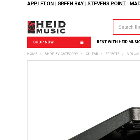
APPLETON
|
GREEN BAY
|
STEVENS POINT
|
MAD
Search
RENT WITH HEID MUSI
SHOP NOW
HOME
SHOP BY CATEGORY
GUITAR
EFFECTS
VOLUME