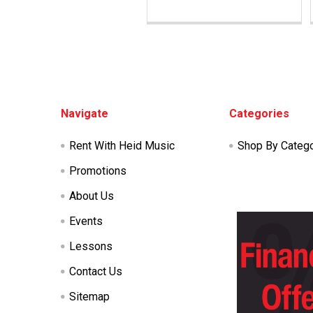
Footer
Navigate
Categories
Rent With Heid Music
Shop By Categ
Promotions
About Us
Events
Lessons
Contact Us
Sitemap