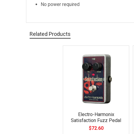
No power required
Related Products
Related
Products
Electro-Harmonix
Satisfaction Fuzz Pedal
$72.60