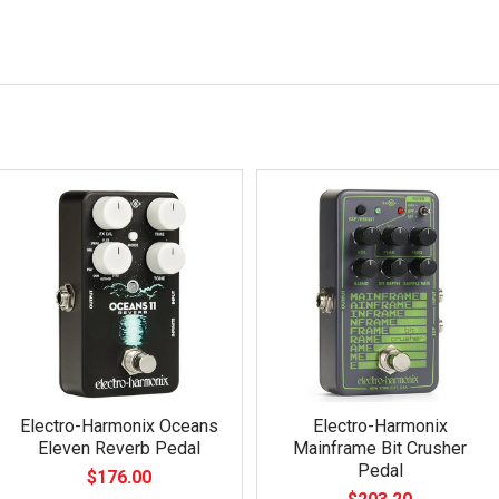
Electro-Harmonix Oceans
Electro-Harmonix
Eleven Reverb Pedal
Mainframe Bit Crusher
Pedal
$176.00