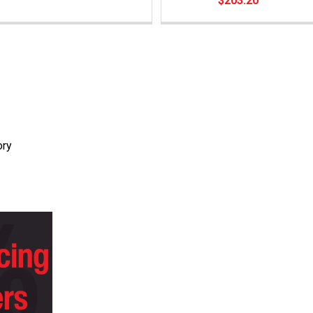
$203.20
ory