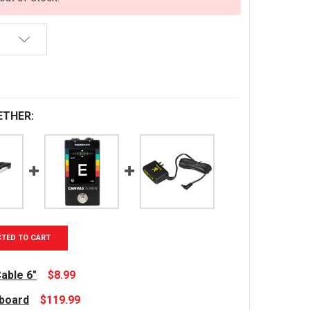
ETHER:
CTED TO CART
able 6"
$8.99
lboard
$119.99