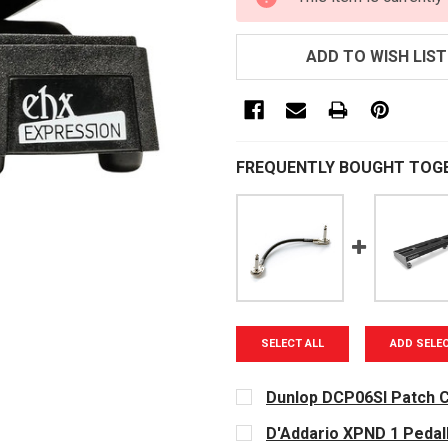
STOCK:
ADD TO WISH LIST
FREQUENTLY BOUGHT TOG
SELECT ALL
ADD SELE
Dunlop DCP06SI Patch C
CURRENT
D'Addario XPND 1 Peda
STOCK: