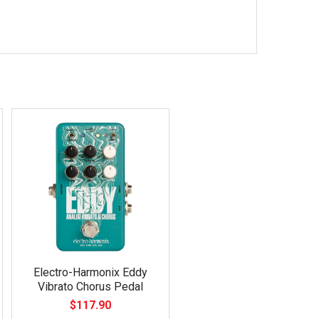
Electro-Harmonix Eddy
Vibrato Chorus Pedal
$117.90