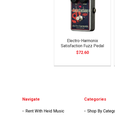
Electro-Harmonix
Satisfaction Fuzz Pedal
$72.60
Footer
Navigate
Categories
Rent With Heid Music
Shop By Categ