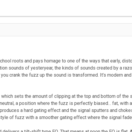
chool roots and pays homage to one of the ways that early, dist
rtion sounds of yesteryear, the kinds of sounds created by a raz
 you crank the fuzz up the sound is transformed. It’s modern and
which sets the amount of clipping at the top and bottom of the si
s neutral, a position where the fuzz is perfectly biased… fat, with
roduces a hard gating effect and the signal sputters and chokes. 
yle of fuzz with a smoother gating effect where the signal fades
delivers a tilt-shift type EQ. That means at noon the EQ is flat.