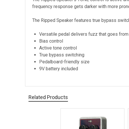
frequency response gets darker with more prono
The Ripped Speaker features true bypass switch
Versatile pedal delivers fuzz that goes fro
Bias control
Active tone control
True bypass switching
Pedalboard-friendly size
9V battery included
Related Products
Related
Products