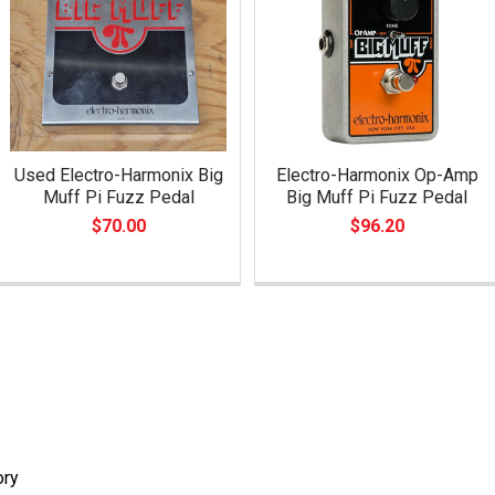
Used Electro-Harmonix Big
Electro-Harmonix Op-Amp
Muff Pi Fuzz Pedal
Big Muff Pi Fuzz Pedal
$70.00
$96.20
ory