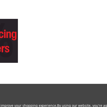
 is Easy with Heid Music - Click Here to Lea
to improve your shopping experience.
By using our website, you're ag