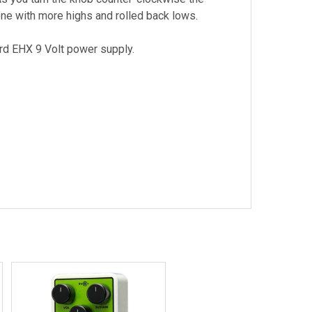
ne with more highs and rolled back lows.
rd EHX 9 Volt power supply.