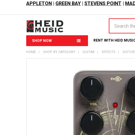
APPLETON
|
GREEN BAY
|
STEVENS POINT
|
MAD
Search
RENT WITH HEID MUSI
SHOP NOW
HOME
SHOP BY CATEGORY
GUITAR
EFFECTS
DISTOR
FREQUENTLY
BOUGHT
TOGETHER:
SELECT
ALL
ADD
SELECTED
TO CART