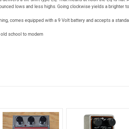
unced lows and less highs. Going clockwise yields a brighter to
ing, comes equipped with a 9 Volt battery and accepts a standa
m old school to modern