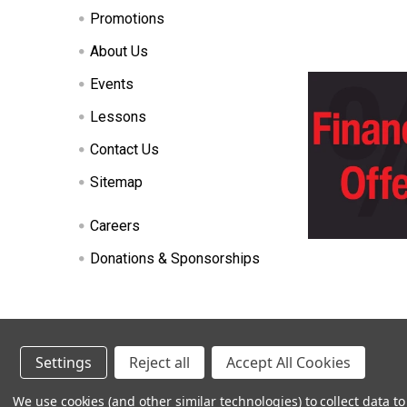
Promotions
About Us
Events
Lessons
Contact Us
Sitemap
Careers
Donations & Sponsorships
©
2026
Heid Music.
Settings
Reject all
Accept All Cookies
Renting
We use cookies (and other similar technologies) to collect data 