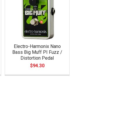
Electro-Harmonix Nano
Bass Big Muff PI Fuzz /
Distortion Pedal
$94.30