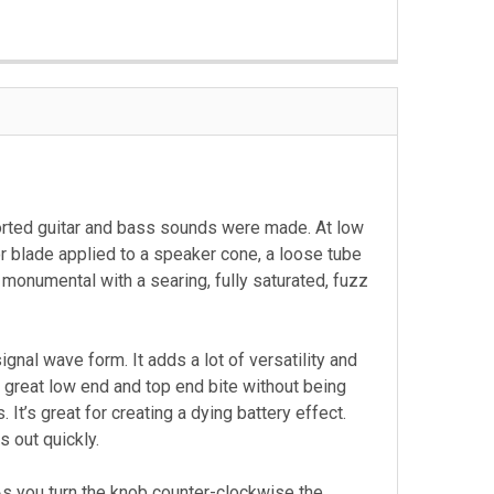
orted guitar and bass sounds were made. At low
or blade applied to a speaker cone, a loose tube
 monumental with a searing, fully saturated, fuzz
gnal wave form. It adds a lot of versatility and
 a great low end and top end bite without being
It’s great for creating a dying battery effect.
 out quickly.
 As you turn the knob counter-clockwise the