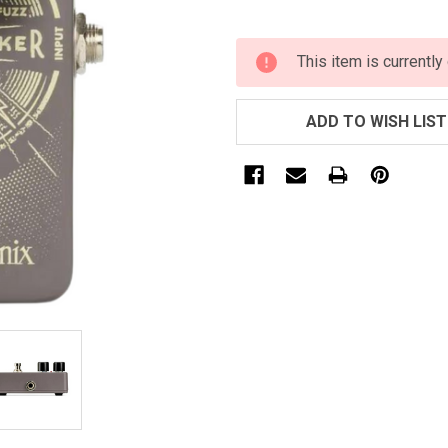
CURRENT
This item is currently
STOCK:
ADD TO WISH LIST