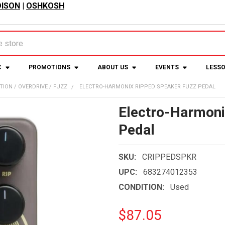
ISON
|
OSHKOSH
C
PROMOTIONS
ABOUT US
EVENTS
LESS
TION / OVERDRIVE / FUZZ
ELECTRO-HARMONIX RIPPED SPEAKER FUZZ PEDAL
Electro-Harmoni
Pedal
SKU:
CRIPPEDSPKR
UPC:
683274012353
CONDITION:
Used
$87.05