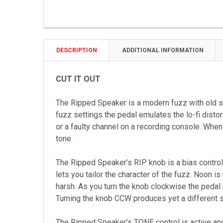
DESCRIPTION
ADDITIONAL INFORMATION
CUT IT OUT
The Ripped Speaker is a modern fuzz with old s
fuzz settings the pedal emulates the lo-fi disto
or a faulty channel on a recording console. When
tone.
The Ripped Speaker’s RIP knob is a bias control 
lets you tailor the character of the fuzz. Noon i
harsh. As you turn the knob clockwise the pedal p
Turning the knob CCW produces yet a different st
The Ripped Speaker’s TONE control is active and 