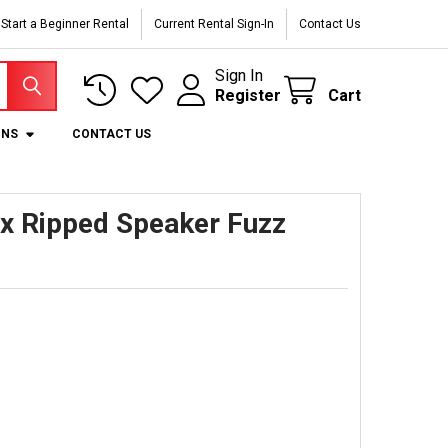
Start a Beginner Rental
Current Rental Sign-In
Contact Us
Sign In
Register
Cart
ONS
CONTACT US
x Ripped Speaker Fuzz