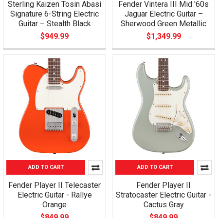
Sterling Kaizen Tosin Abasi
Fender Vintera III Mid '60s
Signature 6-String Electric
Jaguar Electric Guitar –
Guitar – Stealth Black
Sherwood Green Metallic
$949.99
$1,349.99
ADD TO CART
ADD TO CART
Fender Player II Telecaster
Fender Player II
Electric Guitar - Rallye
Stratocaster Electric Guitar -
Orange
Cactus Gray
$849.99
$849.99