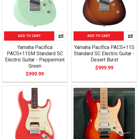
ADD TO CART
ADD TO CART
Yamaha Pacifica
Yamaha Pacifica PACS+11S
PACS+11SM Standard SC
Standard SC Electric Guitar -
Electric Guitar - Peppermint
Desert Burst
Green
$999.99
$999.99