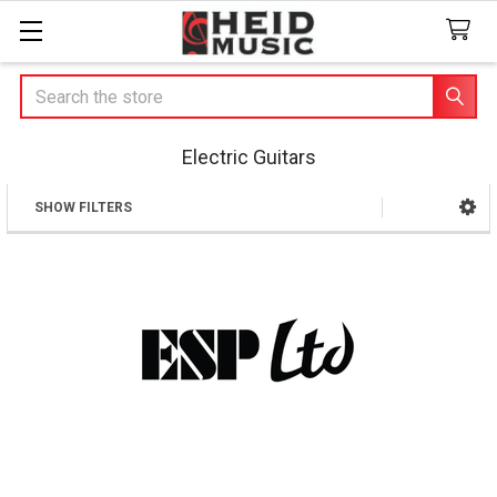
Search
Electric Guitars
SHOW FILTERS
Sidebar