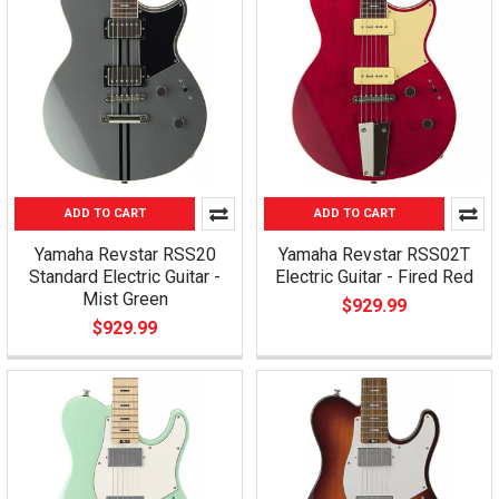
ADD TO CART
ADD TO CART
Yamaha Revstar RSS20
Yamaha Revstar RSS02T
Standard Electric Guitar -
Electric Guitar - Fired Red
Mist Green
$929.99
$929.99