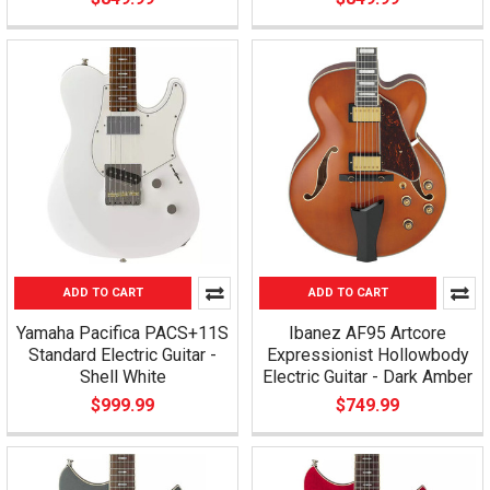
ADD TO CART
ADD TO CART
Yamaha Pacifica PACS+11S
Ibanez AF95 Artcore
Standard Electric Guitar -
Expressionist Hollowbody
Shell White
Electric Guitar - Dark Amber
$999.99
$749.99