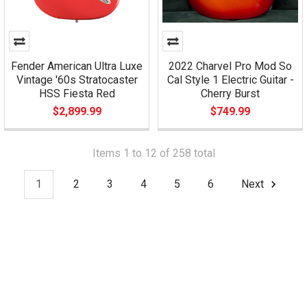
Fender American Ultra Luxe
2022 Charvel Pro Mod So
Vintage '60s Stratocaster
Cal Style 1 Electric Guitar -
HSS Fiesta Red
Cherry Burst
$2,899.99
$749.99
Items 1 to 12 of 258 total
1
2
3
4
5
6
Next
Footer