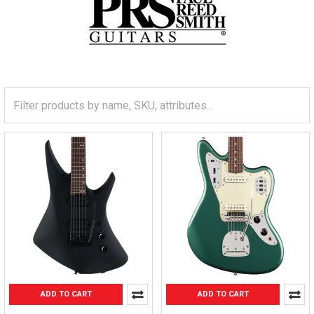
ADD TO CART
ADD TO CART