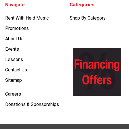
Navigate
Categories
Rent With Heid Music
Shop By Category
Promotions
About Us
Events
Lessons
Contact Us
Sitemap
Careers
Donations & Sponsorships