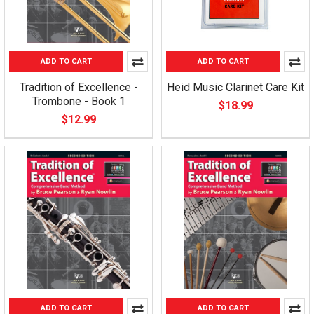
ADD TO CART
ADD TO CART
Tradition of Excellence -
Heid Music Clarinet Care Kit
Trombone - Book 1
$18.99
$12.99
ADD TO CART
ADD TO CART