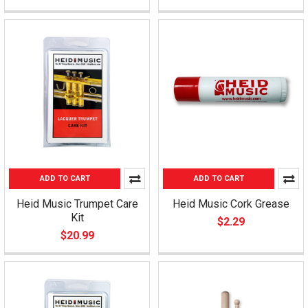
ADD TO CART
ADD TO CART
Heid Music Trumpet Care
Heid Music Cork Grease
Kit
$2.29
$20.99