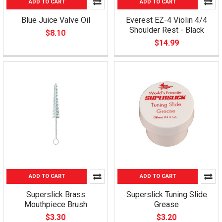
ADD TO CART
ADD TO CART
Blue Juice Valve Oil
Everest EZ-4 Violin 4/4
Shoulder Rest - Black
$8.10
$14.99
ADD TO CART
ADD TO CART
Superslick Brass
Superslick Tuning Slide
Mouthpiece Brush
Grease
$3.30
$3.20