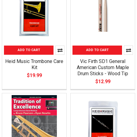
ADD TO CART
ADD TO CART
Heid Music Trombone Care
Vic Firth SD1 General
Kit
American Custom Maple
Drum Sticks - Wood Tip
$19.99
$12.99