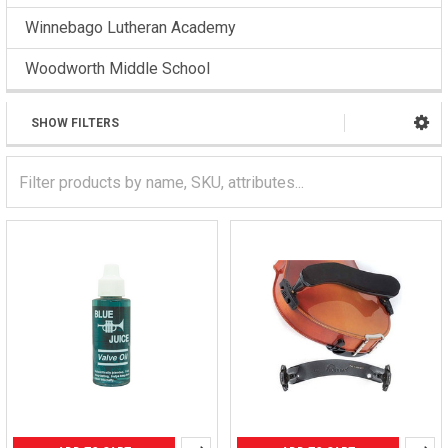
Winnebago Lutheran Academy
Woodworth Middle School
SHOW FILTERS