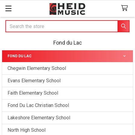
Search
Fond du Lac
FOND DU LAC
Sidebar
Chegwin Elementary School
Evans Elementary School
Faith Elementary School
Fond Du Lac Christian School
Lakeshore Elementary School
North High School