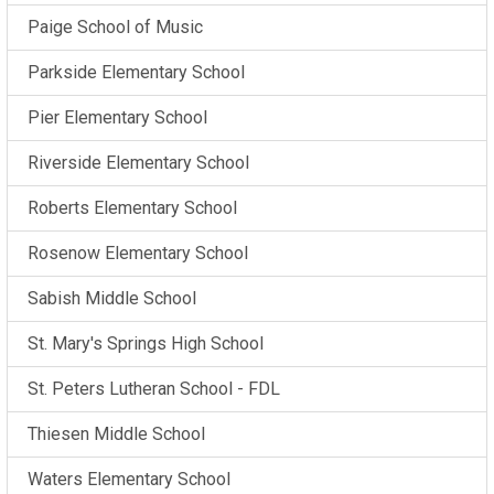
Paige School of Music
Parkside Elementary School
Pier Elementary School
Riverside Elementary School
Roberts Elementary School
Rosenow Elementary School
Sabish Middle School
St. Mary's Springs High School
St. Peters Lutheran School - FDL
Thiesen Middle School
Waters Elementary School