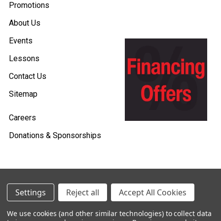
Promotions
About Us
Events
Lessons
Contact Us
Sitemap
Careers
Donations & Sponsorships
©
2026
Heid Music.
Settings
Reject all
Accept All Cookies
Policies & Procedures
We use cookies (and other similar technologies) to collect data