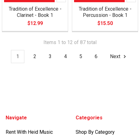
Tradition of Excellence -
Tradition of Excellence -
Clarinet - Book 1
Percussion - Book 1
$12.99
$15.50
Items 1 to 12 of 87 total
1
2
3
4
5
6
Next
Footer
Navigate
Categories
Rent With Heid Music
Shop By Category