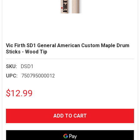
Vic Firth SD1 General American Custom Maple Drum
Sticks - Wood Tip
SKU:
DSD1
UPC:
750795000012
$12.99
CURRENT
STOCK: