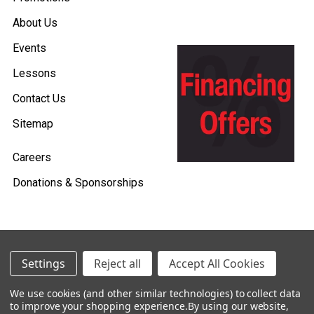
About Us
Events
Lessons
Contact Us
Sitemap
Careers
Donations & Sponsorships
©
2026
Heid Music.
Settings
Reject all
Accept All Cookies
Policies & Procedures
We use cookies (and other similar technologies) to collect data
to improve your shopping experience.
By using our website,
Renting is Easy with Heid Music -