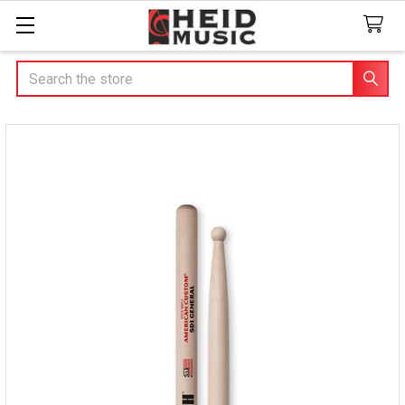
Search