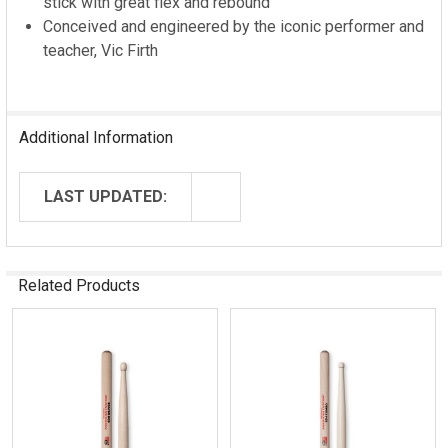
stick with great flex and rebound
Conceived and engineered by the iconic performer and
teacher, Vic Firth
Additional Information
LAST UPDATED:
Related Products
Related
Products