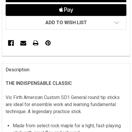
ADD TO WISH LIST
FREQUENTLY
BOUGHT
Description
TOGETHER:
THE INDISPENSABLE CLASSIC
SELECT
ALL
Vic Firth
American Custom SD1 General round tip sticks
are i
deal for ensemble work and learning fundamental
ADD
technique. A legendary practice stick.
SELECTED
TO CART
Made from select rock maple for a light, fast-playing