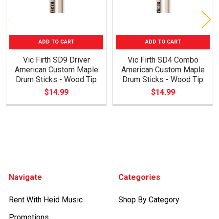
ADD TO CART
ADD TO CART
Vic Firth SD9 Driver
Vic Firth SD4 Combo
American Custom Maple
American Custom Maple
Drum Sticks - Wood Tip
Drum Sticks - Wood Tip
$14.99
$14.99
Footer
Navigate
Categories
Rent With Heid Music
Shop By Category
Promotions