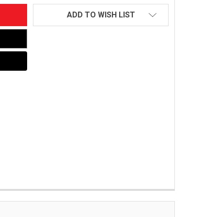
ADD TO WISH LIST