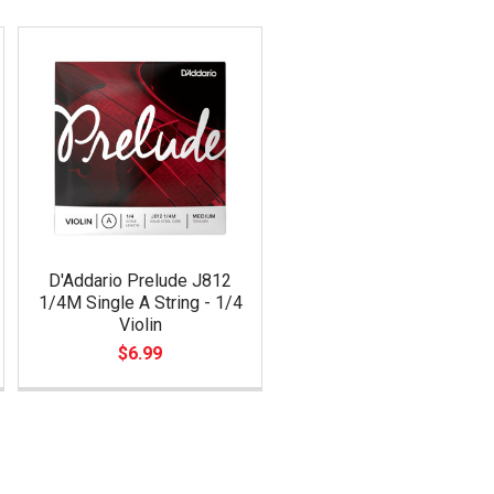
D'Addario Prelude J812
1/4M Single A String - 1/4
Violin
$6.99