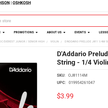
ISON
|
OSHKOSH
C
PROMOTIONS
ABOUT US
EVENTS
LESS
DC EVEREST JUNIOR / SENIOR HIGH
VIOLIN
D'ADDARIO PRELUDE J811 1/4M SIN
D'Addario Prelu
String - 1/4 Violi
SKU:
OJ81114M
UPC:
019954261047
$3.99