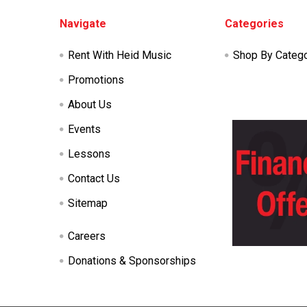
Footer
Navigate
Categories
Rent With Heid Music
Shop By Categ
Promotions
About Us
Events
Lessons
Contact Us
Sitemap
Careers
Donations & Sponsorships