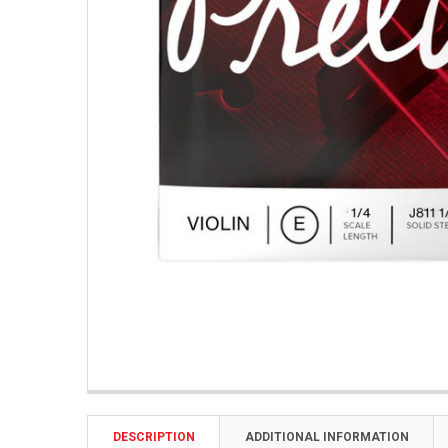
DESCRIPTION
ADDITIONAL INFORMATION