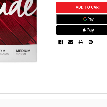
CURRENT
STOCK: