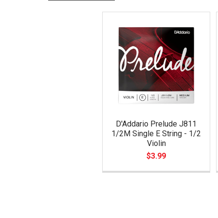
Related
Products
D'Addario Prelude J811
1/2M Single E String - 1/2
Violin
$3.99