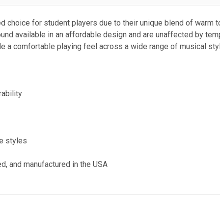
ed choice for student players due to their unique blend of warm ton
ound available in an affordable design and are unaffected by tem
 a comfortable playing feel across a wide range of musical sty
ability
ve styles
ed, and manufactured in the USA