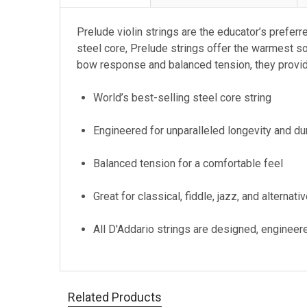
Prelude violin strings are the educator’s preferr
steel core, Prelude strings offer the warmest s
bow response and balanced tension, they provide
World’s best-selling steel core string
Engineered for unparalleled longevity and dur
Balanced tension for a comfortable feel
Great for classical, fiddle, jazz, and alternati
All D'Addario strings are designed, engineer
Related Products