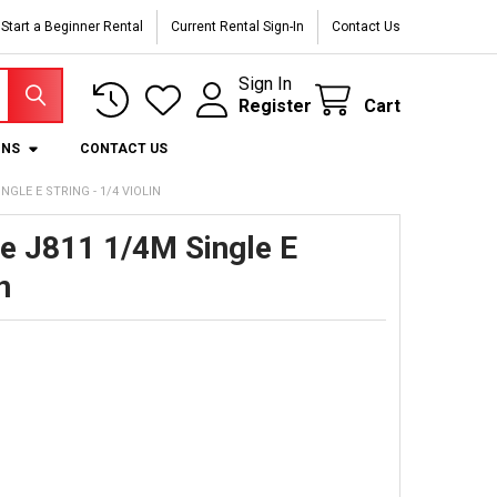
Start a Beginner Rental
Current Rental Sign-In
Contact Us
Sign In
Register
Cart
ONS
CONTACT US
GLE E STRING - 1/4 VIOLIN
de J811 1/4M Single E
n