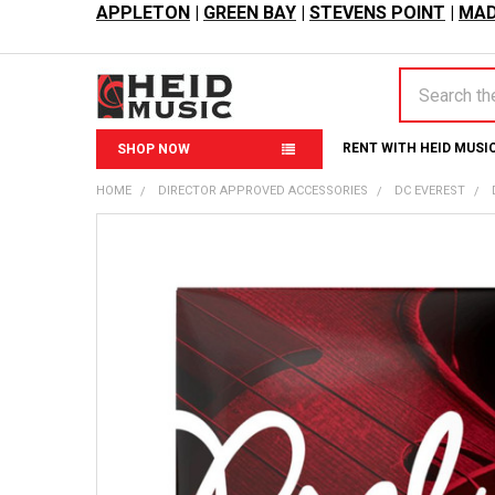
APPLETON
|
GREEN BAY
|
STEVENS POINT
|
MAD
Search
RENT WITH HEID MUSI
SHOP NOW
HOME
DIRECTOR APPROVED ACCESSORIES
DC EVEREST
FREQUENTLY
BOUGHT
TOGETHER:
SELECT
ALL
ADD
SELECTED
TO CART