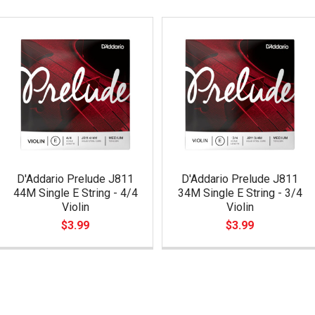
D'Addario Prelude J811
D'Addario Prelude J811
44M Single E String - 4/4
34M Single E String - 3/4
Violin
Violin
$3.99
$3.99