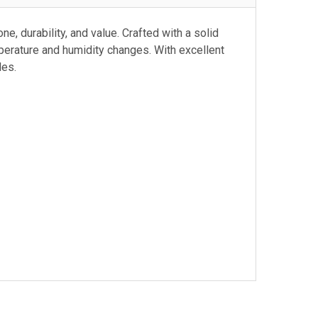
e, durability, and value. Crafted with a solid
perature and humidity changes. With excellent
les.