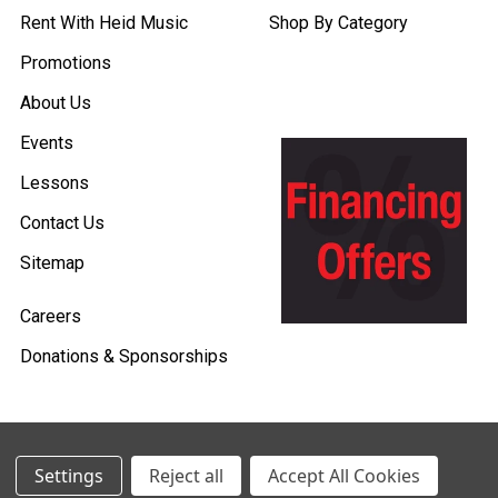
Rent With Heid Music
Shop By Category
Promotions
About Us
Events
Lessons
Contact Us
Sitemap
Careers
Donations & Sponsorships
Settings
Reject all
Accept All Cookies
©
2026
Heid Music.