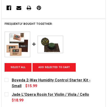
FREQUENTLY BOUGHT TOGETHER:
SELECT ALL
ADD SELECTED TO CART
Boveda 2-Way Humidity Control Starter Kit -
Small
$15.99
CURRENT
Jade L'Opera Rosin for Violin / Viola / Cello
STOCK:
$18.99
CURRENT