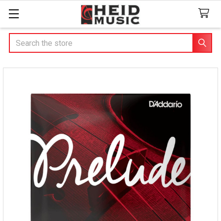
Search