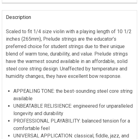
STOCK:
Description
Scaled to fit 1/4 size violin with a playing length of 10 1/2
inches (265mm), Prelude strings are the educator’s
preferred choice for student strings due to their unique
blend of warm tone, durability, and value. Prelude strings
have the warmest sound available in an affordable, solid
steel core string design. Unaffected by temperature and
humidity changes, they have excellent bow response.
APPEALING TONE: the best-sounding steel core string
available
UNBEATABLE RELISIENCE: engineered for unparalleled
longevity and durability
PROFESSIONAL PLAYABILITY: balanced tension for a
comfortable feel
UNIVERSAL APPLICATION: classical, fiddle, jazz, and