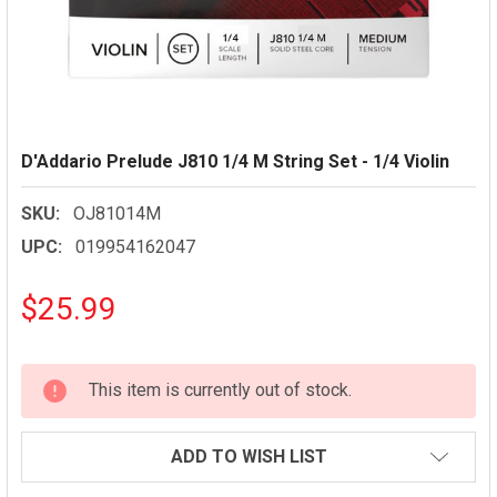
D'Addario Prelude J810 1/4 M String Set - 1/4 Violin
SKU:
OJ81014M
UPC:
019954162047
$25.99
CURRENT
This item is currently out of stock.
STOCK:
ADD TO WISH LIST