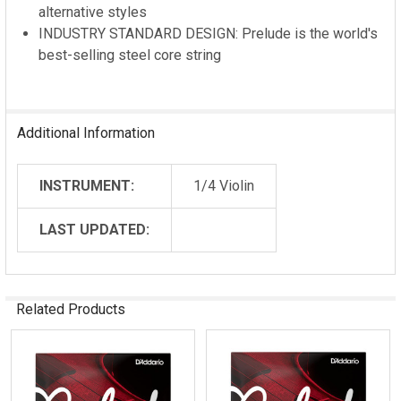
alternative styles
INDUSTRY STANDARD DESIGN: Prelude is the world's
best-selling steel core string
Additional Information
INSTRUMENT:
1/4 Violin
LAST UPDATED:
Related Products
Related
Products