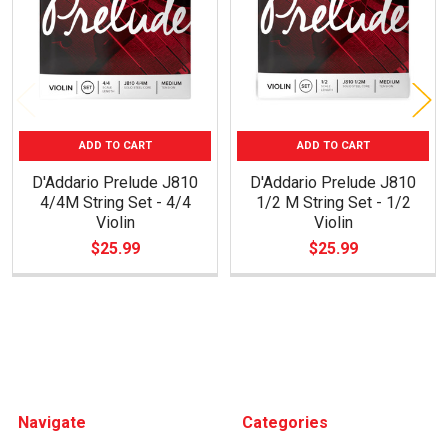
ADD TO CART
ADD TO CART
D'Addario Prelude J810
D'Addario Prelude J810
4/4M String Set - 4/4
1/2 M String Set - 1/2
Violin
Violin
$25.99
$25.99
Footer
Navigate
Categories