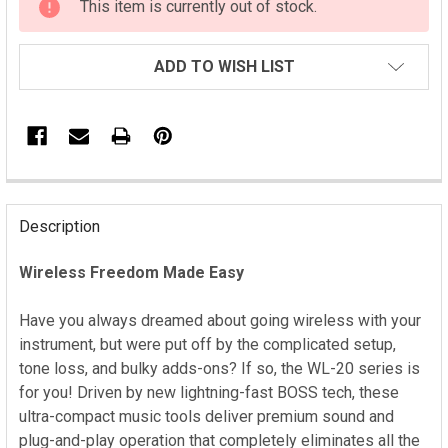
This item is currently out of stock.
STOCK:
ADD TO WISH LIST
FREQUENTLY
BOUGHT
Description
TOGETHER:
Wireless Freedom Made Easy
SELECT
ALL
Have you always dreamed about going wireless with your
instrument, but were put off by the complicated setup,
ADD
tone loss, and bulky adds-ons? If so, the WL-20 series is
SELECTED
for you! Driven by new lightning-fast BOSS tech, these
TO CART
ultra-compact music tools deliver premium sound and
plug-and-play operation that completely eliminates all the