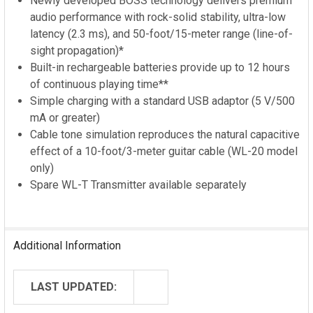
Newly developed BOSS technology delivers premium
audio performance with rock-solid stability, ultra-low
latency (2.3 ms), and 50-foot/15-meter range (line-of-
sight propagation)*
Built-in rechargeable batteries provide up to 12 hours
of continuous playing time**
Simple charging with a standard USB adaptor (5 V/500
mA or greater)
Cable tone simulation reproduces the natural capacitive
effect of a 10-foot/3-meter guitar cable (WL-20 model
only)
Spare WL-T Transmitter available separately
Additional Information
LAST UPDATED: