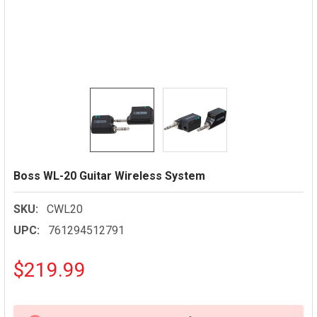
Boss WL-20 Guitar Wireless System
SKU:
CWL20
UPC:
761294512791
$219.99
CURRENT