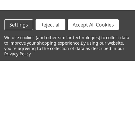
Footer
Settings
Reject all
Accept All Cookies
Navigate
Categories
We use cookies (and other similar technologies) to collect data
to improve your shopping experience.
By using our website,
Rent With Heid Music
Shop By Category
you're agreeing to the collection of data as described in our
Privacy Policy
.
Promotions
About Us
Events
Lessons
Contact Us
Sitemap
Careers