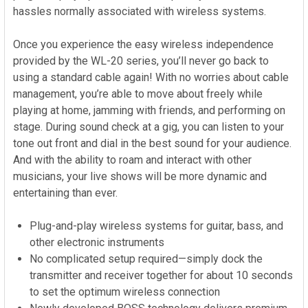
hassles normally associated with wireless systems.
Once you experience the easy wireless independence
provided by the WL-20 series, you’ll never go back to
using a standard cable again! With no worries about cable
management, you’re able to move about freely while
playing at home, jamming with friends, and performing on
stage. During sound check at a gig, you can listen to your
tone out front and dial in the best sound for your audience.
And with the ability to roam and interact with other
musicians, your live shows will be more dynamic and
entertaining than ever.
Plug-and-play wireless systems for guitar, bass, and
other electronic instruments
No complicated setup required—simply dock the
transmitter and receiver together for about 10 seconds
to set the optimum wireless connection