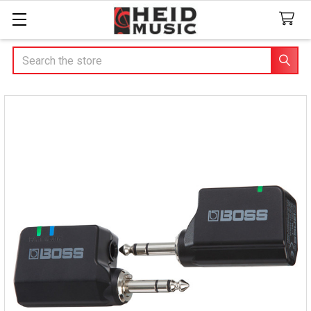
Search