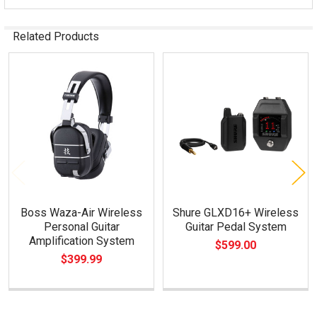
Related Products
Related
Products
Boss Waza-Air Wireless
Shure GLXD16+ Wireless
Personal Guitar
Guitar Pedal System
Amplification System
$599.00
$399.99