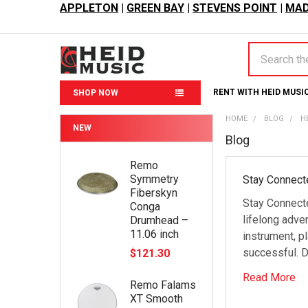
APPLETON
|
GREEN BAY
|
STEVENS POINT
|
MAD
Search
RENT WITH HEID MUSI
SHOP NOW
HOME
BLOG
H
NEW
Blog
Remo
Symmetry
Stay Connect
Fiberskyn
Stay Connect
Conga
lifelong adve
Drumhead –
11.06 inch
instrument, p
successful. D
$121.30
Read More
Remo Falams
XT Smooth