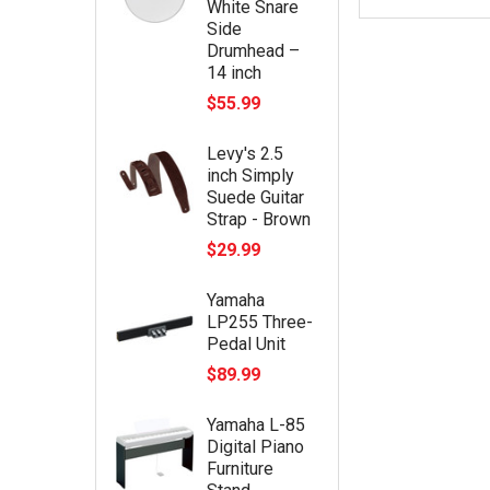
White Snare
Side
Drumhead –
14 inch
$55.99
Levy's 2.5
inch Simply
Suede Guitar
Strap - Brown
$29.99
Yamaha
LP255 Three-
Pedal Unit
$89.99
Yamaha L-85
Digital Piano
Furniture