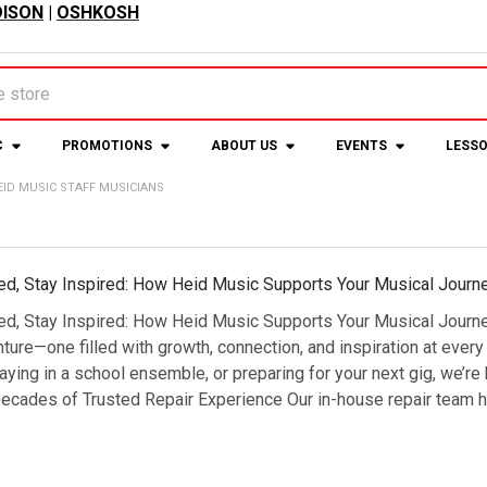
ISON
|
OSHKOSH
C
PROMOTIONS
ABOUT US
EVENTS
LESS
EID MUSIC STAFF MUSICIANS
ed, Stay Inspired: How Heid Music Supports Your Musical Journ
ed, Stay Inspired: How Heid Music Supports Your Musical Journe
nture—one filled with growth, connection, and inspiration at every
laying in a school ensemble, or preparing for your next gig, we’r
ecades of Trusted Repair Experience Our in-house repair team ha