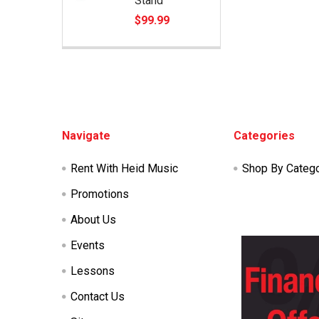
Stand
$99.99
Footer
Navigate
Categories
Rent With Heid Music
Shop By Categ
Promotions
About Us
Events
Lessons
Contact Us