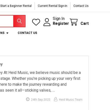
Start a Beginner Rental
Current Rental Sign-In
Contact Us
Sign In
Register
Cart
ONS
CONTACT US
ey
y At Heid Music, we believe music should be a
 stage. Whether you’re picking up your very first
e here to make the journey rewarding and
s seen it all—sticking valves, …
24th Sep 2025
Heid Music Team