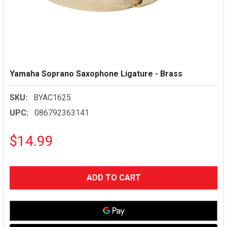
Yamaha Soprano Saxophone Ligature - Brass
SKU:
BYAC1625
UPC:
086792363141
$14.99
CURRENT
STOCK: