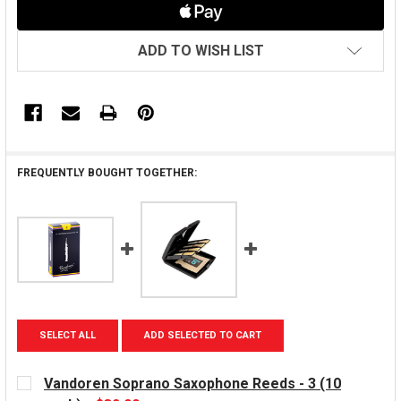
ADD TO WISH LIST
FREQUENTLY BOUGHT TOGETHER:
SELECT ALL
ADD SELECTED TO CART
Vandoren Soprano Saxophone Reeds - 3 (10