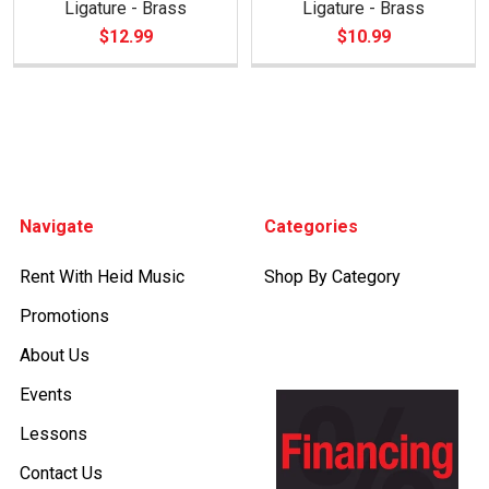
Ligature - Brass
Ligature - Brass
$12.99
$10.99
Footer
Navigate
Categories
Rent With Heid Music
Shop By Category
Promotions
About Us
Events
Lessons
Contact Us