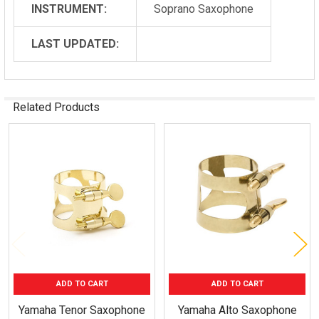
INSTRUMENT:
Soprano Saxophone
LAST UPDATED:
Related Products
Related
Products
ADD TO CART
ADD TO CART
Yamaha Tenor Saxophone
Yamaha Alto Saxophone