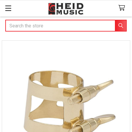
Search