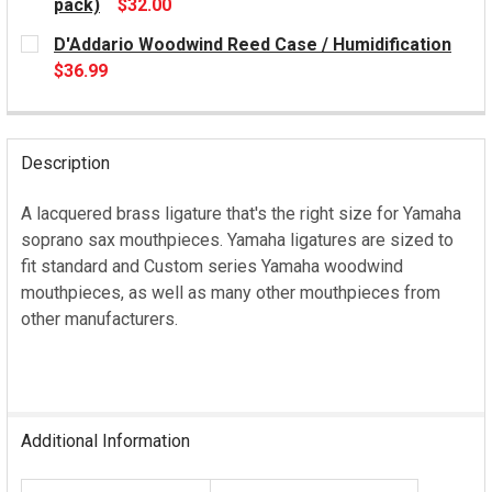
pack)
$32.00
CURRENT
D'Addario Woodwind Reed Case / Humidification
STOCK:
$36.99
CURRENT
STOCK:
Description
A lacquered brass ligature that's the right size for Yamaha
soprano sax mouthpieces. Yamaha ligatures are sized to
fit standard and Custom series Yamaha woodwind
mouthpieces, as well as many other mouthpieces from
other manufacturers.
Additional Information