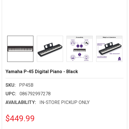
Yamaha P-45 Digital Piano - Black
SKU:
PP45B
UPC:
086792997278
AVAILABILITY:
IN-STORE PICKUP ONLY
$449.99