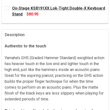
On-Stage KS8191XX Lok-Tight Double-X Keyboard
Stand
$80.95
CURRENT
STOCK:
Description
Authentic to the touch
Yamaha's GHS (Graded Hammer Standard) weighted action
has heavier touch in the low end and lighter touch in the
high end, just like the hammers inside an acoustic piano.
Great for the aspiring pianist, practicing on the GHS action
builds the proper finger technique for when the time
comes to perform on an acoustic piano. Plus the matte
finish of the black keys are less slippery when playing for
extended periods of time.