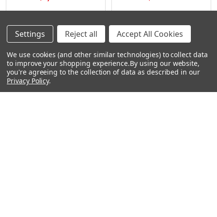
Settings
Reject all
Accept All Cookies
We use cookies (and other similar technologies) to collect data
to improve your shopping experience.
By using our website,
you're agreeing to the collection of data as described in our
Footer
Privacy Policy
.
Navigate
Categories
Rent With Heid Music
Shop By Category
Promotions
About Us
Events
Lessons
Contact Us