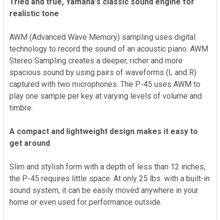
Tried and true, Yamaha's classic sound engine for
realistic tone
AWM (Advanced Wave Memory) sampling uses digital
technology to record the sound of an acoustic piano. AWM
Stereo Sampling creates a deeper, richer and more
spacious sound by using pairs of waveforms (L and R)
captured with two microphones. The P-45 uses AWM to
play one sample per key at varying levels of volume and
timbre.
A compact and lightweight design makes it easy to
get around
Slim and stylish form with a depth of less than 12 inches,
the P-45 requires little space. At only 25 lbs. with a built-in
sound system, it can be easily moved anywhere in your
home or even used for performance outside.