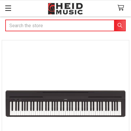
Search