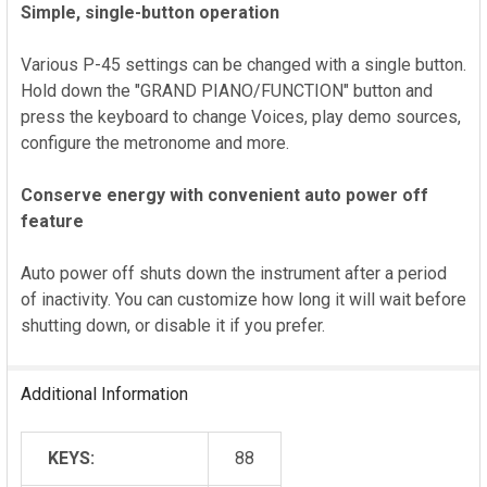
Simple, single-button operation
Various P-45 settings can be changed with a single button.
Hold down the "GRAND PIANO/FUNCTION" button and
press the keyboard to change Voices, play demo sources,
configure the metronome and more.
Conserve energy with convenient auto power off
feature
Auto power off shuts down the instrument after a period
of inactivity. You can customize how long it will wait before
shutting down, or disable it if you prefer.
Additional Information
KEYS:
88