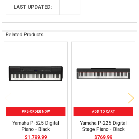
LAST UPDATED:
Related Products
Related
Products
PRE-ORDER NOW
ADD TO CART
Yamaha P-525 Digital
Yamaha P-225 Digital
Piano - Black
Stage Piano - Black
$1,799.99
$769.99