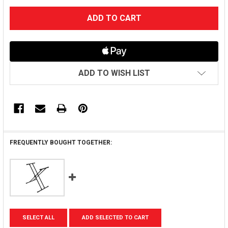
CURRENT
STOCK:
ADD TO WISH LIST
FREQUENTLY BOUGHT TOGETHER:
SELECT ALL
ADD SELECTED TO CART