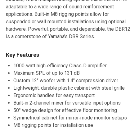
adaptable to a wide range of sound reinforcement
applications. Built‑in M8 rigging points allow for
suspended or wall‑mounted installations using optional
hardware. Powerful, portable, and dependable, the DBR12
is a cornerstone of Yamaha’s DBR Series.
Key Features
1000‑watt high‑efficiency Class‑D amplifier
Maximum SPL of up to 131 dB
Custom 12" woofer with 1.4" compression driver
Lightweight, durable plastic cabinet with steel grille
Ergonomic handles for easy transport
Built‑in 2‑channel mixer for versatile input options
50° wedge design for effective floor monitoring
Symmetrical cabinet for mirror‑mode monitor setups
M8 rigging points for installation use