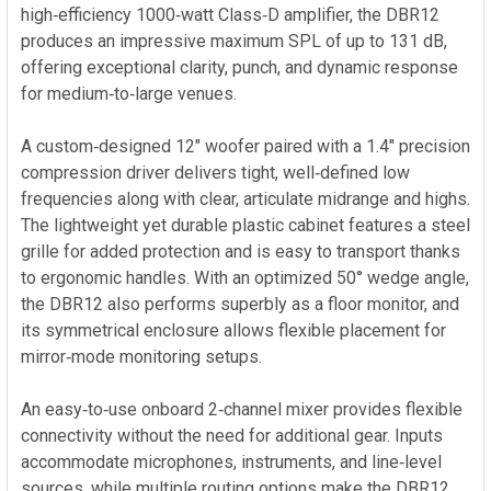
ADD
high‑efficiency 1000‑watt Class‑D amplifier, the DBR12
SELECTED
produces an impressive maximum SPL of up to 131 dB,
TO CART
offering exceptional clarity, punch, and dynamic response
for medium‑to‑large venues.
A custom‑designed 12" woofer paired with a 1.4" precision
compression driver delivers tight, well‑defined low
frequencies along with clear, articulate midrange and highs.
The lightweight yet durable plastic cabinet features a steel
grille for added protection and is easy to transport thanks
to ergonomic handles. With an optimized 50° wedge angle,
the DBR12 also performs superbly as a floor monitor, and
its symmetrical enclosure allows flexible placement for
mirror‑mode monitoring setups.
An easy‑to‑use onboard 2‑channel mixer provides flexible
connectivity without the need for additional gear. Inputs
accommodate microphones, instruments, and line‑level
sources, while multiple routing options make the DBR12