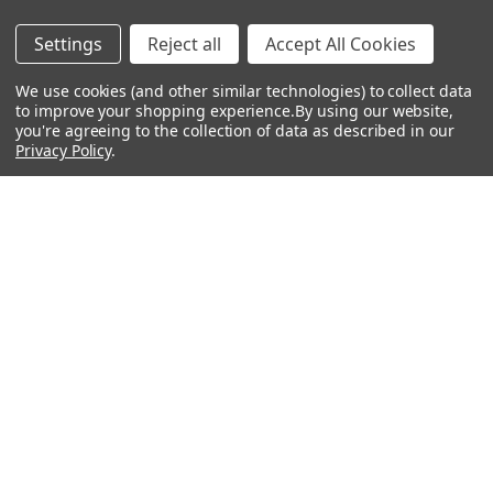
12 inch Powered Speaker
10 inch Powered Speaker
$764.99
$359.99
$409.99
Settings
Reject all
Accept All Cookies
We use cookies (and other similar technologies) to collect data
to improve your shopping experience.
By using our website,
you're agreeing to the collection of data as described in our
Privacy Policy
.
Footer
Navigate
Categories
Rent With Heid Music
Shop By Category
Promotions
About Us
Events
Lessons
Contact Us