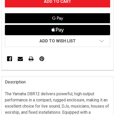
STOCK:
ADD TO WISH LIST
FREQUENTLY
BOUGHT
Description
TOGETHER:
The Yamaha DBR12 delivers powerful, high‑output
performance in a compact, rugged enclosure, making it an
SELECT
ALL
excellent choice for live sound, DJs, musicians, houses of
worship, and fixed installations. Equipped with a