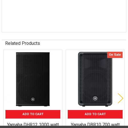
Related Products
On Sale
Related
Products
ADD TO CART
ADD TO CART
Yamaha DHR12 1000 watt
Yamaha DBR10 700 watt