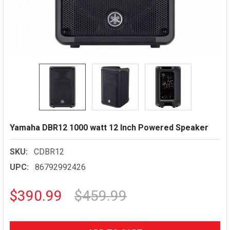
Yamaha DBR12 1000 watt 12 Inch Powered Speaker
SKU:
CDBR12
UPC:
86792992426
$390.99
$459.99
CURRENT