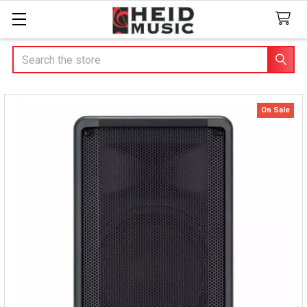
Search
On Sale