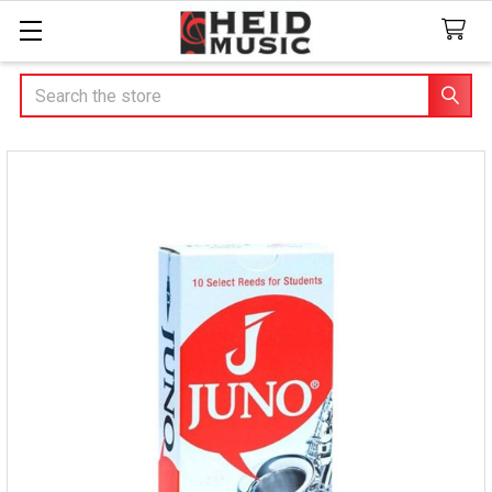
Search