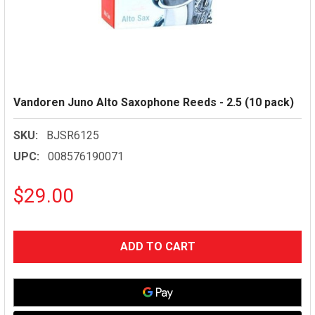
Vandoren Juno Alto Saxophone Reeds - 2.5 (10 pack)
SKU:
BJSR6125
UPC:
008576190071
$29.00
CURRENT
STOCK: