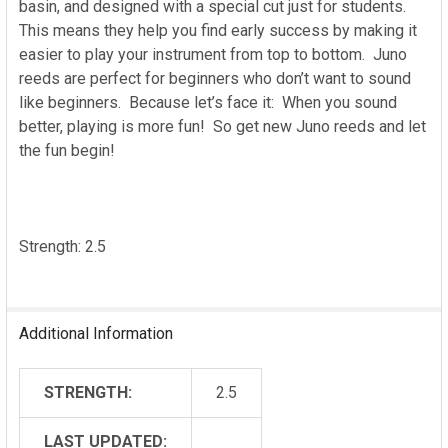
basin, and designed with a special cut just for students.
This means they help you find early success by making it
easier to play your instrument from top to bottom. Juno
reeds are perfect for beginners who don’t want to sound
like beginners. Because let’s face it: When you sound
better, playing is more fun! So get new Juno reeds and let
the fun begin!
Strength: 2.5
Additional Information
STRENGTH:
2.5
LAST UPDATED: