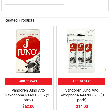
Related Products
Related
Products
ADD TO CART
ADD TO CART
Vandoren Juno Alto
Vandoren Juno Alto
Saxophone Reeds - 2.5 (25
Saxophone Reeds - 2.5 (3
pack)
pack)
$62.00
$14.00