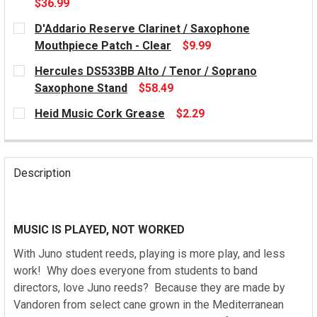
$36.99
CURRENT
D'Addario Reserve Clarinet / Saxophone
STOCK:
Mouthpiece Patch - Clear
$9.99
CURRENT
Hercules DS533BB Alto / Tenor / Soprano
STOCK:
Saxophone Stand
$58.49
CURRENT
Heid Music Cork Grease
$2.29
STOCK:
CURRENT
STOCK:
Description
MUSIC IS PLAYED, NOT WORKED
With Juno student reeds, playing is more play, and less
work! Why does everyone from students to band
directors, love Juno reeds? Because they are made by
Vandoren from select cane grown in the Mediterranean