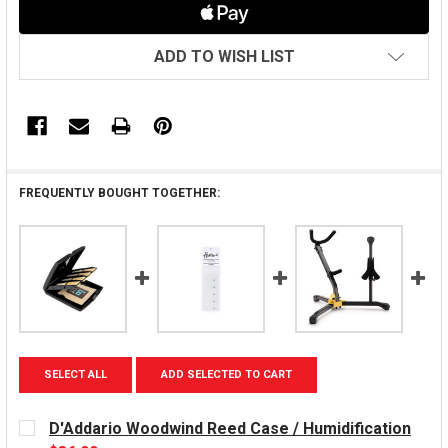
ADD TO WISH LIST
FREQUENTLY BOUGHT TOGETHER:
SELECT ALL
ADD SELECTED TO CART
D'Addario Woodwind Reed Case / Humidification