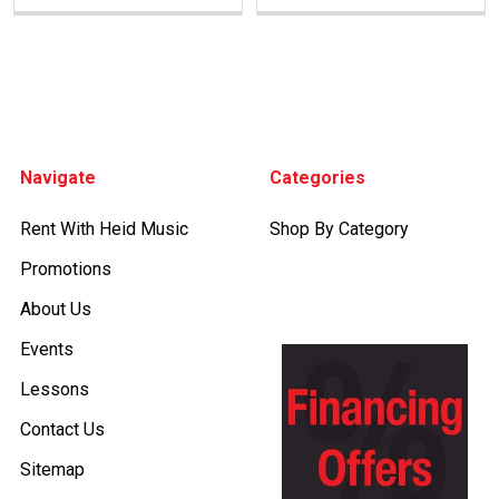
Footer
Navigate
Categories
Rent With Heid Music
Shop By Category
Promotions
About Us
Events
Lessons
Contact Us
Sitemap