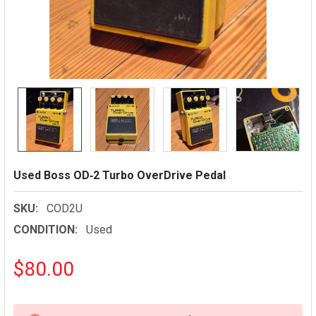
Used Boss OD‑2 Turbo OverDrive Pedal
SKU:
COD2U
CONDITION:
Used
$80.00
CURRENT