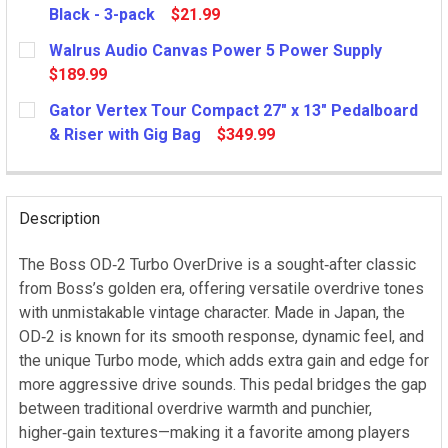
Black - 3-pack
$21.99
CURRENT
Walrus Audio Canvas Power 5 Power Supply
STOCK:
$189.99
CURRENT
Gator Vertex Tour Compact 27" x 13" Pedalboard
STOCK:
& Riser with Gig Bag
$349.99
CURRENT
STOCK:
Description
The Boss OD‑2 Turbo OverDrive is a sought‑after classic
from Boss’s golden era, offering versatile overdrive tones
with unmistakable vintage character. Made in Japan, the
OD‑2 is known for its smooth response, dynamic feel, and
the unique Turbo mode, which adds extra gain and edge for
more aggressive drive sounds. This pedal bridges the gap
between traditional overdrive warmth and punchier,
higher‑gain textures—making it a favorite among players