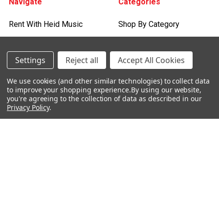
Navigate
Categories
Rent With Heid Music
Shop By Category
Promotions
About Us
Settings
Reject all
Accept All Cookies
Events
We use cookies (and other similar technologies) to collect data
to improve your shopping experience.
By using our website,
Lessons
you're agreeing to the collection of data as described in our
Privacy Policy
.
Contact Us
Sitemap
Careers
Donations & Sponsorships