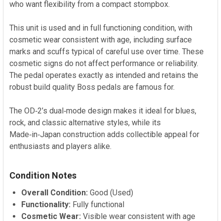
who want flexibility from a compact stompbox.
This unit is used and in full functioning condition, with
cosmetic wear consistent with age, including surface
marks and scuffs typical of careful use over time. These
cosmetic signs do not affect performance or reliability.
The pedal operates exactly as intended and retains the
robust build quality Boss pedals are famous for.
The OD‑2’s dual‑mode design makes it ideal for blues,
rock, and classic alternative styles, while its
Made‑in‑Japan construction adds collectible appeal for
enthusiasts and players alike.
Condition Notes
Overall Condition:
Good (Used)
Functionality:
Fully functional
Cosmetic Wear:
Visible wear consistent with age