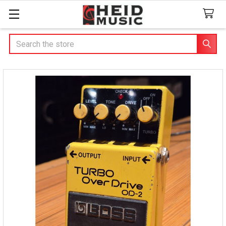
Search