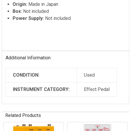
Origin:
Made in Japan
Box:
Not included
Power Supply:
Not included
Additional Information
CONDITION:
Used
INSTRUMENT CATEGORY:
Effect Pedal
Related Products