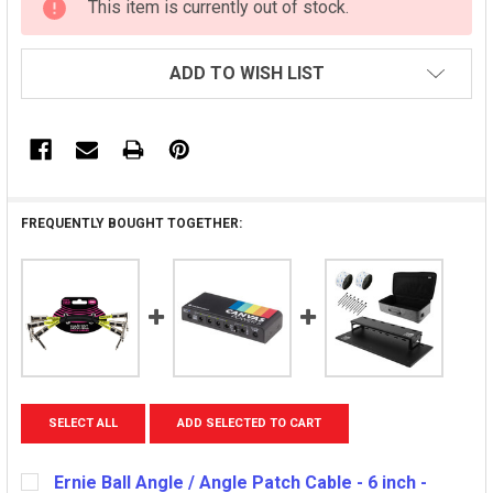
This item is currently out of stock.
STOCK:
ADD TO WISH LIST
FREQUENTLY BOUGHT TOGETHER:
SELECT ALL
ADD SELECTED TO CART
Ernie Ball Angle / Angle Patch Cable - 6 inch -