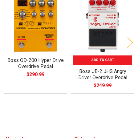
Related
Products
Boss OD-200 Hyper Drive
ADD TO CART
Overdrive Pedal
Boss JB-2 JHS Angry
$290.99
Driver Overdrive Pedal
$249.99
Footer