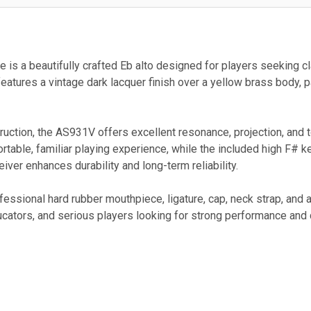
s a beautifully crafted Eb alto designed for players seeking clas
atures a vintage dark lacquer finish over a yellow brass body, pa
nstruction, the AS931V offers excellent resonance, projection, and 
rtable, familiar playing experience, while the included high F#
ceiver enhances durability and long-term reliability.
essional hard rubber mouthpiece, ligature, cap, neck strap, and
ucators, and serious players looking for strong performance and 