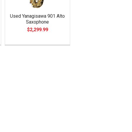
Used Yanagisawa 901 Alto
Saxophone
$2,299.99