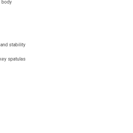
s body
and stability
 key spatulas