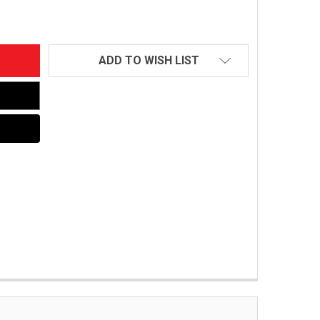
ADD TO WISH LIST