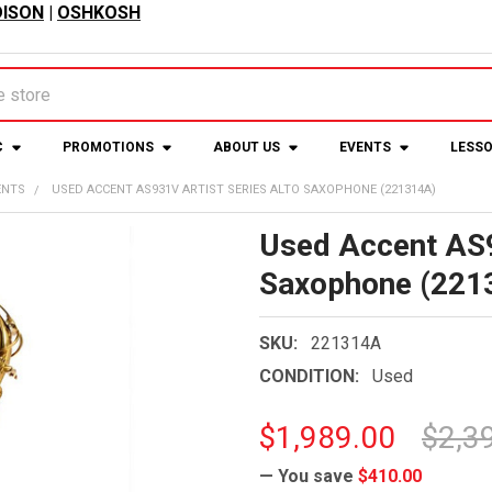
ISON
|
OSHKOSH
C
PROMOTIONS
ABOUT US
EVENTS
LESS
ENTS
USED ACCENT AS931V ARTIST SERIES ALTO SAXOPHONE (221314A)
Used Accent AS9
Saxophone (221
SKU:
221314A
CONDITION:
Used
$1,989.00
$2,3
— You save
$410.00