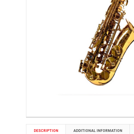
DESCRIPTION
ADDITIONAL INFORMATION