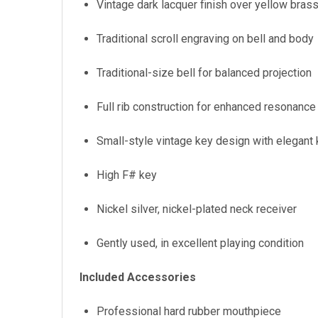
Vintage dark lacquer finish over yellow bras
Traditional scroll engraving on bell and body
Traditional-size bell for balanced projection
Full rib construction for enhanced resonance 
Small-style vintage key design with elegant
High F# key
Nickel silver, nickel-plated neck receiver
Gently used, in excellent playing condition
Included Accessories
Professional hard rubber mouthpiece