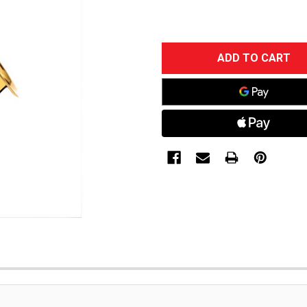
CURRENT
STOCK: