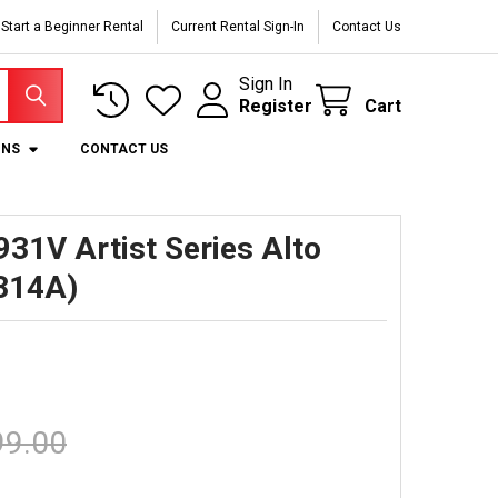
Start a Beginner Rental
Current Rental Sign-In
Contact Us
Sign In
Register
Cart
ONS
CONTACT US
31V Artist Series Alto
314A)
99.00