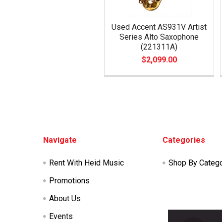
Used Accent AS931V Artist
Series Alto Saxophone
(221311A)
$2,099.00
Footer
Navigate
Categories
Rent With Heid Music
Shop By Categ
Promotions
About Us
Events