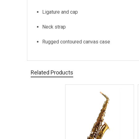
Ligature and cap
Neck strap
Rugged contoured canvas case
Related Products
Related
Products