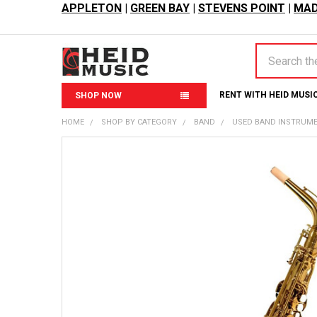
APPLETON
|
GREEN BAY
|
STEVENS POINT
|
MAD
Search
RENT WITH HEID MUSI
SHOP NOW
HOME
SHOP BY CATEGORY
BAND
USED BAND INSTRUM
FREQUENTLY
BOUGHT
TOGETHER:
SELECT
ALL
ADD
SELECTED
TO CART