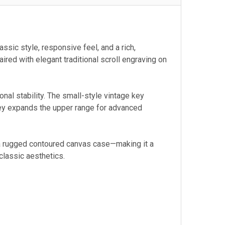
sic style, responsive feel, and a rich,
ired with elegant traditional scroll engraving on
tonal stability. The small-style vintage key
 key expands the upper range for advanced
 a rugged contoured canvas case—making it a
classic aesthetics.