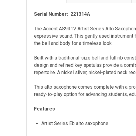
Serial Number: 221314A
The Accent AS931V Artist Series Alto Saxophone i
expressive sound. This gently used instrument fe
the bell and body for a timeless look.
Built with a traditional-size bell and full rib co
design and refined key spatulas provide a comfo
repertoire. A nickel silver, nickel-plated neck re
This alto saxophone comes complete with a prof
ready-to-play option for advancing students, ed
Features
Artist Series Eb alto saxophone