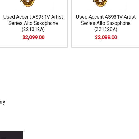
Used Accent AS931V Artist
Used Accent AS931V Artist
Series Alto Saxophone
Series Alto Saxophone
(221312A)
(221328A)
$2,099.00
$2,099.00
ory