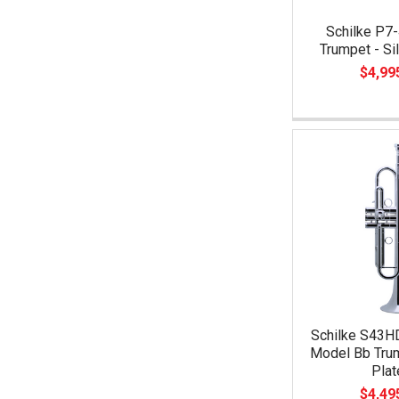
Schilke P7-
Trumpet - Si
$4,99
Schilke S43H
Model Bb Trum
Plat
$4,49