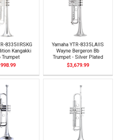
TR-8335IIRSKG
Yamaha YTR-8335LAIIS
ition Kangakki
Wayne Bergeron Bb
 Trumpet
Trumpet - Silver Plated
,998.99
$3,679.99