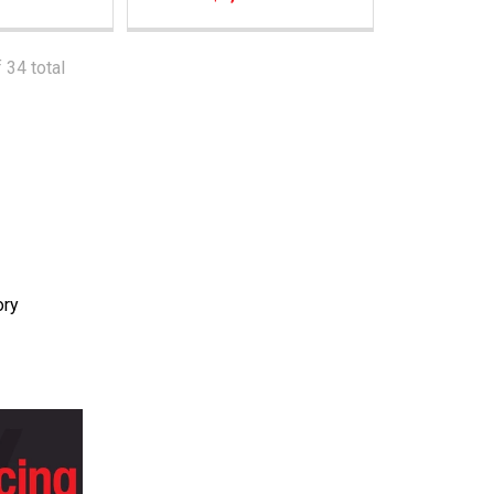
 34 total
ory