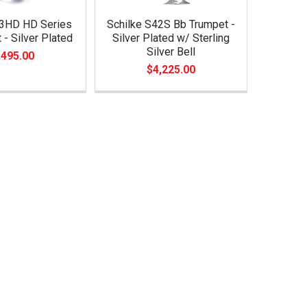
33HD HD Series
Schilke S42S Bb Trumpet -
 - Silver Plated
Silver Plated w/ Sterling
Silver Bell
,495.00
$4,225.00