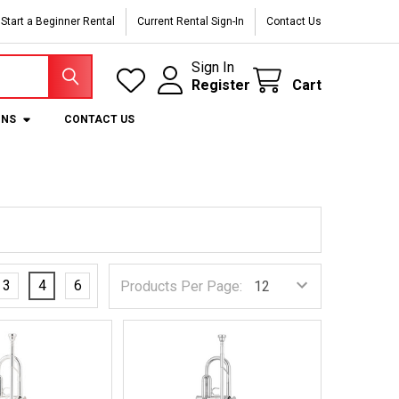
Start a Beginner Rental
Current Rental Sign-In
Contact Us
Sign In
Register
Cart
ONS
CONTACT US
3
4
6
Products Per Page: