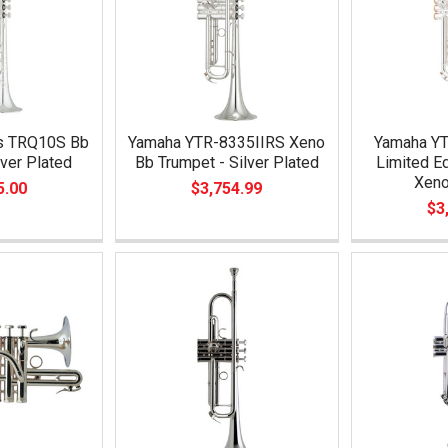
es TRQ10S Bb
Yamaha YTR-8335IIRS Xeno
Yamaha Y
lver Plated
Bb Trumpet - Silver Plated
Limited Ed
Xeno
5.00
$3,754.99
$3