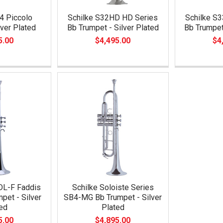
4 Piccolo
Schilke S32HD HD Series
Schilke S
lver Plated
Bb Trumpet - Silver Plated
Bb Trumpet
5.00
$4,495.00
$4
DL-F Faddis
Schilke Soloiste Series
pet - Silver
SB4-MG Bb Trumpet - Silver
ed
Plated
5.00
$4,895.00