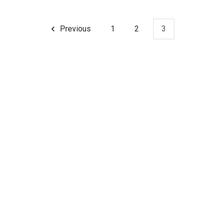
Previous
1
2
3