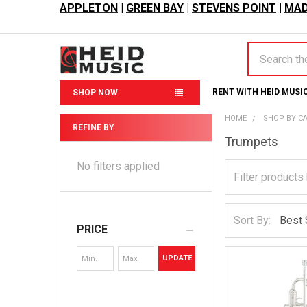
APPLETON
|
GREEN BAY
|
STEVENS POINT
|
MAD
Search
RENT WITH HEID MUSI
SHOP NOW
HOME
SHOP BY C
REFINE BY
Trumpets
Sidebar
No filters applied
Sort By:
PRICE
UPDATE