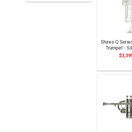
Shires Q Seri
Trumpet - Si
$3,39