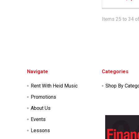
Items 25 to 34 of
Footer
Navigate
Categories
Rent With Heid Music
Shop By Categ
Promotions
About Us
Events
Lessons