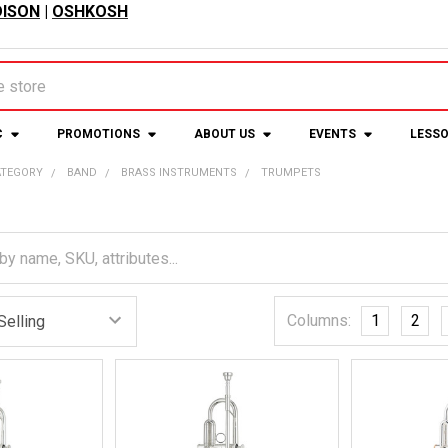
ISON
|
OSHKOSH
C
PROMOTIONS
ABOUT US
EVENTS
LESS
ATEGORY
BAND
BRASS INSTRUMENTS
TRUMPETS
Columns:
1
2