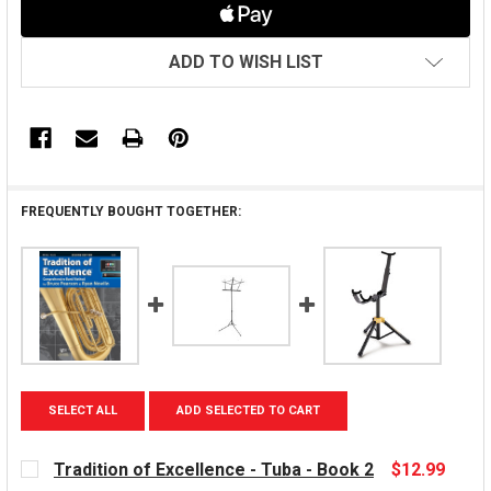
ADD TO WISH LIST
FREQUENTLY BOUGHT TOGETHER:
SELECT ALL
ADD SELECTED TO CART
Tradition of Excellence - Tuba - Book 2
$12.99