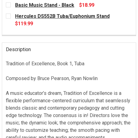
CURRENT
Basic Music Stand - Black
$18.99
STOCK:
CURRENT
Hercules DS552B Tuba/Euphonium Stand
STOCK:
$119.99
CURRENT
STOCK:
Description
Tradition of Excellence, Book 1, Tuba
Composed by Bruce Pearson, Ryan Nowlin
A music educator’s dream, Tradition of Excellence is a
flexible performance-centered curriculum that seamlessly
blends classic and contemporary pedagogy and cutting
edge technology. The consensus is in! Directors love the
music; the dynamic look; the comprehensive approach; the
ability to customize teaching; the smooth pacing with
careful review; and the audio accompaniments.