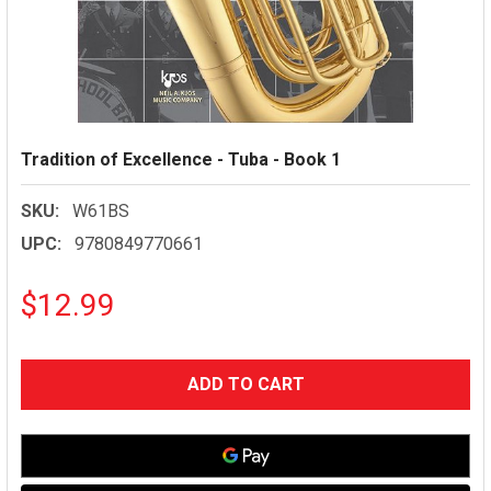
Tradition of Excellence - Tuba - Book 1
SKU:
W61BS
UPC:
9780849770661
$12.99
CURRENT
STOCK: