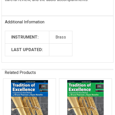
Additional Information
INSTRUMENT:
Brass
LAST UPDATED:
Related Products
Related
Products