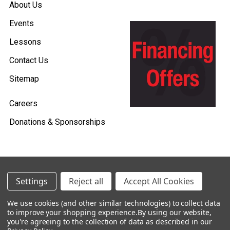
About Us
Events
Lessons
Contact Us
Sitemap
Careers
Donations & Sponsorships
©
2026
Heid Music.
Settings
Reject all
Accept All Cookies
Policies & Procedures
We use cookies (and other similar technologies) to collect data
to improve your shopping experience.
By using our website,
Renting is Easy with Heid Music -
you're agreeing to the collection of data as described in our