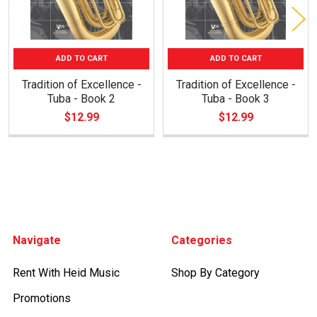
ADD TO CART
ADD TO CART
Tradition of Excellence -
Tradition of Excellence -
Tuba - Book 2
Tuba - Book 3
$12.99
$12.99
Footer
Navigate
Categories
Rent With Heid Music
Shop By Category
Promotions