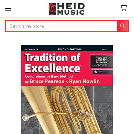
Search