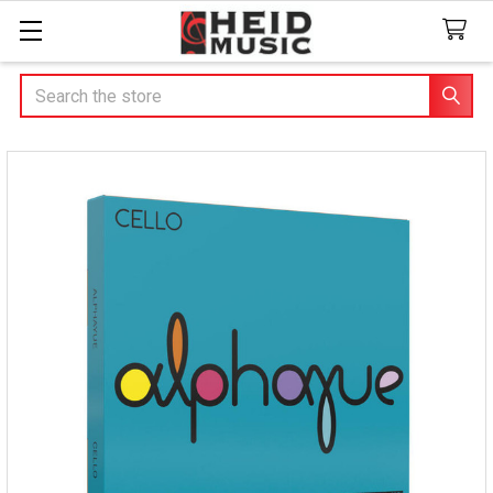
Search