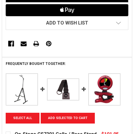
ADD TO WISH LIST
FREQUENTLY BOUGHT TOGETHER:
SELECT ALL
ADD SELECTED TO CART