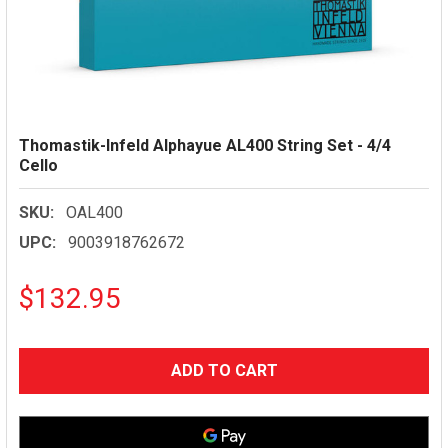
Thomastik-Infeld Alphayue AL400 String Set - 4/4
Cello
SKU:
OAL400
UPC:
9003918762672
$132.95
CURRENT
STOCK: