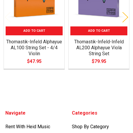
ADD TO CART
ADD TO CART
Thomastik-Infeld Alphayue
Thomastik-Infeld-Infeld
AL100 String Set - 4/4
AL200 Alphayue Viola
Violin
String Set
$47.95
$79.95
Footer
Navigate
Categories
Rent With Heid Music
Shop By Category