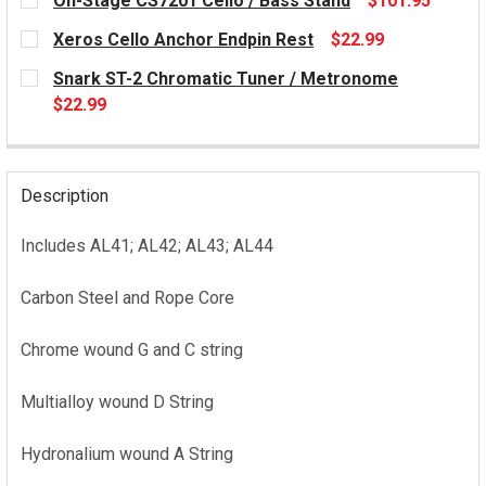
On-Stage CS7201 Cello / Bass Stand
$101.95
CURRENT
Xeros Cello Anchor Endpin Rest
$22.99
STOCK:
CURRENT
Snark ST-2 Chromatic Tuner / Metronome
STOCK:
$22.99
CURRENT
STOCK:
Description
Includes AL41; AL42; AL43; AL44
Carbon Steel and Rope Core
Chrome wound G and C string
Multialloy wound D String
Hydronalium wound A String