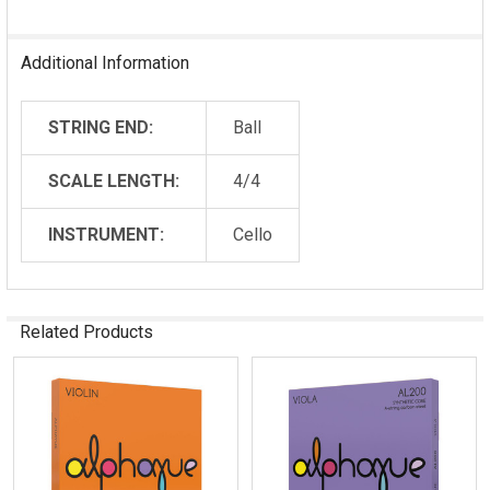
Additional Information
STRING END:
Ball
SCALE LENGTH:
4/4
INSTRUMENT:
Cello
Related Products
Related
Products