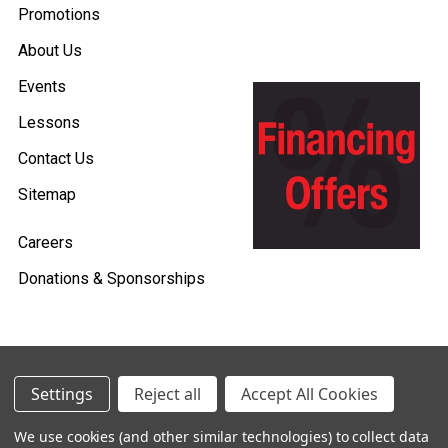
Promotions
About Us
Events
Lessons
Contact Us
Sitemap
Careers
Donations & Sponsorships
©
2026
Heid Music.
Settings
Reject all
Accept All Cookies
Policies & Procedures
We use cookies (and other similar technologies) to collect data