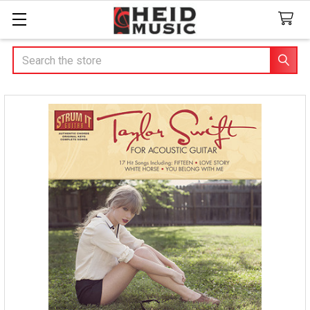
Search