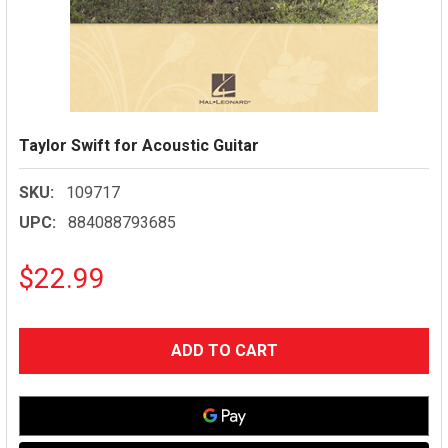
Taylor Swift for Acoustic Guitar
SKU:
109717
UPC:
884088793685
$22.99
CURRENT
STOCK: