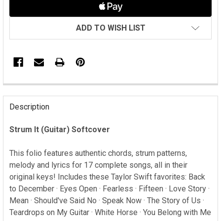
ADD TO WISH LIST
FREQUENTLY
BOUGHT
Description
TOGETHER:
Strum It (Guitar) Softcover
SELECT
ALL
This folio features authentic chords, strum patterns,
melody and lyrics for 17 complete songs, all in their
ADD
original keys! Includes these Taylor Swift favorites: Back
SELECTED
to December · Eyes Open · Fearless · Fifteen · Love Story ·
TO CART
Mean · Should've Said No · Speak Now · The Story of Us ·
Teardrops on My Guitar · White Horse · You Belong with Me