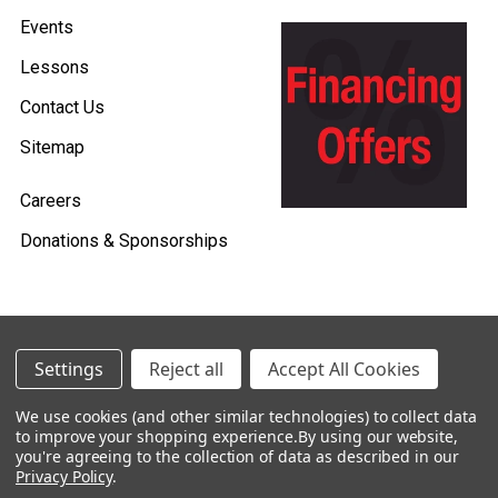
Events
Lessons
Contact Us
Sitemap
Careers
Donations & Sponsorships
©
2026
Heid Music.
Settings
Reject all
Accept All Cookies
Policies & Procedures
We use cookies (and other similar technologies) to collect data
to improve your shopping experience.
By using our website,
Renting is Easy with Heid Music -
you're agreeing to the collection of data as described in our
Click Here to Learn More!
Privacy Policy
.