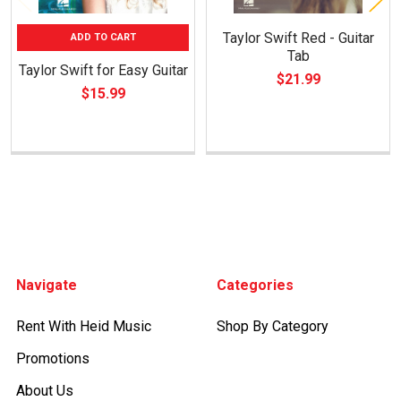
Taylor Swift Red - Guitar
ADD TO CART
Tab
Taylor Swift for Easy Guitar
$21.99
$15.99
Footer
Navigate
Categories
Rent With Heid Music
Shop By Category
Promotions
About Us