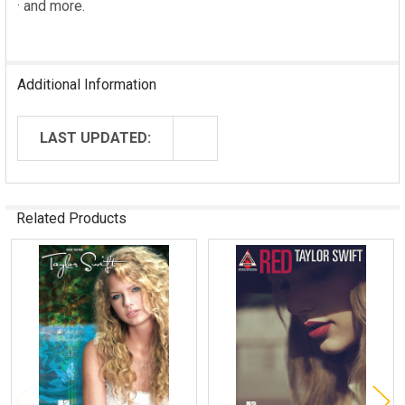
· and more.
Additional Information
LAST UPDATED:
Related Products
Related
Products