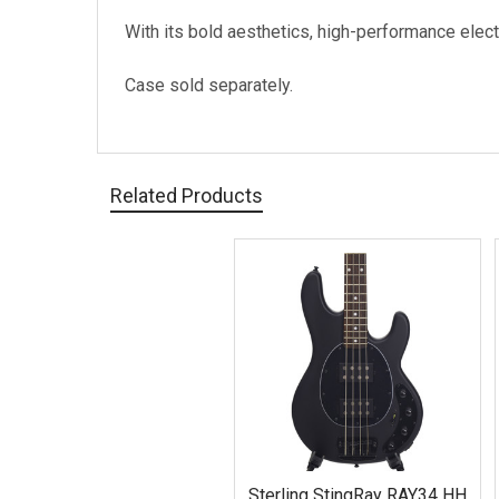
With its bold aesthetics, high-performance elect
Case sold separately.
Related Products
Related
Products
Sterling StingRay RAY34 HH