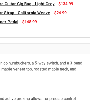
s Guitar Gig Bag - Light Grey
$134.99
ar Strap - California Weave
$24.99
ner Pedal
$148.99
alnico humbuckers, a 5-way switch, and a 3-band
ed maple veneer top, roasted maple neck, and
nd active preamp allows for precise control