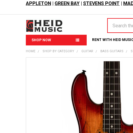
APPLETON
|
GREEN BAY
|
STEVENS POINT
|
MAD
Search
RENT WITH HEID MUSI
SHOP NOW
HOME
SHOP BY CATEGORY
GUITAR
BASS GUITARS
S