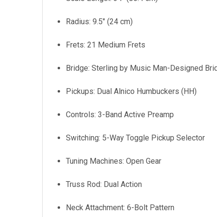
Radius: 9.5" (24 cm)
Frets: 21 Medium Frets
Bridge: Sterling by Music Man-Designed Bri
Pickups: Dual Alnico Humbuckers (HH)
Controls: 3-Band Active Preamp
Switching: 5-Way Toggle Pickup Selector
Tuning Machines: Open Gear
Truss Rod: Dual Action
Neck Attachment: 6-Bolt Pattern