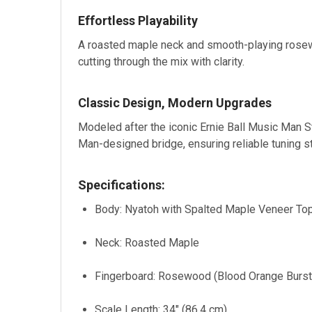
Effortless Playability
A roasted maple neck and smooth-playing rosew
cutting through the mix with clarity.
Classic Design, Modern Upgrades
Modeled after the iconic Ernie Ball Music Man S
Man-designed bridge, ensuring reliable tuning st
Specifications:
Body: Nyatoh with Spalted Maple Veneer To
Neck: Roasted Maple
Fingerboard: Rosewood (Blood Orange Burst)
Scale Length: 34" (86.4 cm)