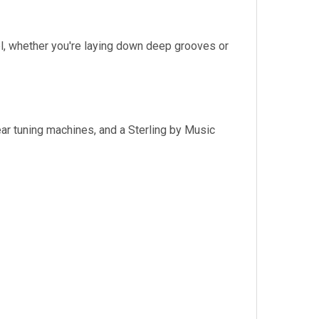
, whether you're laying down deep grooves or
ar tuning machines, and a Sterling by Music