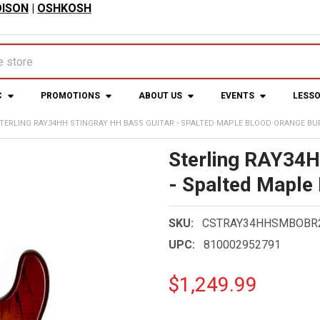
ISON
|
OSHKOSH
C
PROMOTIONS
ABOUT US
EVENTS
LESS
TERLING RAY34HH STINGRAY HH BASS GUITAR - SPALTED MAPLE BLOOD ORANGE BU
Sterling RAY34H
- Spalted Maple
SKU:
CSTRAY34HHSMBOBR
UPC:
810002952791
$1,249.99