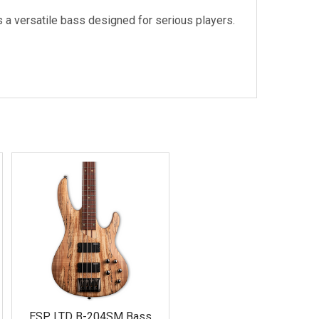
s a versatile bass designed for serious players.
ESP LTD B-204SM Bass