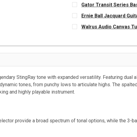
Gator Transit Series Bas
CURRENT
Ernie Ball Jacquard Guit
STOCK:
CURRENT
Walrus Audio Canvas Tu
STOCK:
CURRENT
STOCK:
endary StingRay tone with expanded versatility. Featuring dual 
 dynamic tones, from punchy lows to articulate highs. The spalt
ing and highly playable instrument.
ector provide a broad spectrum of tonal options, while the 3-ba