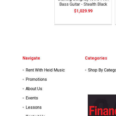
Bass Guitar - Stealth Black
$1,029.99
Footer
Navigate
Categories
Rent With Heid Music
Shop By Categ
Promotions
About Us
Events
Lessons