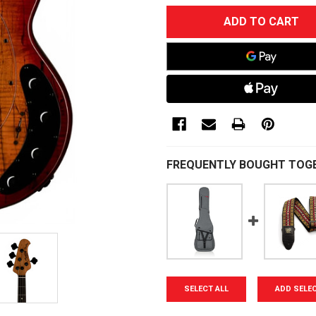
CURRENT
STOCK:
FREQUENTLY BOUGHT TOG
SELECT ALL
ADD SELE