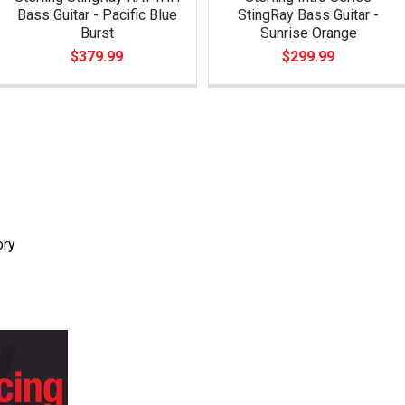
Bass Guitar - Pacific Blue
StingRay Bass Guitar -
Burst
Sunrise Orange
$379.99
$299.99
ory