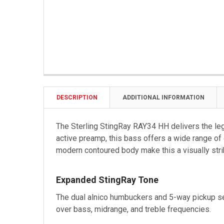
DESCRIPTION
ADDITIONAL INFORMATION
The Sterling StingRay RAY34 HH delivers the leg
active preamp, this bass offers a wide range of
modern contoured body make this a visually strik
Expanded StingRay Tone
The dual alnico humbuckers and 5-way pickup sel
over bass, midrange, and treble frequencies.