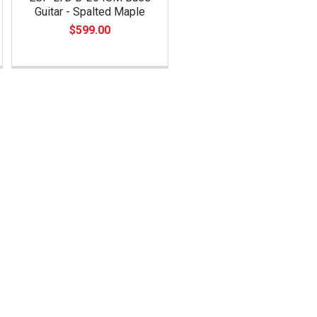
Guitar - Spalted Maple
$599.00