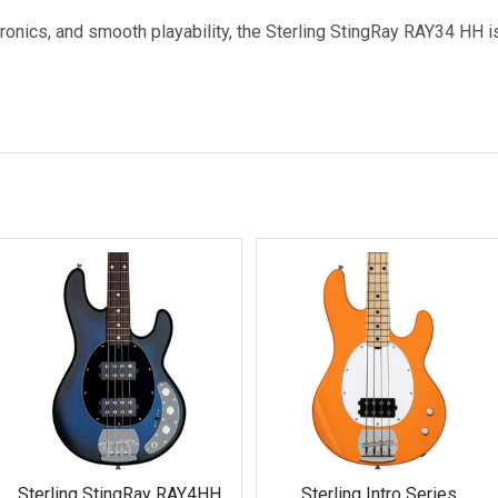
ronics, and smooth playability, the Sterling StingRay RAY34 HH i
Sterling StingRay RAY4HH
Sterling Intro Series