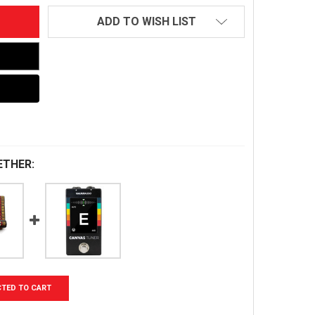
ADD TO WISH LIST
ETHER:
CTED TO CART