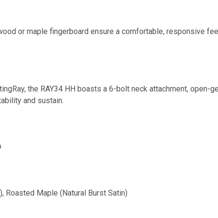
ood or maple fingerboard ensure a comfortable, responsive feel
tingRay, the RAY34 HH boasts a 6-bolt neck attachment, open-ge
ability and sustain.
p
, Roasted Maple (Natural Burst Satin)