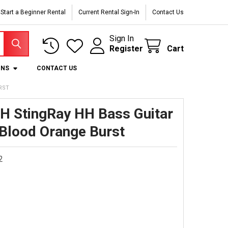
Start a Beginner Rental
Current Rental Sign-In
Contact Us
Sign In
Register
Cart
ONS
CONTACT US
RST
H StingRay HH Bass Guitar
 Blood Orange Burst
2