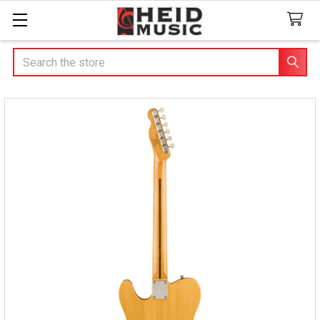
Search