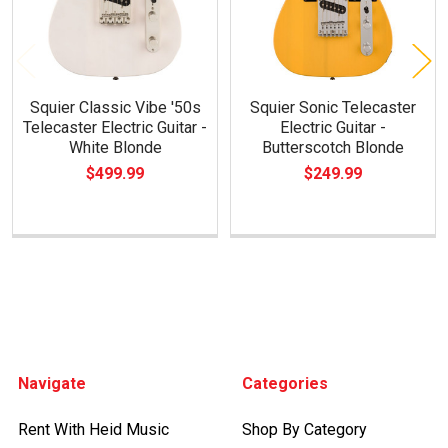
Squier Classic Vibe '50s
Squier Sonic Telecaster
Telecaster Electric Guitar -
Electric Guitar -
White Blonde
Butterscotch Blonde
$499.99
$249.99
Footer
Navigate
Categories
Rent With Heid Music
Shop By Category