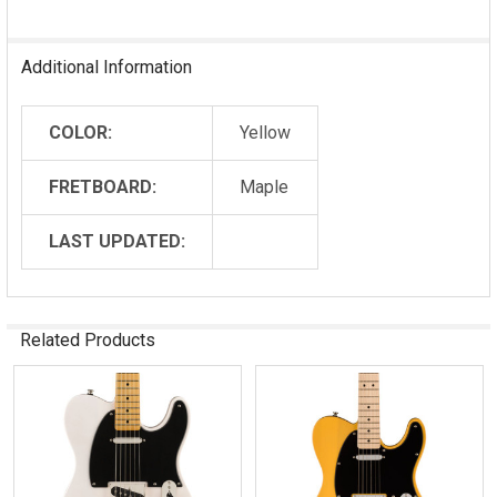
Additional Information
COLOR:
Yellow
FRETBOARD:
Maple
LAST UPDATED:
Related Products
Related
Products