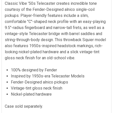
Classic Vibe '50s Telecaster creates incredible tone
courtesy of the Fender-Designed alnico single-coil
pickups. Player-friendly features include a slim,
comfortable "C"-shaped neck profile with an easy-playing
9.5"-radius fingerboard and narrow-tall frets, as well as a
vintage-style Telecaster bridge with barrel saddles and
string-through-body design. This throwback Squier model
also features 1950s-inspired headstock markings, rich-
looking nickel-plated hardware and a slick vintage-tint
gloss neck finish for an old-school vibe.
100% designed by Fender
Inspired by 1950s-era Telecaster Models
Fender-Designed alnico pickups
Vintage-tint gloss neck finish
Nickel-plated hardware
Case sold separately.