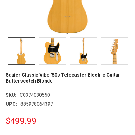
Squier Classic Vibe '50s Telecaster Electric Guitar -
Butterscotch Blonde
SKU:
C0374030550
UPC:
885978064397
$499.99