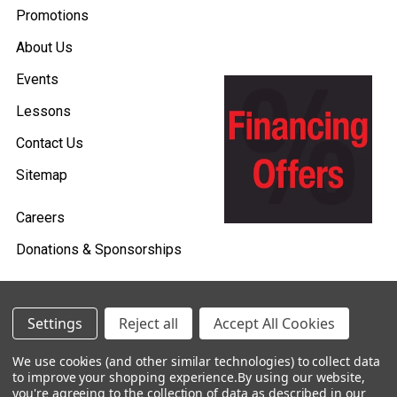
Promotions
About Us
Events
Lessons
Contact Us
Sitemap
Careers
Donations & Sponsorships
Settings
Reject all
Accept All Cookies
©
2026
Heid Music.
We use cookies (and other similar technologies) to collect data
Policies & Procedures
to improve your shopping experience.
By using our website,
you're agreeing to the collection of data as described in our