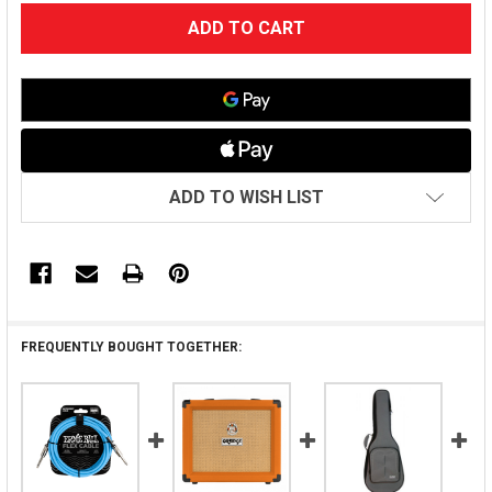
CURRENT
STOCK:
ADD TO WISH LIST
FREQUENTLY BOUGHT TOGETHER: