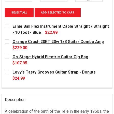
SELECT ALL
ADD SELECTED TO CART
Ernie Ball Flex Instrument Cable Straight / Straight
- 10 foot - Blue
$22.99
CURRENT
Orange Crush 20RT 20w 1x8 Guitar Combo Amp
STOCK:
$229.00
CURRENT
On-Stage Hybrid Electric Guitar Gig Bag
STOCK:
$107.95
CURRENT
Levy's Tasty Grooves Guitar Strap - Donuts
STOCK:
$24.99
CURRENT
STOCK:
Description
A celebration of the birth of the Tele in the early 1950s, the