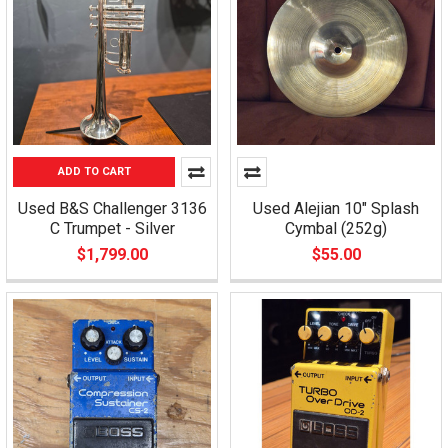
ADD TO CART
Used B&S Challenger 3136
Used Alejian 10" Splash
C Trumpet - Silver
Cymbal (252g)
$1,799.00
$55.00