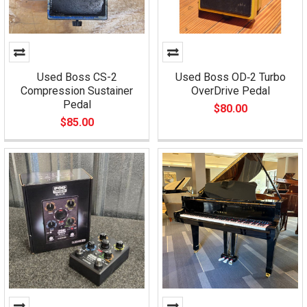
Used Boss CS-2
Used Boss OD‑2 Turbo
Compression Sustainer
OverDrive Pedal
Pedal
$80.00
$85.00