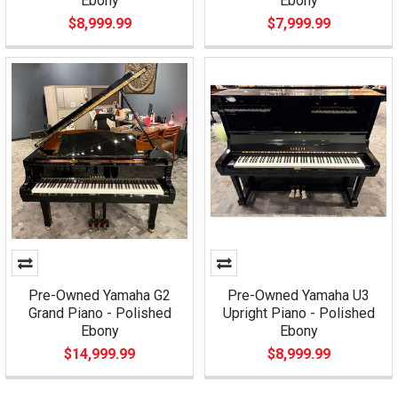
Ebony
Ebony
$8,999.99
$7,999.99
Pre-Owned Yamaha G2
Pre-Owned Yamaha U3
Grand Piano - Polished
Upright Piano - Polished
Ebony
Ebony
$14,999.99
$8,999.99