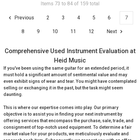
Items 73 to 84 of 159 total
Previous
2
3
4
5
6
7
8
9
10
11
12
Next
Comprehensive Used Instrument Evaluation at
Heid Music
If you've been using the same guitar for an extended period, it
must hold a significant amount of sentimental value and may
even exhibit signs of wear and tear. You might have contemplated
selling or exchanging it in the past, but the task might seem
daunting.
This is where our expertise comes into play. Our primary
objective is to assist you in finding your next instrument by
offering services that encompass the purchase, sale, trade, and
consignment of top-notch used equipment. To determine a fair
market value for your products, we meticulously evaluate and