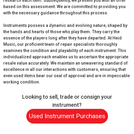
research each item. Subsequently, we present you with an offer
based on this assessment. We are committed to providing you
with the necessary guidance throughout this process.
Instruments possess a dynamic and evolving nature, shaped by
the hands and hearts of those who play them. They carry the
essence of the players long after they have departed. At Heid
Music, our proficient team of repair specialists thoroughly
examines the condition and playability of each instrument. This
individualized approach enables us to ascertain the appropriate
resale value accurately. We maintain an unwavering standard of
excellence in all our interactions with customers, ensuring that
even used items bear our seal of approval and are in impeccable
working condition.
Looking to sell, trade or consign your
instrument?
Used Instrument Purchases