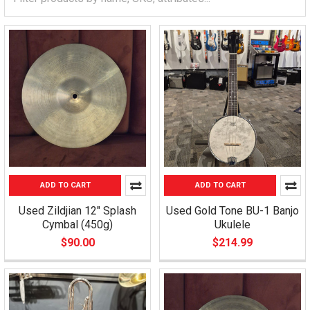
ADD TO CART
ADD TO CART
Used Zildjian 12" Splash
Used Gold Tone BU-1 Banjo
Cymbal (450g)
Ukulele
$90.00
$214.99