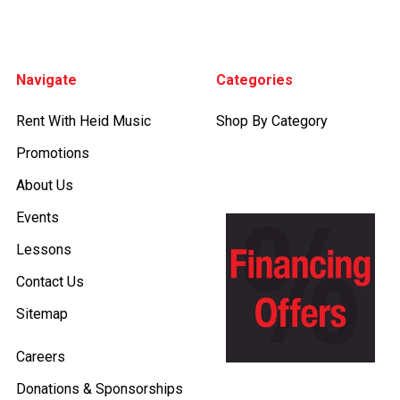
Footer
Navigate
Categories
Rent With Heid Music
Shop By Category
Promotions
About Us
Events
Lessons
Contact Us
Sitemap
Careers
Donations & Sponsorships