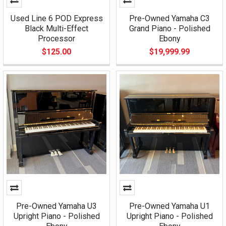
Used Line 6 POD Express
Pre-Owned Yamaha C3
Black Multi-Effect
Grand Piano - Polished
Processor
Ebony
$125.00
$19,999.99
Pre-Owned Yamaha U3
Pre-Owned Yamaha U1
Upright Piano - Polished
Upright Piano - Polished