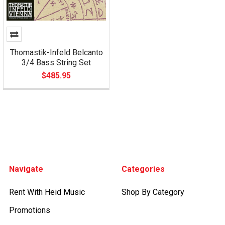
Thomastik-Infeld Belcanto
3/4 Bass String Set
$485.95
Footer
Navigate
Categories
Rent With Heid Music
Shop By Category
Promotions