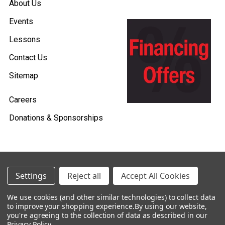
About Us
Events
Lessons
Contact Us
Sitemap
Careers
Donations & Sponsorships
©
2026
Heid Music.
Settings
Reject all
Accept All Cookies
Policies & Procedures
We use cookies (and other similar technologies) to collect data
to improve your shopping experience.
By using our website,
Renting is Easy with Heid Music -
you're agreeing to the collection of data as described in our
Click Here to Learn More!
Privacy Policy
.