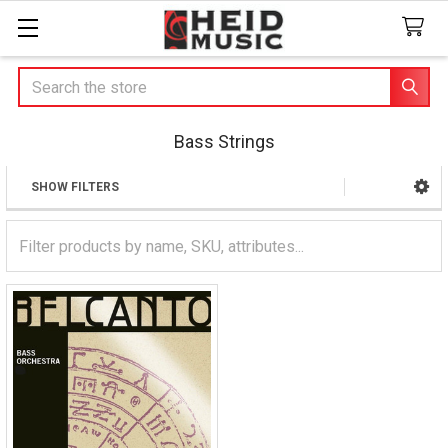
Search
Bass Strings
SHOW FILTERS
Sidebar