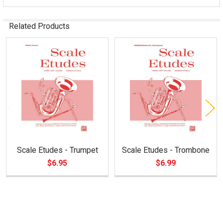
Related Products
Related
Products
Scale Etudes - Trumpet
Scale Etudes - Trombone
$6.95
$6.99