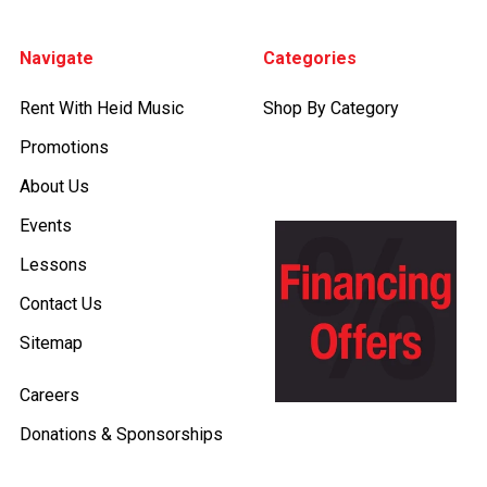
Footer
Navigate
Categories
Rent With Heid Music
Shop By Category
Promotions
About Us
Events
Lessons
Contact Us
Sitemap
Careers
Donations & Sponsorships