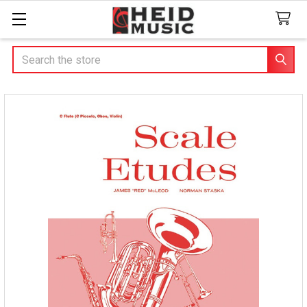
Search