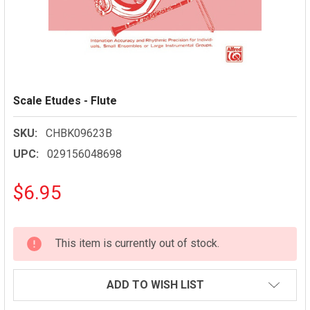
Scale Etudes - Flute
SKU:
CHBK09623B
UPC:
029156048698
$6.95
CURRENT
This item is currently out of stock.
STOCK:
ADD TO WISH LIST