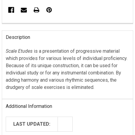
FREQUENTLY
BOUGHT
Description
TOGETHER:
Scale Etudes
is a presentation of progressive material
which provides for various levels of individual proficiency.
SELECT
ALL
Because of its unique construction, it can be used for
individual study or for any instrumental combination. By
ADD
adding harmony and various rhythmic sequences, the
SELECTED
drudgery of scale exercises is eliminated.
TO CART
Additional Information
LAST UPDATED: