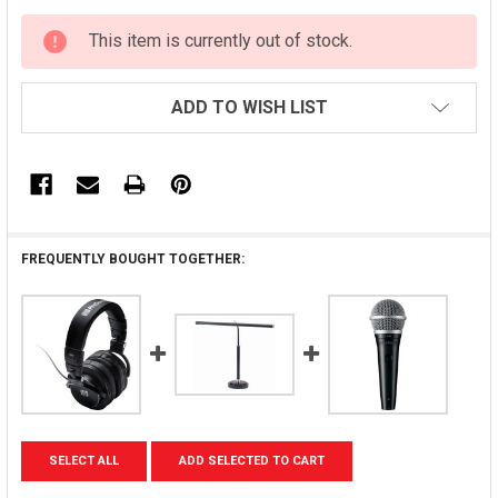
CURRENT
This item is currently out of stock.
STOCK:
ADD TO WISH LIST
FREQUENTLY BOUGHT TOGETHER:
SELECT ALL
ADD SELECTED TO CART