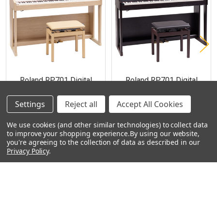
Products
Roland RP701 Digital
Roland RP701 Digital
Piano - Light Oak
Piano - Dark Rosewood
$1,759.99
$1,759.99
Settings
Reject all
Accept All Cookies
We use cookies (and other similar technologies) to collect data
to improve your shopping experience.
By using our website,
you're agreeing to the collection of data as described in our
Privacy Policy
.
Footer
Navigate
Categories
Rent With Heid Music
Shop By Category