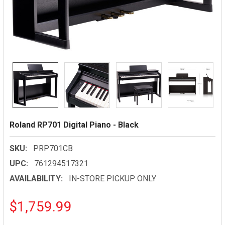
Roland RP701 Digital Piano - Black
SKU:
PRP701CB
UPC:
761294517321
AVAILABILITY:
IN-STORE PICKUP ONLY
$1,759.99