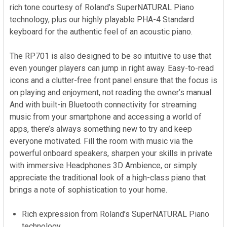
rich tone courtesy of Roland’s SuperNATURAL Piano
technology, plus our highly playable PHA-4 Standard
keyboard for the authentic feel of an acoustic piano.
The RP701 is also designed to be so intuitive to use that
even younger players can jump in right away. Easy-to-read
icons and a clutter-free front panel ensure that the focus is
on playing and enjoyment, not reading the owner’s manual.
And with built-in Bluetooth connectivity for streaming
music from your smartphone and accessing a world of
apps, there’s always something new to try and keep
everyone motivated. Fill the room with music via the
powerful onboard speakers, sharpen your skills in private
with immersive Headphones 3D Ambience, or simply
appreciate the traditional look of a high-class piano that
brings a note of sophistication to your home.
Rich expression from Roland’s SuperNATURAL Piano
technology