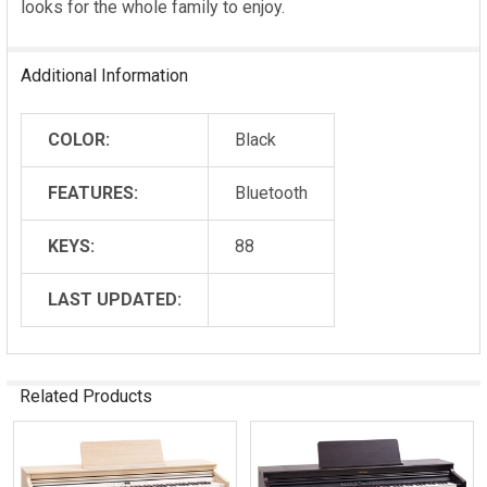
looks for the whole family to enjoy.
Additional Information
COLOR:
Black
FEATURES:
Bluetooth
KEYS:
88
LAST UPDATED:
Related Products
Related