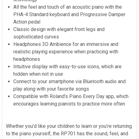
All the feel and touch of an acoustic piano with the
PHA-4 Standard keyboard and Progressive Damper
Action pedal
Classic design with elegant front legs and
sophisticated curves
Headphones 3D Ambience for an immersive and
realistic playing experience when practicing with
headphones
Intuitive display with easy-to-use icons, which are
hidden when not in use
Connect to your smartphone via Bluetooth audio and
play along with your favorite songs
Compatible with Roland’s Piano Every Day app, which
encourages learning pianists to practice more often
Whether you’d like your children to learn or you’re returning
to the piano yourself, the RP701 has the sound, feel, and