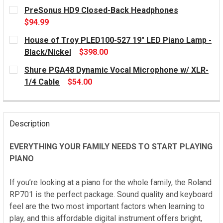
PreSonus HD9 Closed-Back Headphones
$94.99
CURRENT
House of Troy PLED100-527 19" LED Piano Lamp -
STOCK:
Black/Nickel
$398.00
CURRENT
Shure PGA48 Dynamic Vocal Microphone w/ XLR-
STOCK:
1/4 Cable
$54.00
CURRENT
STOCK:
Description
EVERYTHING YOUR FAMILY NEEDS TO START PLAYING
PIANO
If you’re looking at a piano for the whole family, the Roland
RP701 is the perfect package. Sound quality and keyboard
feel are the two most important factors when learning to
play, and this affordable digital instrument offers bright,