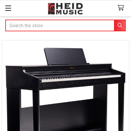
Search