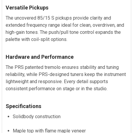
Versatile Pickups
The uncovered 85/15 S pickups provide clarity and
extended frequency range ideal for clean, overdriven, and
high-gain tones. The push/pull tone control expands the
palette with coil-split options.
Hardware and Performance
The PRS patented tremolo ensures stability and tuning
reliability, while PRS-designed tuners keep the instrument
lightweight and responsive. Every detail supports
consistent performance on stage or in the studio.
Specifications
Solidbody construction
Maple top with flame maple veneer