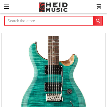
Search