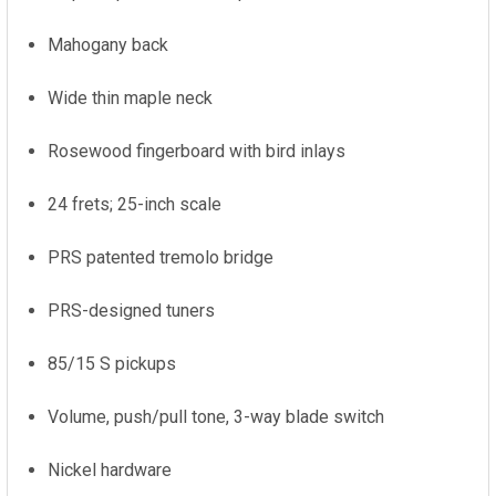
Mahogany back
Wide thin maple neck
Rosewood fingerboard with bird inlays
24 frets; 25-inch scale
PRS patented tremolo bridge
PRS-designed tuners
85/15 S pickups
Volume, push/pull tone, 3-way blade switch
Nickel hardware