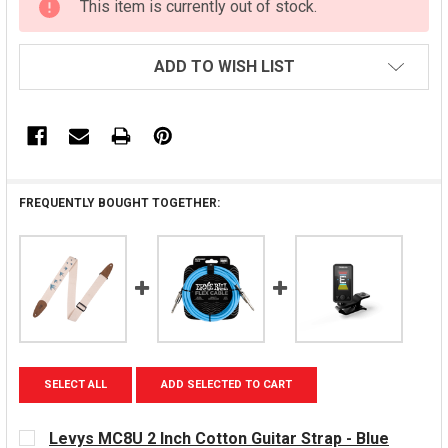
This item is currently out of stock.
STOCK:
ADD TO WISH LIST
FREQUENTLY BOUGHT TOGETHER:
SELECT ALL
ADD SELECTED TO CART
Levys MC8U 2 Inch Cotton Guitar Strap - Blue