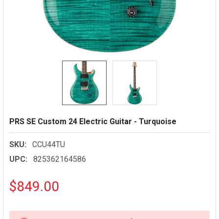
PRS SE Custom 24 Electric Guitar - Turquoise
SKU:
CCU44TU
UPC:
825362164586
$849.00
CURRENT