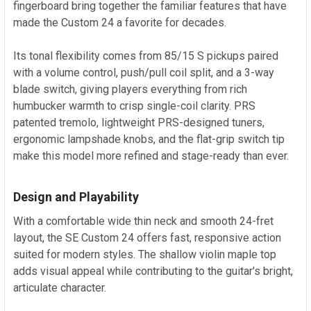
fingerboard bring together the familiar features that have
made the Custom 24 a favorite for decades.
Its tonal flexibility comes from 85/15 S pickups paired
with a volume control, push/pull coil split, and a 3-way
blade switch, giving players everything from rich
humbucker warmth to crisp single-coil clarity. PRS
patented tremolo, lightweight PRS-designed tuners,
ergonomic lampshade knobs, and the flat-grip switch tip
make this model more refined and stage-ready than ever.
Design and Playability
With a comfortable wide thin neck and smooth 24-fret
layout, the SE Custom 24 offers fast, responsive action
suited for modern styles. The shallow violin maple top
adds visual appeal while contributing to the guitar's bright,
articulate character.