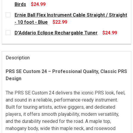
Birds
$24.99
CURRENT
Ernie Ball Flex Instrument Cable Straight / Straight
STOCK:
- 10 foot - Blue
$22.99
CURRENT
D'Addario Eclipse Rechargable Tuner
$24.99
STOCK:
CURRENT
STOCK:
Description
PRS SE Custom 24 – Professional Quality, Classic PRS
Design
The PRS SE Custom 24 delivers the iconic PRS look, feel,
and sound in a reliable, performance-ready instrument.
Built for touring artists, active giggers, and dedicated
players, it offers smooth playability, modern versatility,
and the durability needed for the road. A maple top,
mahogany body, wide thin maple neck, and rosewood