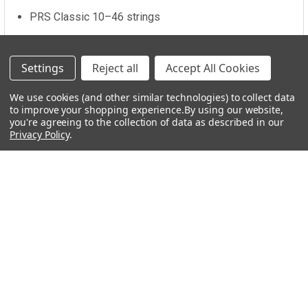
PRS Classic 10–46 strings
Includes gig bag
Settings
Reject all
Accept All Cookies
We use cookies (and other similar technologies) to collect data
to improve your shopping experience.
Additional Information
By using our website,
you're agreeing to the collection of data as described in our
Privacy Policy
.
COLOR:
Green
FRETBOARD:
Rosewood
Related Products
Related
Products