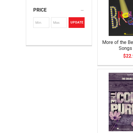
PRICE
UPDATE
More of the B
Songs 
$22.