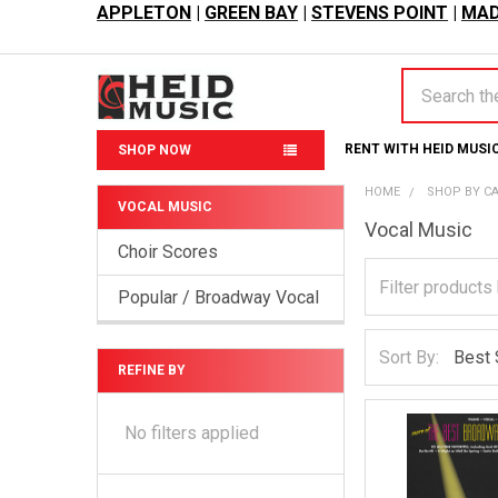
APPLETON
|
GREEN BAY
|
STEVENS POINT
|
MAD
Search
RENT WITH HEID MUSI
SHOP NOW
HOME
SHOP BY C
VOCAL MUSIC
Vocal Music
Sidebar
Choir Scores
Popular / Broadway Vocal
Sort By:
REFINE BY
No filters applied