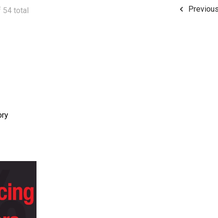
Previou
 54 total
ory