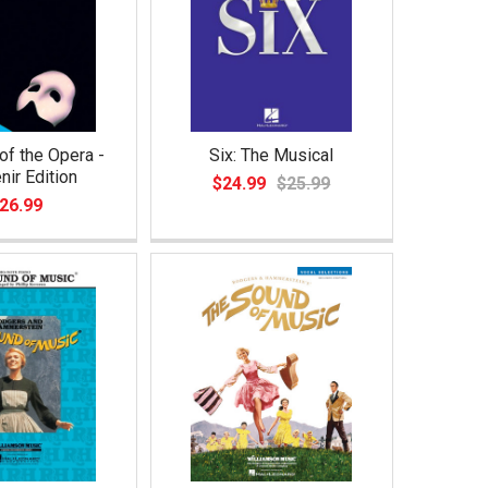
f the Opera -
Six: The Musical
nir Edition
$24.99
$25.99
26.99