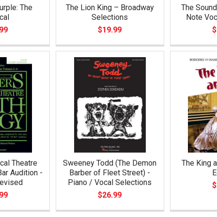
urple: The
The Lion King – Broadway
The Sound 
cal
Selections
Note Voc
99
$19.99
$
cal Theatre
Sweeney Todd (The Demon
The King a
ar Audition -
Barber of Fleet Street) -
E
Revised
Piano / Vocal Selections
$
99
$26.99