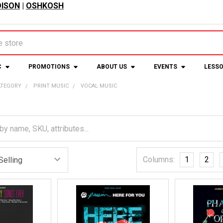
ISON
|
OSHKOSH
C
PROMOTIONS
ABOUT US
EVENTS
LESS
ATEGORY
PRINT MUSIC
VOCAL MUSIC
Columns:
1
2