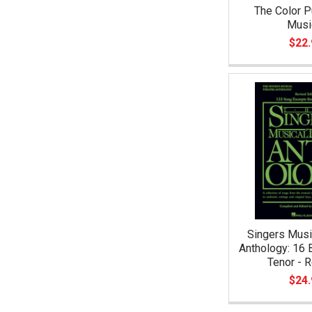
The Color P
Musi
$22.
Singers Musi
Anthology: 16 B
Tenor - 
$24.