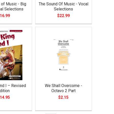
of Music - Big
The Sound Of Music - Vocal
al Selections
Selections
16.99
$22.99
nd I – Revised
We Shall Overcome -
dition
Octavo 2 Part
14.95
$2.15