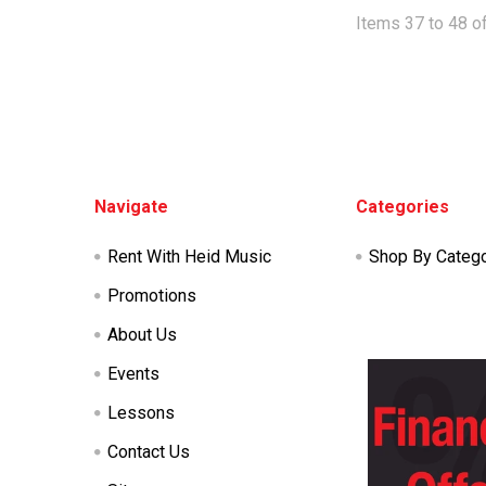
Items 37 to 48 of
Footer
Navigate
Categories
Rent With Heid Music
Shop By Categ
Promotions
About Us
Events
Lessons
Contact Us