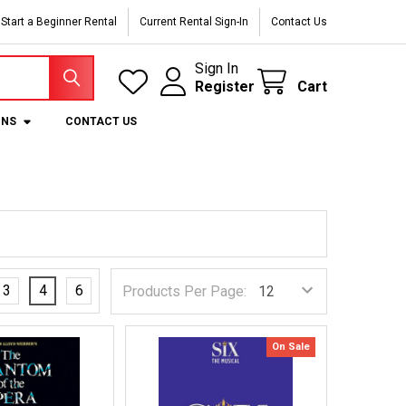
Start a Beginner Rental
Current Rental Sign-In
Contact Us
Sign In
Register
Cart
ONS
CONTACT US
3
4
6
Products Per Page:
On Sale