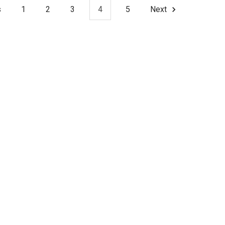
s
1
2
3
4
5
Next