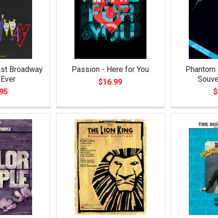
est Broadway
Passion - Here for You
Phantom o
Ever
Souve
$16.99
95
$